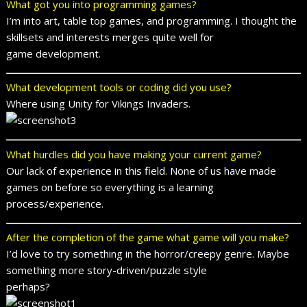
What got you into programming games?
I’m into art, table top games, and programming. I thought the
skillsets and interests merges quite well for
game development.
What development tools or coding did you use?
Where using Unity for Vikings Invaders.
What hurdles did you have making your current game?
Our lack of experience in this field. None of us have made
games on before so everything is a learning
process/experience.
After the completion of the game what game will you make?
I’d love to try something in the horror/creepy genre. Maybe
something more story-driven/puzzle style
perhaps?