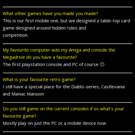
What other games have you made you made?
This is our first mobile one, but we designed a table-top card
game designed around hidden roles and
competition.
My favourite computer was my Amiga and console the
Megadrive do you have a favourite?
The first playstation console and PC of course 🙂
What is your favourite retro game?
I still have a special place for the Diablo-series, Castlevania
and Maniac Mansion
Do you still game on the current consoles if so what’s your
favourite game?
Mostly play on just the PC or a mobile device now.