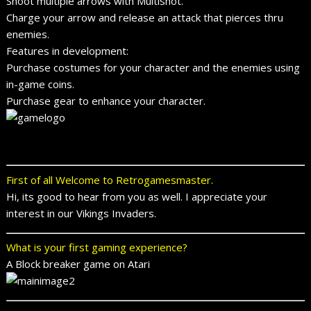
Shoot multiple arrows with Multishot.
Charge your arrow and release an attack that pierces thru
enemies.
Features in development:
Purchase costumes for your character and the enemies using
in-game coins.
Purchase gear to enhance your character.
First of all Welcome to Retrogamesmaster.
Hi, its good to hear from you as well. I appreciate your
interest in our Vikings Invaders.
What is your first gaming experience?
A Block breaker game on Atari