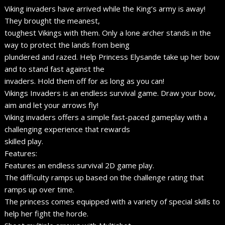
Viking invaders have arrived while the King’s army is away!
They brought the meanest,
toughest Vikings with them. Only a lone archer stands in the
way to protect the lands from being
plundered and razed. Help Princess Elysande take up her bow
and to stand fast against the
invaders. Hold them off for as long as you can!
Vikings Invaders is an endless survival game. Draw your bow,
aim and let your arrows fly!
Viking invaders offers a simple fast-paced gameplay with a
challenging experience that rewards
skilled play.
Features:
Features an endless survival 2D game play.
The difficulty ramps up based on the challenge rating that
ramps up over time.
The princess comes equipped with a variety of special skills to
help her fight the horde.