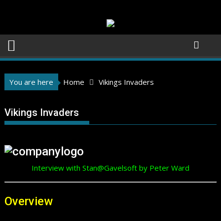
Skip
to
content
You are here
Home
Vikings Invaders
Vikings Invaders
Interview with Stan@Gavelsoft by Peter Ward
Overview