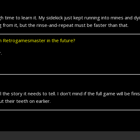
h time to learn it. My sidekick just kept running into mines and d
ing from it, but the rinse-and-repeat must be faster than that.
 on Retrogamesmaster in the future?
.
the story it needs to tell. I don’t mind if the full game will be fin
 their teeth on earlier.