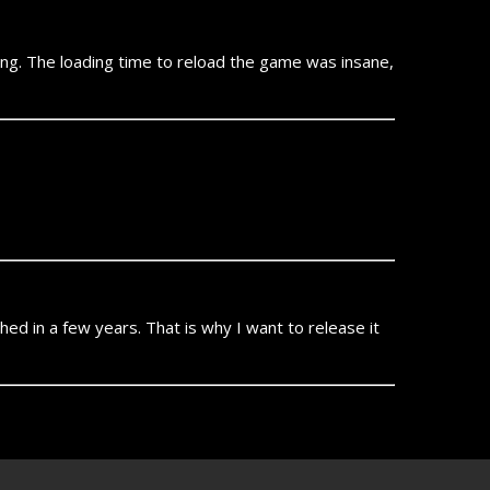
ying. The loading time to reload the game was insane,
ished in a few years. That is why I want to release it