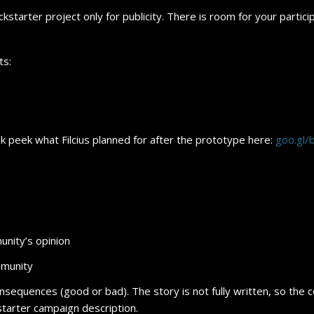
kstarter project only for publicity. There is room for your particip
ts:
k peek what Filcius planned for after the prototype here:
goo.gl
unity’s opinion
mmunity
nsequences (good or bad). The story is not fully written, so the c
starter campaign description.