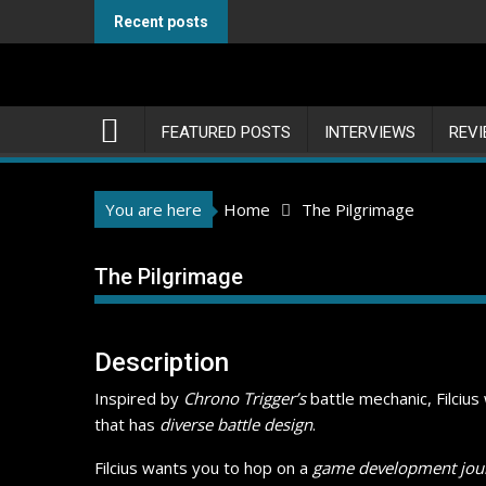
Skip
Recent posts
to
content
FEATURED POSTS
INTERVIEWS
REV
You are here
Home
The Pilgrimage
The Pilgrimage
Description
Inspired by
Chrono Trigger’s
battle mechanic, Filciu
that has
diverse battle design
.
Filcius wants you to hop on a
game development jou