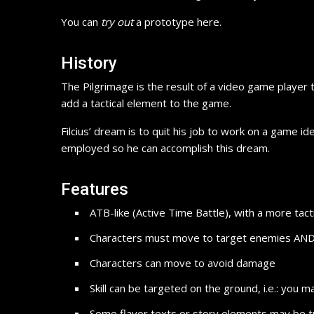
You can
try out
a prototype here.
History
The Pilgrimage is the result of a video game player t
add a tactical element to the game.
Filcius’ dream is to quit his job to work on a game id
employed so he can accomplish this dream.
Features
ATB-like (Active Time Battle), with a more tact
Characters must move to target enemies AND avo
Characters can move to avoid damage
Skill can be targeted on the ground, i.e.: you
Some flavor texts or story elements may be t