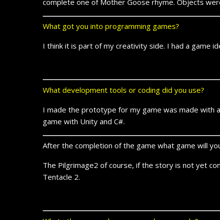
complete one of Mother Goose rhyme. Objects were r
What got you into programming games?
I think it is part of my creativity side. I had a game 
What development tools or coding did you use?
I made the prototype for my game was made with an 
game with Unity and C#.
After the completion of the game what game will y
The Pilgrimage2 of course, if the story is not yet co
Tentacle 2.