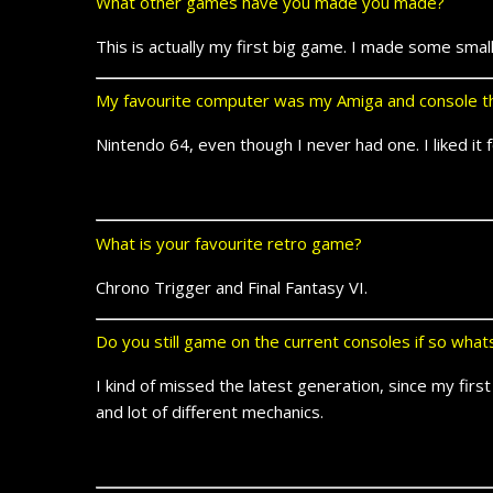
What other games have you made you made?
This is actually my first big game. I made some smal
My favourite computer was my Amiga and console th
Nintendo 64, even though I never had one. I liked it 
What is your favourite retro game?
Chrono Trigger and Final Fantasy VI.
Do you still game on the current consoles if so wha
I kind of missed the latest generation, since my fir
and lot of different mechanics.