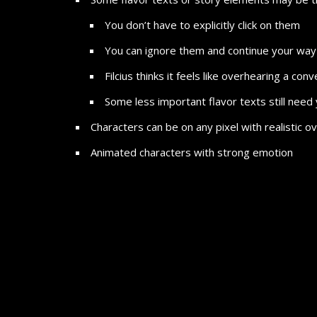
You don’t have to explicitly click on them
You can ignore them and continue your way 
Filcius thinks it feels like overhearing a co
Some less important flavor texts still need 
Characters can be on any pixel with realistic
Animated characters with strong emotion