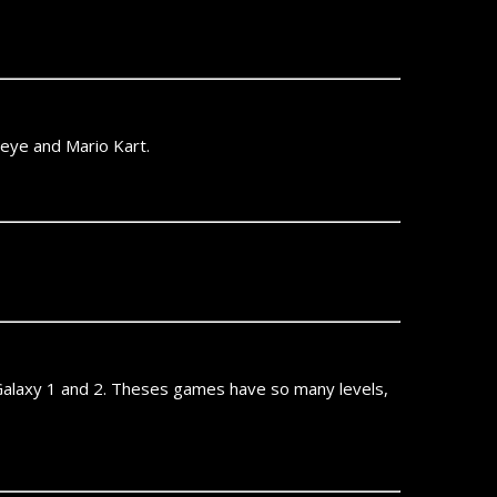
eneye and Mario Kart.
o Galaxy 1 and 2. Theses games have so many levels,