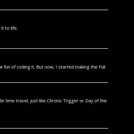
t to life.
n of coding it. But now, I started making the Full
e time travel, just like Chrono Trigger or Day of the