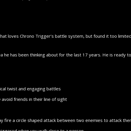
hat loves Chrono Trigger’s battle system, but found it too limited.
ea he has been thinking about for the last 17 years. He is ready to
ical twist and engaging battles
id friends in their line of sight
 may fire a circle shaped attack between two enemies to attack th
riggered when you walk close to a person