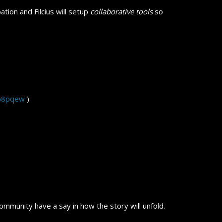
ation and Filcius will setup
collaborative tools
so
/b8pqew
)
ommunity have a say in how the story will unfold.