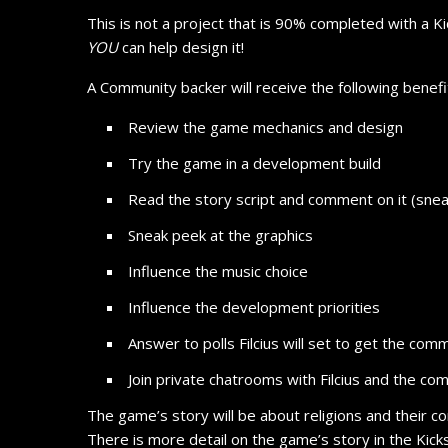
This is not a project that is 90% completed with a Kic
YOU
can help design it!
A Community backer will receive the following benefi
Review the game mechanics and design
Try the game in a development build
Read the story script and comment on it (snea
Sneak peek at the graphics
Influence the music choice
Influence the development priorities
Answer to polls Filcius will set to get the comm
Join private chatrooms with Filcius and the co
The game’s story will be about religions and their co
There is more detail on the game’s story in the Kick