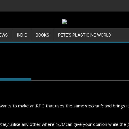
IEWS
INDIE
BOOKS
PETE’S PLASTICINE WORLD
s wants to make an RPG that uses the same
mechanic
and brings it
rney
unlike any other where
YOU
can give your opinion while the ga