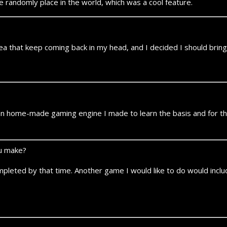
andomly place in the world, which was a cool feature.
idea that keep coming back in my head, and I decided I should bring i
home-made gaming engine I made to learn the basis and for the fu
ou make?
mpleted by that time. Another game I would like to do would includ