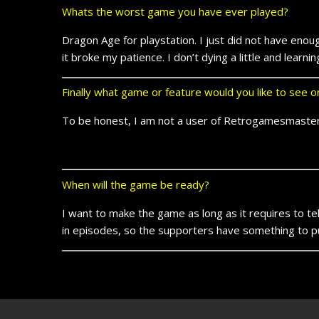
Whats the worst game you have ever played?
Dragon Age for playstation. I just did not have enoug
it broke my patience. I don’t dying a little and learn
Finally what game or feature would you like to see
To be honest, I am not a user of Retrogamesmaster
When will the game be ready?
I want to make the game as long as it requires to tell 
in episodes, so the supporters have something to put