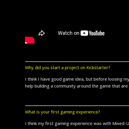
Why did you start a project on Kickstarter?
I think I have good game idea, but before loosing my t
help building a community around the game that are w
What is your first gaming experience?
I think my first gaming experience was with Mixed-U