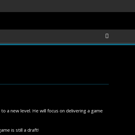
 to a new level. He will focus on delivering a game
me is still a draft!