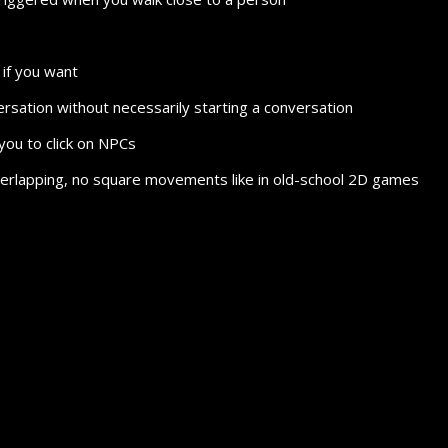
if you want
nversation without necessarily starting a conversation
you to click on NPCs
 overlapping, no square movements like in old-school 2D games