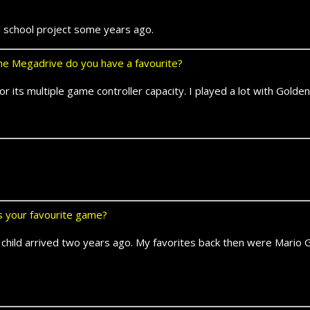
l school project some years ago.
e Megadrive do you have a favourite?
for its multiple game controller capacity. I played a lot with Gold
ts your favourite game?
st child arrived two years ago. My favorites back then were Mari