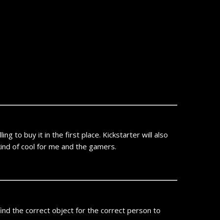
 to buy it in the first place. Kickstarter will also
kind of cool for me and the gamers.
nd the correct object for the correct person to