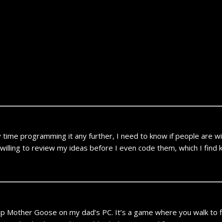
ime programming it any further, I need to know if people are willing
illing to review my ideas before I even code them, which I find 
p Mother Goose on my dad’s PC. It’s a game where you walk to fi