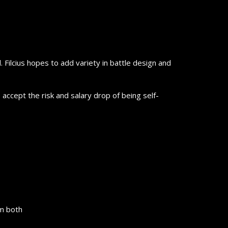
 Filcius hopes to add variety in battle design and
 accept the risk and salary drop of being self-
em both