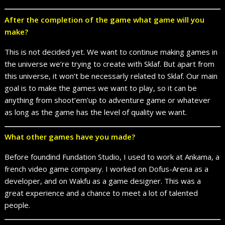
After the completion of the game what game will you
make?
This is not decided yet. We want to continue making games in
the universe we’re trying to create with Sklaf. But apart from
this universe, it won’t be necessarly related to Sklaf. Our main
goal is to make the games we want to play, so it can be
anything from shoot’em’up to adventure game or whatever
as long as the game has the level of quality we want.
What other games have you made?
Before foundind Fundation Studio, I used to work at Ankama, a
french video game company. I worked on Dofus-Arena as a
developer, and on Wakfu as a game designer. This was a
great experience and a chance to meet a lot of talented
people.