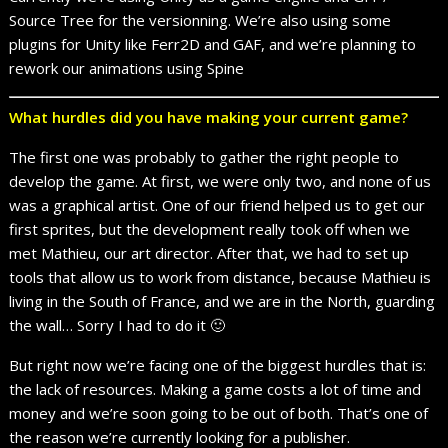
Source Tree for the versionning. We’re also using some
plugins for Unity like Ferr2D and GAF, and we’re planning to
rework our animations using Spine
What hurdles did you have making your current game?
The first one was probably to gather the right people to
develop the game. At first, we were only two, and none of us
was a graphical artist. One of our friend helped us to get our
first sprites, but the development really took off when we
met Mathieu, our art director. After that, we had to set up
tools that allow us to work from distance, because Mathieu is
living in the South of France, and we are in the North, guarding
the wall… Sorry I had to do it 🙂
But right now we’re facing one of the biggest hurdles that is:
the lack of resources. Making a game costs a lot of time and
money and we’re soon going to be out of both. That’s one of
the reason we’re currently looking for a publisher.