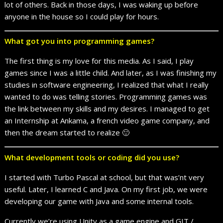
lot of others. Back in those days, I was waking up before
anyone in the house so I could play for hours.
What got you into programming games?
The first thing is my love for this media. As I said, I play
games since I was a little child. And later, as I was finishing my
studies in software engineering, I realized that what I really
wanted to do was telling stories. Programming games was
the link between my skills and my desires. I managed to get
an Internship at Ankama, a french video game company, and
then the dream started to realize 🙂
What development tools or coding did you use?
I started with Turbo Pascal at school, but that was’nt very
useful. Later, I learned C and Java. On my first job, we were
developing our game with Java and some internal tools.
Currently we’re using Unity as a game engine and GIT /