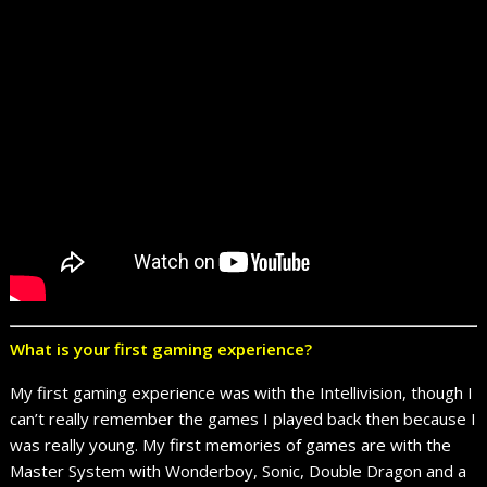
What is your first gaming experience?
My first gaming experience was with the Intellivision, though I
can’t really remember the games I played back then because I
was really young. My first memories of games are with the
Master System with Wonderboy, Sonic, Double Dragon and a