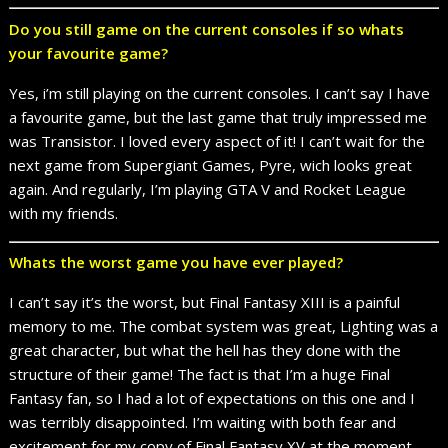
Do you still game on the current consoles if so whats
your favourite game?
Yes, i’m still playing on the current consoles. I can’t say I have
a favourite game, but the last game that truly impressed me
was Transistor. I loved every aspect of it! I can’t wait for the
next game from Supergiant Games, Pyre, wich looks great
again. And regularly, I’m playing GTA V and Rocket League
with my friends.
Whats the worst game you have ever played?
I can’t say it’s the worst, but Final Fantasy XIII is a painful
memory to me. The combat system was great, Lighting was a
great character, but what the hell has they done with the
structure of their game! The fact is that I’m a huge Final
Fantasy fan, so I had a lot of expectations on this one and I
was terribly disappointed. I’m waiting with both fear and
excitement for my copy of Final Fantasy XV at the moment,