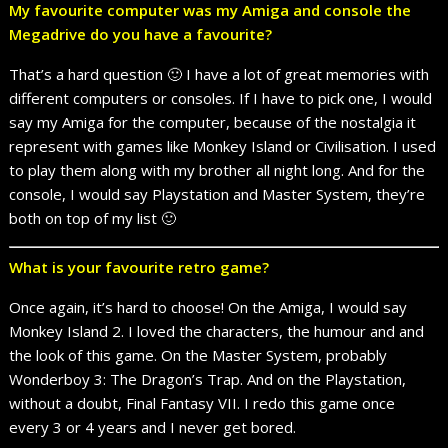
My favourite computer was my Amiga and console the
Megadrive do you have a favourite?
That’s a hard question 🙂 I have a lot of great memories with
different computers or consoles. If I have to pick one, I would
say my Amiga for the computer, because of the nostalgia it
represent with games like Monkey Island or Civilisation. I used
to play them along with my brother all night long. And for the
console, I would say Playstation and Master System, they’re
both on top of my list 🙂
What is your favourite retro game?
Once again, it’s hard to choose! On the Amiga, I would say
Monkey Island 2. I loved the characters, the humour and and
the look of this game. On the Master System, probably
Wonderboy 3: The Dragon’s Trap. And on the Playstation,
without a doubt, Final Fantasy VII. I redo this game once
every 3 or 4 years and I never get bored.