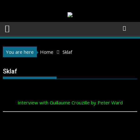
Skip
to
content
You are here
Home
Sklaf
Sklaf
Interview with Guillaume Crouzille by Peter Ward