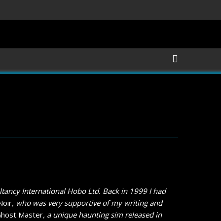
ls Revealed, First Trailer Released!
Save the date 3/4/26
tancy International Hobo Ltd. Back in 1999 I had
Noir
, who was very supportive of my writing and
host Master
, a unique haunting sim released in