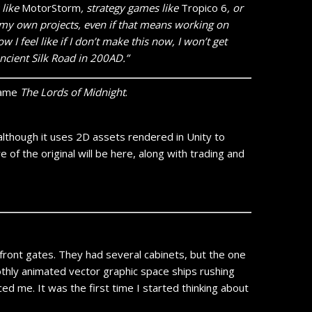
 like
MotorStorm
, strategy games like
Tropico 6
, or
on my own projects, even if that means working on
 I feel like if I don’t make this now, I won’t get
ncient Silk Road in 200AD.”
 game
The Lords of Midnight
.
 although it uses 2D assets rendered in Unity to
 of the original will be here, along with trading and
front gates. They had several cabinets, but the one
thly animated vector graphic space ships rushing
ced me. It was the first time I started thinking about