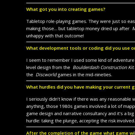
What got you into creating games?
Tabletop role-playing games. They were just so easy 
making those… but tabletop money dried up after
M
unhappy with that outcome!
What development tools or coding did you use o
I seem to remember I used some kind of adventure cr
level design from the
Boulderdash Construction Kit
the
Discworld
games in the mid-nineties.
What hurdles did you have making your current 
I seriously didn’t know if there was any reasonable 
anything, those 1980s games involved a lot of mappi
game design and narrative consultancy and it’s a big 
hurdle: taking the plunge, accepting the risk involved.
After the completion of the game what game wi