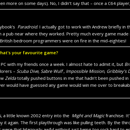
en more on some days). No, I didn’t say that – once a C64 player
raybook’s
Paradroid
. I actually got to work with Andrew briefly in 
lks in a pub near where they worked. Pretty much every game ma
British bedroom programmers were on fire in the mid-eighties!
what’s your favourite game?
on PC with my friends once a week. I almost hate to admit it, but
Br
lorers –
Scuba Dive
,
Sabre Wulf
,
Impossible Mission
,
Gribbley’s 
ew
Zelda
totally pushed buttons in me that hadn’t been pushed in qu
never would have guessed any game would win me over to breakabl
s
, a little known 2002 entry into the
Might and Magic
franchise. I
ay it again. The first playthrough was like pulling teeth. By the thir
 were that hilariously awful without just being too rock hard to en