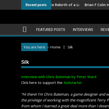
Skip
ons III – The Ultimate Rebirth of a Legend
Brian F Colin Interview
Recent posts
to
content
FEATURED POSTS
INTERVIEWS
REV
You are here
Home
Silk
Silk
Interview with Chris Bateman by Peter Ward
Click here to support the
Kickstarter
“Hi there! I’m Chris Bateman, a game designer and w
the privilege of working with the magnificent Terry 
from whom I learned a great deal more than I deserv