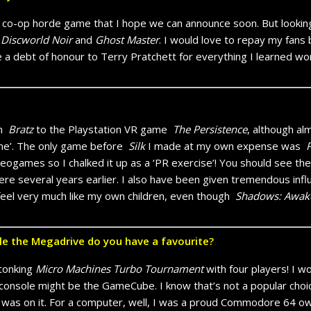
a co-op horde game that I hope we can announce soon. But lookin
,
Discworld Noir
and
Ghost Master
. I would love to repay my fans
 a debt of honour to Terry Pratchett for everything I learned work
om
Bratz
to the Playstation VR game
The Persistence
, although al
 game’. The only game before
Silk
I made at my own expense was
P
ideogames so I chalked it up as a ‘PR exercise’! You should see th
re several years earlier. I also have been given tremendous infl
el very much like my own children, even though
Shadows: Awak
e the Megadrive do you have a favourite?
stonking
Micro Machines Turbo Tournament
with four players! I w
console might be the GameCube. I know that’s not a popular choice,
was on it. For a computer, well, I was a proud Commodore 64 owne