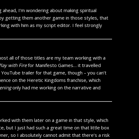
g ahead, I’m wondering about making spiritual
 by getting them another game in those styles, that
ing with him as my script editor. I feel strongly
most all of those titles are my team working with a
lay with Fire
for Manifesto Games… it travelled
e YouTube trailer for that game, though – you can’t
uence on the Heretic Kingdoms franchise, which
ening
only had me working on the narrative and
orked with them later on a game in that style, which
 but I just had such a great time on that little box
r, so I absolutely cannot admit that there’s a risk