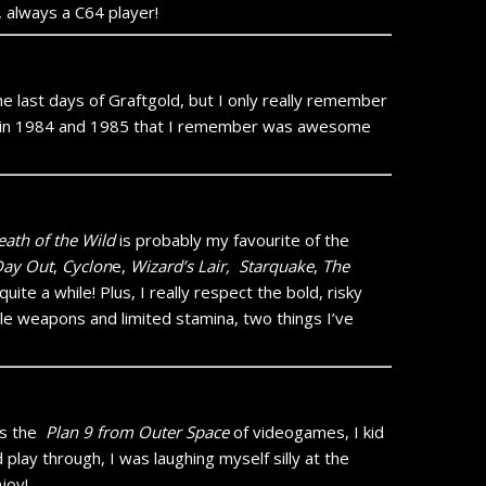
, always a C64 player!
the last days of Graftgold, but I only really remember
de in 1984 and 1985 that I remember was awesome
eath of the Wild
is probably my favourite of the
Day Out
,
Cyclon
e,
Wizard’s Lair,
Starquake
,
The
ite a while! Plus, I really respect the bold, risky
e weapons and limited stamina, two things I’ve
t’s the
Plan 9 from Outer Space
of videogames, I kid
d play through, I was laughing myself silly at the
joy!