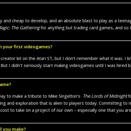
and cheap to develop, and an absolute blast to play as a teenager
agic: The Gathering
for anything but trading card games, and so
n your first videogames?
eator kit on the Atari ST, but I don’t remember what it was. I k
. But I didn’t seriously start making videogames until I was hired
game?
way to make a tribute to Mike Singelton’s
The Lords of Midnight
f
ng and exploration that is alien to players today. Committing to
cost to take on a project of our own – especially one that you aren
ll you make?