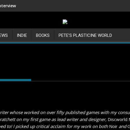
Shenmue III Enhanced - New Detai
IEWS
INDIE
BOOKS
PETE’S PLASTICINE WORLD
riter whose worked on over fifty published games with my consul
Pratchett on my first game as lead writer and designer,
Discworld 
ed to! I picked up critical acclaim for my work on both
Noir
and
G