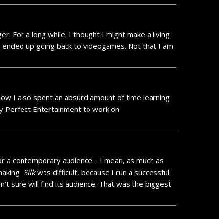
. For a long while, I thought I might make a living
 I ended up going back to videogames. Not that I am
now I also spent an absurd amount of time learning
 by Perfect Entertainment to work on
or a contemporary audience… I mean, as much as
 making
Silk
was difficult, because I run a successful
’t sure will find its audience. That was the biggest