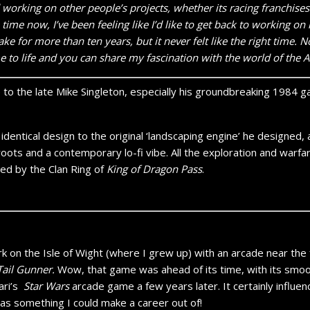
d working on other people’s projects, whether its racing franchises
 time now, I’ve been feeling like I’d like to get back to working 
e for more than ten years, but it never felt like the right time. Now
e to life and you can share my fascination with the world of the A
to the late Mike Singleton, especially his groundbreaking 1984
identical design to the original ‘landscaping engine’ he designed,
oots and a contemporary lo-fi vibe. All the exploration and warfare
ed by the Clan Ring of
King of Dragon Pass
.
 on the Isle of Wight (where I grew up) with an arcade near the 
Tail Gunner.
Wow, that game was ahead of its time, with its smoo
ari’s
Star Wars
arcade game a few years later. It certainly influen
as something I could make a career out of!