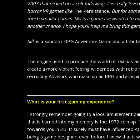
2003 that picked up a cult following. I’ve really love
horror VR games like
The Persistence
. But for some
much smaller games.
Silk
is a game I’ve wanted to mak
another chance. I hope you’ll help me bring this gam
Silk
is a Sandbox RPG Adventure Game and a tribute 
The engine used to produce the world of
Silk
has an 
create a more vibrant feeling wilderness with retro r
recruiting Advisors who make up an RPG party inspir
What is your first gaming experience?
I strongly remember going to a local amusement park
that is burned into my memory is the 1979 coin op
towards you in 3D! It surely must have influenced At
being a game designer, even before I knew that it w