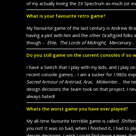
of my actually loving the ZX Spectrum as much (or ev
What is your favourite retro game?
My favourite game of the last century is Andrew B
having a pint with him and the other Graftgold fo
though –
Elite
,
The Lords of Midnight
,
Mercenary
… 
Do you still game on the current consoles if so 
I have a Switch that I play with my kids, and I play 
recent console games… I am a sucker for 1980s exp
Sacred Armour of Antiriad
,
Arac,
Midwinter
…
the n
design decisions the team took on that project. I 
always hated!
Whats the worst game you have ever played?
My all-time favourite terrrible game is called
Shifter
you not! It was so bad, when I finished it, I had to pl
design decisions. I wish I could find more games that