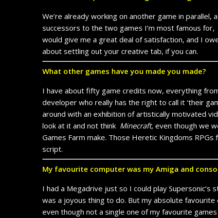
We’re already working on another game in parallel, 
successors to the two games I’m most famous for
would give me a great deal of satisfaction, and I owe
about settling out your creative tab, if you can.
What other games have you made you made?
I have about fifty game credits now, everything fr
developer who really has the right to call it ‘their
around with an exhibition of artistically motivated v
look at it and not think
Minecraft
, even though we we
Games Farm make. Those Heretic Kingdoms RPGs fe
script.
My favourite computer was my Amiga and consol
I had a Megadrive just so I could play Supersonic’s 
was a joyous thing to do. But my absolute favourite 
even though not a single one of my favourite games 