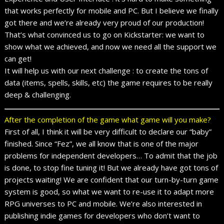
that works perfectly for mobile and PC. But I believe we finally
got there and we’re already very proud of our production!
That’s what convinced us to go on Kickstarter: we want to
show what we achieved, and now we need all the support we
can get!
It will help us with our next challenge : to create the tons of
data (items, spells, skills, etc) the game requires to be really
deep & challenging.
After the completion of the game what game will you make?
First of all, I think it will be very difficult to declare our “baby”
finished. Since “Fez”, we all know that is one of the major
problems for independent developers… To admit that the job
is done, to stop fine tuning it! But we already have got tons of
projects waiting! We are confident that our turn-by-turn game
system is good, so what we want to re-use it to adapt more
RPG universes to PC and mobile. We’re also interested in
publishing indie games for developers who don’t want to