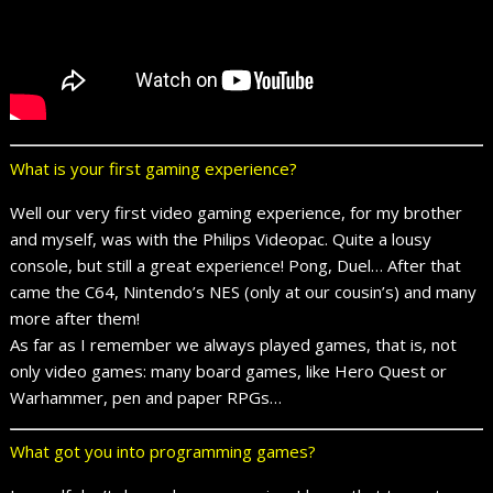
What is your first gaming experience?
Well our very first video gaming experience, for my brother
and myself, was with the Philips Videopac. Quite a lousy
console, but still a great experience! Pong, Duel… After that
came the C64, Nintendo’s NES (only at our cousin’s) and many
more after them!
As far as I remember we always played games, that is, not
only video games: many board games, like Hero Quest or
Warhammer, pen and paper RPGs…
What got you into programming games?