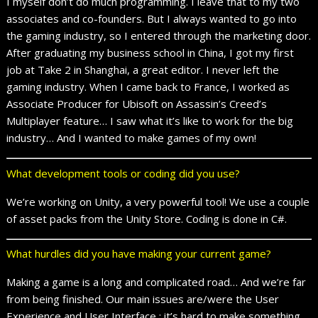
I myself don’t do much programming. I leave that to my two
associates and co-founders. But I always wanted to go into
the gaming industry, so I entered through the marketing door.
After graduating my business school in China, I got my first
job at Take 2 in Shanghai, a great editor. I never left the
gaming industry. When I came back to France, I worked as
Associate Producer for Ubisoft on Assassin’s Creed’s
Multiplayer feature… I saw what it’s like to work for the big
industry… And I wanted to make games of my own!
What development tools or coding did you use?
We’re working on Unity, a very powerful tool! We use a couple
of asset packs from the Unity Store. Coding is done in C#.
What hurdles did you have making your current game?
Making a game is a long and complicated road… And we’re far
from being finished. Our main issues are/were the User
Experience and User Interface : it’s hard to make something