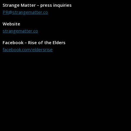
Strange Matter – press inquiries
PR@strangematter.co
Website
strangematter.co
Facebook – Rise of the Elders
facebook.com/eldersrise