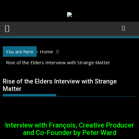
Skip
to
content
You are here
Home
Rise of the Elders Interview with Strange Matter
Rise of the Elders Interview with Strange
Matter
Interview with François, Creative Producer
and Co-Founder by Peter Ward