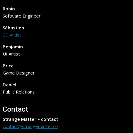
Robin
Software Engineer
Sébastien
2D Artist
Benjamin
UI Artist
Brice
Game Designer
Daniel
Public Relations
Contact
Strange Matter – contact
contact@strangematter.co