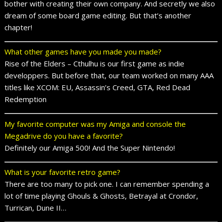
bother with creating their own company. And secretly we also
dream of some board game editing. But that’s another
chapter!
What other games have you made you made?
Rise of the Elders – Cthulhu is our first game as indie
developpers. But before that, our team worked on many AAA
titles like XCOM: EU, Assassin’s Creed, GTA, Red Dead
Redemption
My favorite computer was my Amiga and console the
Megadrive do you have a favorite?
Definitely our Amiga 500! And the Super Nintendo!
What is your favorite retro game?
There are too many to pick one. I can remember spending a
lot of time playing Ghouls & Ghosts, Betrayal at Crondor,
Turrican, Dune II…