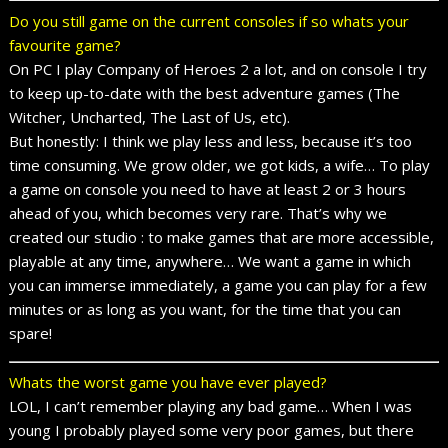
Do you still game on the current consoles if so whats your
favourite game?
On PC I play Company of Heroes 2 a lot, and on console I try
to keep up-to-date with the best adventure games (The
Witcher, Uncharted, The Last of Us, etc).
But honestly: I think we play less and less, because it’s too
time consuming. We grow older, we got kids, a wife… To play
a game on console you need to have at least 2 or 3 hours
ahead of you, which becomes very rare. That’s why we
created our studio : to make games that are more accessible,
playable at any time, anywhere… We want a game in which
you can immerse immediately, a game you can play for a few
minutes or as long as you want, for the time that you can
spare!
Whats the worst game you have ever played?
LOL, I can’t remember playing any bad game… When I was
young I probably played some very poor games, but there