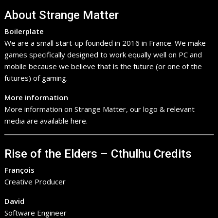
About Strange Matter
Boilerplate
We are a small start-up founded in 2016 in France. We make
games specifically designed to work equally well on PC and
mobile because we believe that is the future (or one of the
futures) of gaming.
More information
More information on Strange Matter, our logo & relevant
media are available here.
Rise of the Elders – Cthulhu Credits
François
Creative Producer
David
Software Engineer