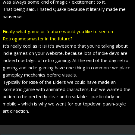
was always some kind of magic / excitement to it.
That being said, I hated Quake because it literally made me
nauseous.
Finally what game or feature would you like to see on
Retrogamesmaster in the future?
It’s really cool as it is! It’s awesome that you’re talking about
indie games on your website, because lots of indie devs are
indeed nostalgic of retro gaming. At the end of the day retro
gaming and indie gaming have one thing in common : we place
gameplay mechanics before visuals.
Typically for Rise of the Elders we could have made an
isometric game with animated characters, but we wanted the
action to be perfectly clear and readable – particularly on
mobile – which is why we went for our topdown pawn-style
art direction.