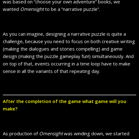
was based on “choose your own adventure” books, we
wanted
Omensight
to be a “narrative puzzle”.
As you can imagine, designing a narrative puzzle is quite a
challenge, because you need to focus on both creative writing
(making the dialogues and stories compelling) and game
design (making the puzzle gameplay fun!) simultaneously. And
on top of that, events occurring in a time loop have to make
sense in all the variants of that repeating day.
After the completion of the game what game will you
make?
As production of
Omensight
was winding down, we started