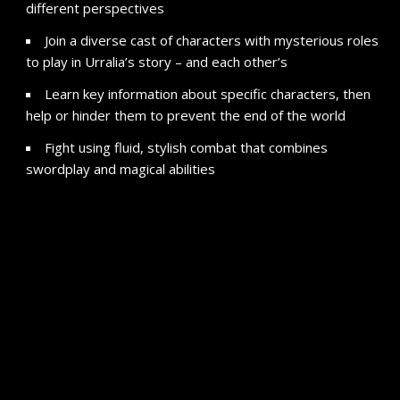
different perspectives
Join a diverse cast of characters with mysterious roles
to play in Urralia’s story – and each other’s
Learn key information about specific characters, then
help or hinder them to prevent the end of the world
Fight using fluid, stylish combat that combines
swordplay and magical abilities