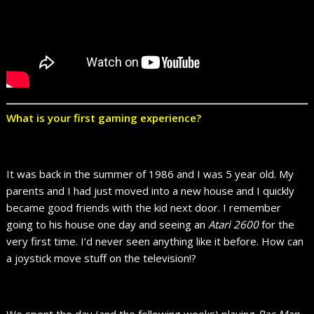
What is your first gaming experience?
It was back in the summer of 1986 and I was 5 year old. My
parents and I had just moved into a new house and I quickly
became good friends with the kid next door. I remember
going to his house one day and seeing an
Atari 2600
for the
very first time. I’d never seen anything like it before. How can
a joystick move stuff on the television!?