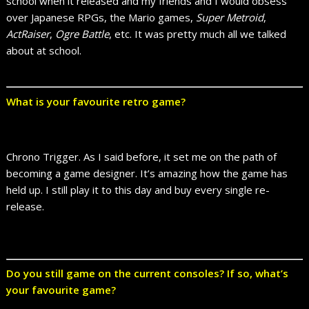
school when it released and my friends and I would obsess
over Japanese RPGs, the Mario games,
Super Metroid
,
ActRaiser
,
Ogre Battle
, etc. It was pretty much all we talked
about at school.
What is your favourite retro game?
Chrono Trigger. As I said before, it set me on the path of
becoming a game designer. It’s amazing how the game has
held up. I still play it to this day and buy every single re-
release.
Do you still game on the current consoles? If so, what’s
your favourite game?