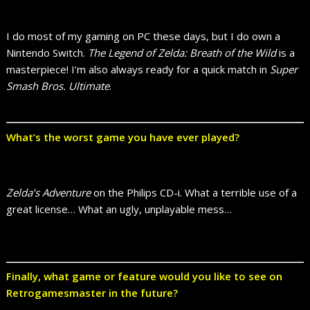
I do most of my gaming on PC these days, but I do own a
Nintendo Switch.
The Legend of Zelda: Breath of the Wild
is a
masterpiece! I’m also always ready for a quick match in
Super
Smash Bros. Ultimate
.
What’s the worst game you have ever played?
Zelda’s Adventure
on the Philips CD-i. What a terrible use of a
great license… What an ugly, unplayable mess…
Finally, what game or feature would you like to see on
Retrogamesmaster in the future?