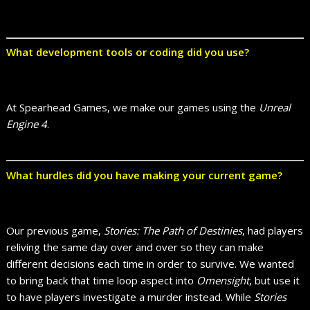
What development tools or coding did you use?
At Spearhead Games, we make our games using the
Unreal
Engine 4
.
What hurdles did you have making your current game?
Our previous game,
Stories: The Path of Destinies
, had players
reliving the same day over and over so they can make
different decisions each time in order to survive. We wanted
to bring back that time loop aspect into
Omensight
, but use it
to have players investigate a murder instead. While
Stories