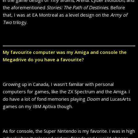
the aforementioned
Stories: The Path of Destinies
. Before
that, I was at EA Montreal as a level design on the
Army of
Two
trilogy.
My favourite computer was my Amiga and console the
Megadrive do you have a favourite?
Growing up in Canada, I wasn’t familiar with personal
computers for games, like the ZX Spectrum and the Amiga. I
do have a lot of fond memories playing
Doom
and LucasArts
games on my IBM Aptiva though.
As for console, the Super Nintendo is my favorite. I was in high