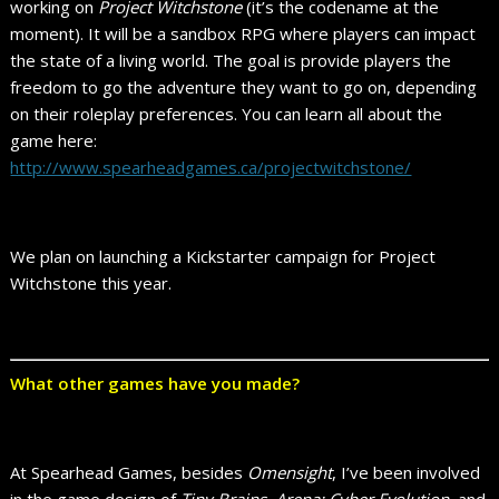
working on
Project Witchstone
(it’s the codename at the
moment). It will be a sandbox RPG where players can impact
the state of a living world. The goal is provide players the
freedom to go the adventure they want to go on, depending
on their roleplay preferences. You can learn all about the
game here:
http://www.spearheadgames.ca/projectwitchstone/
We plan on launching a Kickstarter campaign for Project
Witchstone this year.
What other games have you made?
At Spearhead Games, besides
Omensight
, I’ve been involved
in the game design of
Tiny Brains
,
Arena: Cyber Evolution
, and