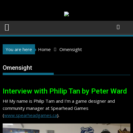
Skip
to
content
You are here
Home
Omensight
Omensight
Interview with Philip Tan by Peter Ward
Hi! My name is Philip Tam and I’m a game designer and
community manager at Spearhead Games
(
www.spearheadgames.ca
).