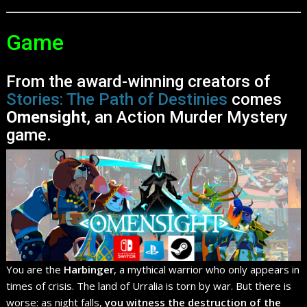
Game
From the award-winning creators of
Stories: The Path of Destinies
comes
Omensight
, an Action Murder Mystery
game.
You are the
Harbinger
, a mythical warrior who only appears in
times of crisis. The land of Urralia is torn by war. But there is
worse: as night falls,
you witness the destruction of the