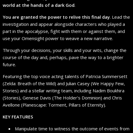
world at the hands of a dark God
.
You are granted the power to relive this final day
. Lead the
investigation and appear alongside characters who played a
part in the apocalypse, fight with them or against them, and
use your Omensight power to weave a new narrative.
Through your decisions, your skills and your wits, change the
course of the day and, perhaps, pave the way to a brighter
future.
Featuring the top voice acting talents of Patricia Summersett
(Zelda: Breath of the Wild) and Julian Casey (We Happy Few,
Stories) and a stellar writing team, including Nadim Boukhira
(Stories), Genese Davis (The Holder’s Dominion) and Chris
Avellone (Planescape: Torment, Pillars of Eternity).
KEY FEATURES
Manipulate time to witness the outcome of events from