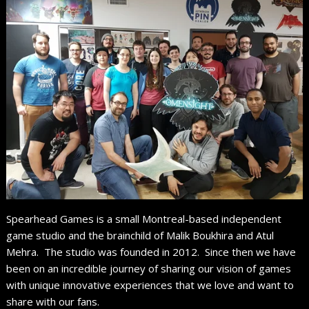
Spearhead Games is a small Montreal-based independent
game studio and the brainchild of Malik Boukhira and Atul
Mehra. The studio was founded in 2012. Since then we have
been on an incredible journey of sharing our vision of games
with unique innovative experiences that we love and want to
share with our fans.