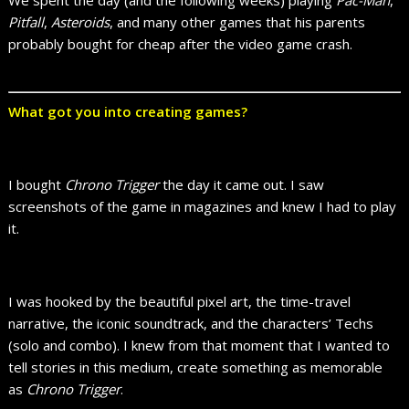
We spent the day (and the following weeks) playing
Pac-Man
,
Pitfall
,
Asteroids
, and many other games that his parents
probably bought for cheap after the video game crash.
What got you into creating games?
I bought
Chrono Trigger
the day it came out. I saw
screenshots of the game in magazines and knew I had to play
it.
I was hooked by the beautiful pixel art, the time-travel
narrative, the iconic soundtrack, and the characters’ Techs
(solo and combo). I knew from that moment that I wanted to
tell stories in this medium, create something as memorable
as
Chrono Trigger
.