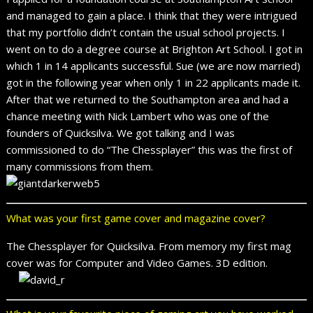
and managed to gain a place. I think that they were intrigued
that my portfolio didn’t contain the usual school projects. I
went on to do a degree course at Brighton Art School. I got in
which 1 in 14 applicants successful. Sue (we are now married)
got in the following year when only 1 in 22 applicants made it.
After that we returned to the Southampton area and had a
chance meeting with Nick Lambert who was one of the
founders of Quicksilva. We got talking and I was
commissioned to do “The Chessplayer” this was the first of
many commissions from them.
What was your first game cover and magazine cover?
The Chessplayer for Quicksilva. From memory my first mag
cover was for Computer and Video Games. 3D edition.