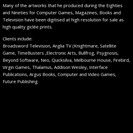
Many of the artworks that he produced during the Eighties
and Nineties for Computer Games, Magazines, Books and
Television have been digitised at high resolution for sale as
high quality giclée prints.
Clients include:
Broadsword Television, Anglia TV (Knightmare, Satellite
Game, TimeBusters ,Electronic Arts, Bullfrog, Psygnosis,
Beyond Software, Neo, Quicksilva, Melbourne House, Firebird,
Virgin Games, Thalamus, Addison Wesley, Interface
Publications, Argus Books, Computer and Video Games,
Future Publishing.