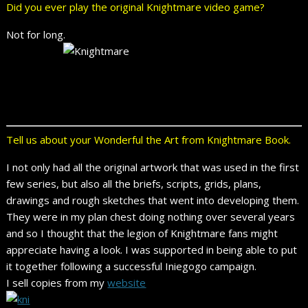
Did you ever play the original Knightmare video game?
Not for long.
Tell us about your Wonderful the Art from Knightmare Book.
I not only had all the original artwork that was used in the first
few series, but also all the briefs, scripts, grids, plans,
drawings and rough sketches that went into developing them.
They were in my plan chest doing nothing over several years
and so I thought that the legion of Knightmare fans might
appreciate having a look. I was supported in being able to put
it together following a successful Iniegogo campaign.
I sell copies from my
website