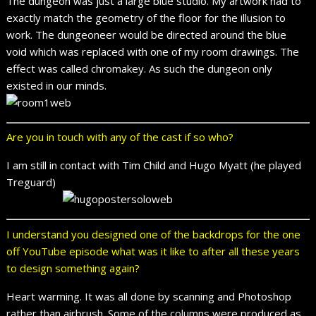
The dungeon was just a large blue studio. My artwork had to
exactly match the geometry of the floor for the illusion to
work. The dungeoneer would be directed around the blue
void which was replaced with one of my room drawings. The
effect was called chromakey. As such the dungeon only
existed in our minds.
Are you in touch with any of the cast if so who?
I am still in contact with Tim Child and Hugo Myatt (he played
Treguard)
I understand you designed one of the backdrops for the one
off YouTube episode what was it like to after all these years
to design something again?
Heart warming. It was all done by scanning and Photoshop
rather than airbrush. Some of the columns were produced as