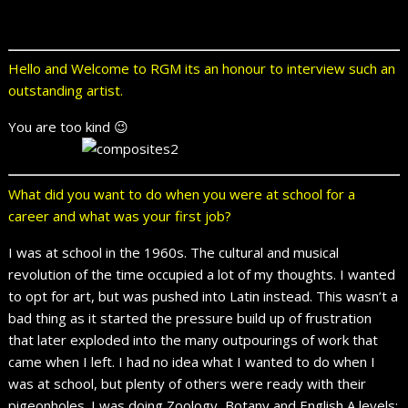
Hello and Welcome to RGM its an honour to interview such an
outstanding artist.
You are too kind 😉
What did you want to do when you were at school for a
career and what was your first job?
I was at school in the 1960s. The cultural and musical
revolution of the time occupied a lot of my thoughts. I wanted
to opt for art, but was pushed into Latin instead. This wasn’t a
bad thing as it started the pressure build up of frustration
that later exploded into the many outpourings of work that
came when I left. I had no idea what I wanted to do when I
was at school, but plenty of others were ready with their
pigeonholes. I was doing Zoology, Botany and English A levels;