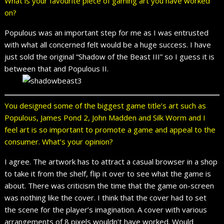
What is your favourite piece of gaming art you have worked
on?
Populous was an important step for me as I was entrusted
with what all concerned felt would be a huge success. I have
just sold the original “Shadow of the Beast III” so I guess it is
between that and Populous II.
You designed some of the biggest game title’s art such as
Populous, James Pond 2, John Madden and Silk Worm and I
feel art is so important to promote a game and appeal to the
consumer. What’s your opinion?
I agree. The artwork has to attract a casual browser in a shop
to take it from the shelf, flip it over to see what the game is
about. There was criticism the time that the game on-screen
was nothing like the cover. I think that the cover had to set
the scene for the player’s imagination. A cover with various
arrangements of 8 pixels wouldn’t have worked. Would