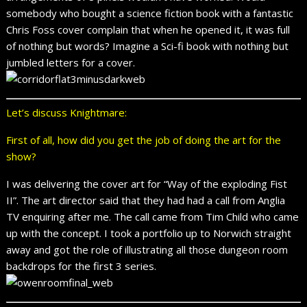
somebody who bought a science fiction book with a fantastic
Chris Foss cover complain that when he opened it, it was full
of nothing but words? Imagine a Sci-fi book with nothing but
jumbled letters for a cover.
Let’s discuss Knightmare:
First of all, how did you get the job of doing the art for the
show?
I was delivering the cover art for “Way of the exploding Fist
II”. The art director said that they had had a call from Anglia
TV enquiring after me. The call came from Tim Child who came
up with the concept. I took a portfolio up to Norwich straight
away and got the role of illustrating all those dungeon room
backdrops for the first 3 series.