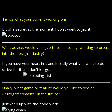
Tell us what your current working on?
Bit of a secret at the moment. I don’t want to jinx it.
What advice, would you give to teens today, wanting to break
into the design industry?
If you have your heart in it and it really what you want to do,
strive for it and don’t let go.
Finally, what game or feature would you like to see on
Retrogamesmaster in the future?
Just keep up with the good work!