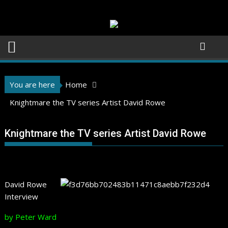
Skip
to
content
You are here
Home
Knightmare the TV series Artist David Rowe
Knightmare the TV series Artist David Rowe
David Rowe
Interview
by Peter Ward