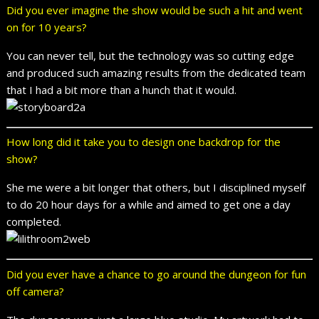
Did you ever imagine the show would be such a hit and went
on for 10 years?
You can never tell, but the technology was so cutting edge
and produced such amazing results from the dedicated team
that I had a bit more than a hunch that it would.
How long did it take you to design one backdrop for the
show?
She me were a bit longer that others, but I disciplined myself
to do 20 hour days for a while and aimed to get one a day
completed.
Did you ever have a chance to go around the dungeon for fun
off camera?