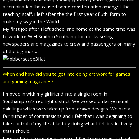
a combination the caused some consternation amongst the
teaching staff. I left after the the first year of 6th. form to
make my way in the World.
My first job after I left school and home at the same time was
to work for W H Smith in Southampton docks selling
newspapers and magazines to crew and passengers on many
of the big liners.
When and how did you to get into doing art work for games
and gaming magazines?
I moved in with my girlfriend into a single room in
Southampton’s red light district. We worked on large mural
paintings which we scaled up from drawn designs. We had a
fair number of commissions and I felt that I was beginning to
take control of my life at last by doing what I felt instinctively
that I should.
I applied for a foundation course at Southampton Art school