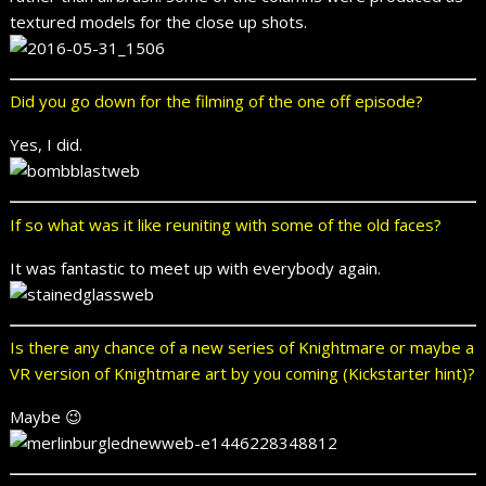
textured models for the close up shots.
Did you go down for the filming of the one off episode?
Yes, I did.
If so what was it like reuniting with some of the old faces?
It was fantastic to meet up with everybody again.
Is there any chance of a new series of Knightmare or maybe a
VR version of Knightmare art by you coming (Kickstarter hint)?
Maybe 😉