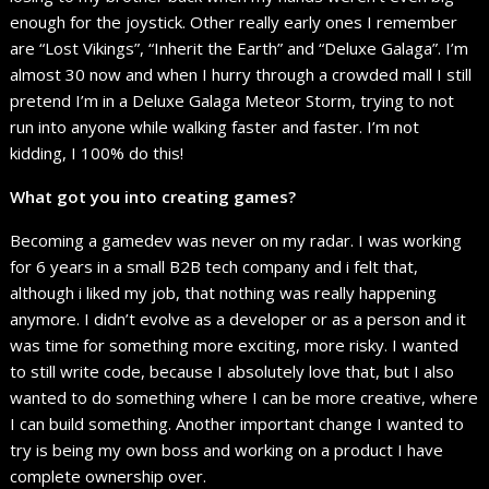
enough for the joystick. Other really early ones I remember
are “Lost Vikings”, “Inherit the Earth” and “Deluxe Galaga”. I’m
almost 30 now and when I hurry through a crowded mall I still
pretend I’m in a Deluxe Galaga Meteor Storm, trying to not
run into anyone while walking faster and faster. I’m not
kidding, I 100% do this!
What got you into creating games?
Becoming a gamedev was never on my radar. I was working
for 6 years in a small B2B tech company and i felt that,
although i liked my job, that nothing was really happening
anymore. I didn’t evolve as a developer or as a person and it
was time for something more exciting, more risky. I wanted
to still write code, because I absolutely love that, but I also
wanted to do something where I can be more creative, where
I can build something. Another important change I wanted to
try is being my own boss and working on a product I have
complete ownership over.