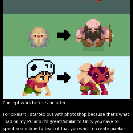
Concept work before and after
For pixelart I started out with photoshop because that’s what
i had on my PC and it’s great! Similar to Unity you have to
spent some time to teach it that you want to create pixelart