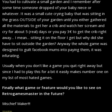
You had to cultivate a small garden and I remember after
some time someone dropped of your baby niece or
whatever. It was a small cute crying baby that was sitting in
the grass OUTSIDE of your garden until you either gathered
all the materials to get her a crib and watch her scream and
cry for about 5 (real) days or you pay 3€ to get the crib right
away… I mean… sitting it on the floor I get but why did she
have to sit outside the garden? Anyway the whole game was
designed to guilt facebook mums into paying them, it was
infuriating.
Usually when you don’t like a game you quit right away but
since I had to play this for a bit it easily makes number one on
my list of most hated games.
Finally what game or feature would you like to see on
Retrogamesmaster in the future?
Mischief Maker!!!