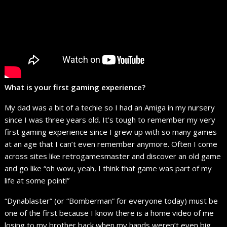
What is your first gaming experience?
My dad was a bit of a techie so I had an Amiga in my nursery
since I was three years old. It’s tough to remember my very
first gaming experience since I grew up with so many games
at an age that I can’t even remember anymore. Often I come
across sites like retrogamesmaster and discover an old game
and go like “oh wow, yeah, I think that game was part of my
life at some point!”
“Dynablaster” (or “Bomberman” for everyone today) must be
one of the first because I know there is a home video of me
losing to my brother back when my hands weren’t even big