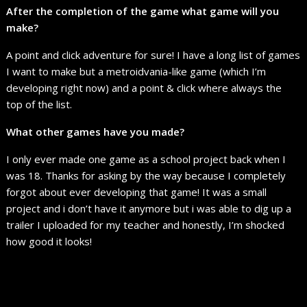
After the completion of the game what game will you
make?
A point and click adventure for sure! I have a long list of games
I want to make but a metroidvania-like game (which I’m
developing right now) and a point & click where always the
top of the list.
What other games have you made?
I only ever made one game as a school project back when I
was 18. Thanks for asking by the way because I completely
forgot about ever developing that game! It was a small
project and i don’t have it anymore but i was able to dig up a
trailer I uploaded for my teacher and honestly, I’m shocked
how good it looks!