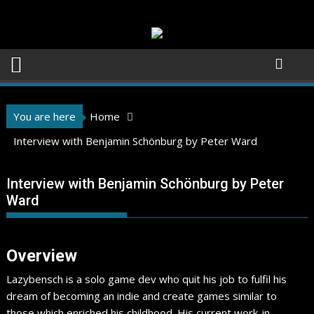
Skip
to
content
You are here
Home
Interview with Benjamin Schönburg by Peter Ward
Interview with Benjamin Schönburg by Peter
Ward
Overview
Lazybensch is a solo game dev who quit his job to fulfil his
dream of becoming an indie and create games similar to
those which enriched his childhood. His current work-in-