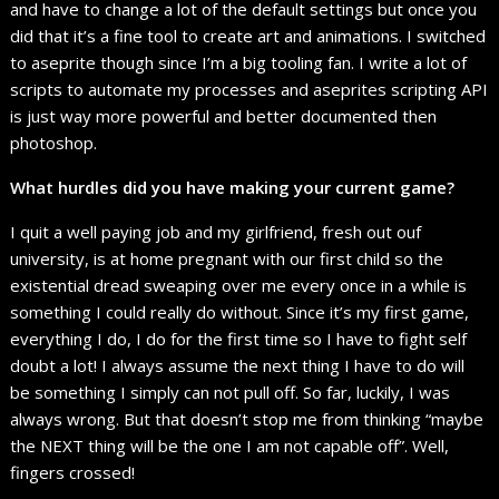
and have to change a lot of the default settings but once you
did that it’s a fine tool to create art and animations. I switched
to aseprite though since I’m a big tooling fan. I write a lot of
scripts to automate my processes and aseprites scripting API
is just way more powerful and better documented then
photoshop.
What hurdles did you have making your current game?
I quit a well paying job and my girlfriend, fresh out ouf
university, is at home pregnant with our first child so the
existential dread sweaping over me every once in a while is
something I could really do without. Since it’s my first game,
everything I do, I do for the first time so I have to fight self
doubt a lot! I always assume the next thing I have to do will
be something I simply can not pull off. So far, luckily, I was
always wrong. But that doesn’t stop me from thinking “maybe
the NEXT thing will be the one I am not capable off”. Well,
fingers crossed!