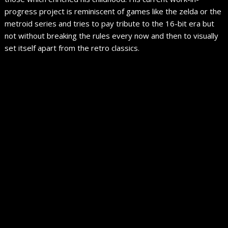
progress project is reminiscent of games like the zelda or the
metroid series and tries to pay tribute to the 16-bit era but
not without breaking the rules every now and then to visually
set itself apart from the retro classics.