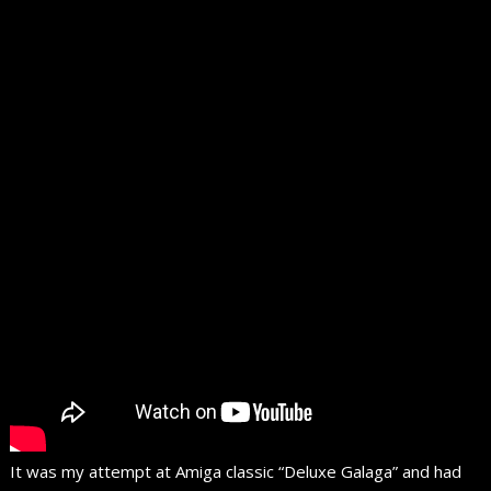
It was my attempt at Amiga classic “Deluxe Galaga” and had