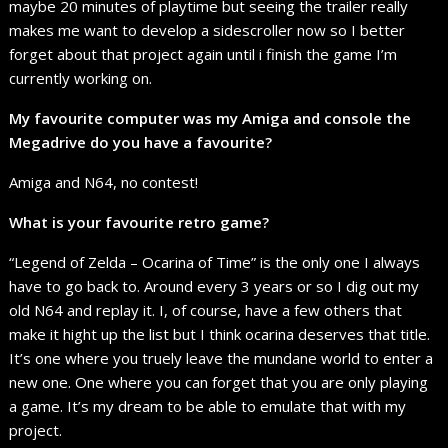
maybe 20 minutes of playtime but seeing the trailer really
makes me want to develop a sidescroller now so I better
forget about that project again until i finish the game I’m
currently working on.
My favourite computer was my Amiga and console the
Megadrive do you have a favourite?
Amiga and N64, no contest!
What is your favourite retro game?
“Legend of Zelda – Ocarina of Time” is the only one I always
have to go back to. Around every 3 years or so I dig out my
old N64 and replay it. I, of course, have a few others that
make it hight up the list but I think ocarina deserves that title.
It’s one where you truely leave the mundane world to enter a
new one. One where you can forget that you are only playing
a game. It’s my dream to be able to emulate that with my
project.