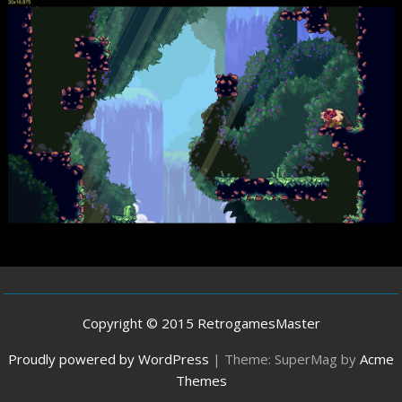
Copyright © 2015 RetrogamesMaster
Proudly powered by WordPress
|
Theme: SuperMag by
Acme
Themes