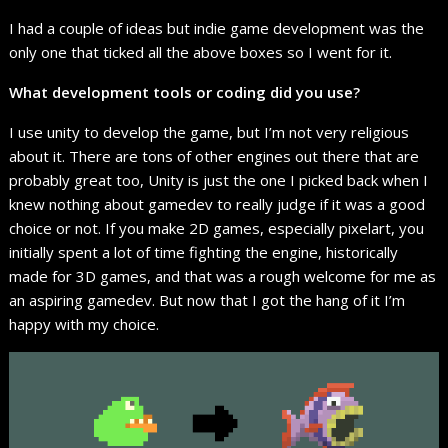
I had a couple of ideas but indie game development was the
only one that ticked all the above boxes so I went for it.
What development tools or coding did you use?
I use unity to develop the game, but I’m not very religious
about it. There are tons of other engines out there that are
probably great too, Unity is just the one I picked back when I
knew nothing about gamedev to really judge if it was a good
choice or not. If you make 2D games, especially pixelart, you
initially spent a lot of time fighting the engine, historically
made for 3D games, and that was a rough welcome for me as
an aspiring gamedev. But now that I got the hang of it I’m
happy with my choice.