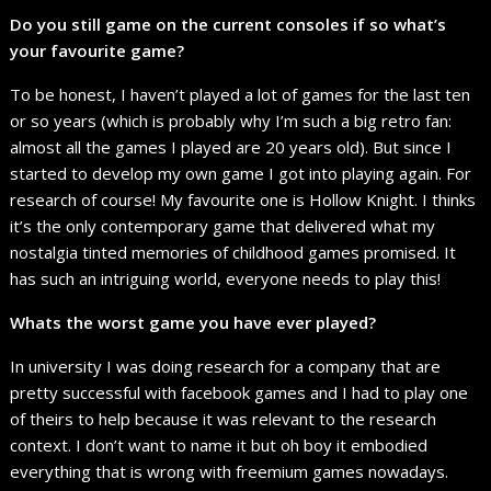
Do you still game on the current consoles if so what’s
your favourite game?
To be honest, I haven’t played a lot of games for the last ten
or so years (which is probably why I’m such a big retro fan:
almost all the games I played are 20 years old). But since I
started to develop my own game I got into playing again. For
research of course! My favourite one is Hollow Knight. I thinks
it’s the only contemporary game that delivered what my
nostalgia tinted memories of childhood games promised. It
has such an intriguing world, everyone needs to play this!
Whats the worst game you have ever played?
In university I was doing research for a company that are
pretty successful with facebook games and I had to play one
of theirs to help because it was relevant to the research
context. I don’t want to name it but oh boy it embodied
everything that is wrong with freemium games nowadays.