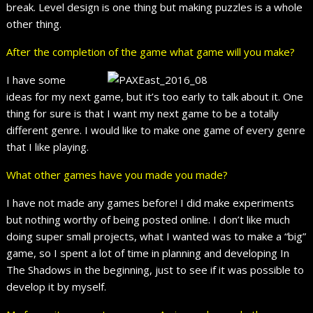
break. Level design is one thing but making puzzles is a whole
other thing.
After the completion of the game what game will you make?
I have some
ideas for my next game, but it’s too early to talk about it. One
thing for sure is that I want my next game to be a totally
different genre. I would like to make one game of every genre
that I like playing.
What other games have you made you made?
I have not made any games before! I did make experiments
but nothing worthy of being posted online. I don’t like much
doing super small projects, what I wanted was to make a “big”
game, so I spent a lot of time in planning and developing In
The Shadows in the beginning, just to see if it was possible to
develop it by myself.