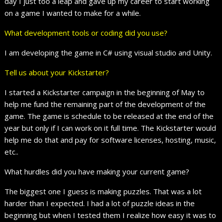
day I just too a leap and gave up my career to start working
on a game I wanted to make for a while.
What development tools or coding did you use?
I am developing the game in C# using visual studio and Unity.
Tell us about your Kickstarter?
I started a Kickstarter campaign in the beginning of May to
help me fund the remaining part of the development of the
game. The game is schedule to be released at the end of the
year but only if I can work on it full time. The Kickstarter would
help me do that and pay for software licenses, hosting, music,
etc..
What hurdles did you have making your current game?
The biggest one I guess is making puzzles. That was a lot
harder than I expected. I had a lot of puzzle ideas in the
beginning but when I tested them I realize how easy it was to