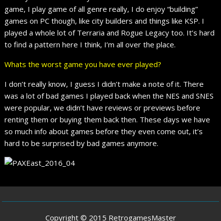
game, I play game of all genre really, I do enjoy “building”
games on PC though, like city builders and things like KSP. I
played a whole lot of Terraria and Rogue Legacy too. It’s hard
to find a pattern here I think, I’m all over the place.
Whats the worst game you have ever played?
I don’t really know, I guess I didn’t make a note of it. There
was a lot of bad games I played back when the NES and SNES
were popular, we didn’t have reviews or previews before
renting them or buying them back then. These days we have
so much info about games before they even come out, it’s
hard to be surprised by bad games anymore.
Copyright © 2015 RetrogamesMaster