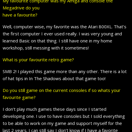
My favourite computer was my Amiga and console the
Megadrive do you
have a favourite?
Well, computer wise, my favorite was the Atari 800XL. That’s
the first computer I ever used really. I was very young and
learned Basic on that thing. I still have one in my home
workshop, still messing with it sometimes!
What is your favourite retro game?
SMB 2! I played this game more than any other. There is a lot
of hat tips in In The Shadows about that game too!
Do you still game on the current consoles if so whats your
favourite game?
I don’t play much games these days since I started
developing one. I use to have consoles but I sold everything
to be able to work on my game and support myself for the
last 2 years. I can still say I don’t know if I have a favorite