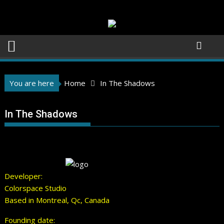
Skip
to
content
You are here
Home
In The Shadows
In The Shadows
Developer:
Colorspace Studio
Based in Montreal, Qc, Canada
Founding date: