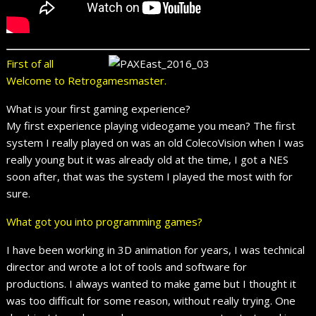
First of all
Welcome to Retrogamesmaster.
What is your first gaming experience?
My first experience playing videogame you mean? The first
system I really played on was an old ColecoVision when I was
really young but it was already old at the time, I got a NES
soon after, that was the system I played the most with for
sure.
What got you into programming games?
I have been working in 3D animation for years, I was technical
director and wrote a lot of tools and software for
productions. I always wanted to make game but I thought it
was too difficult for some reason, without really trying. One