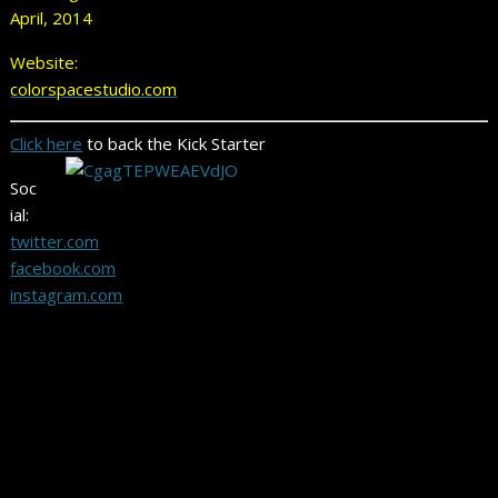
April, 2014
Website:
colorspacestudio.com
Click here
to back the Kick Starter
Soc
ial:
twitter.com
facebook.com
instagram.com