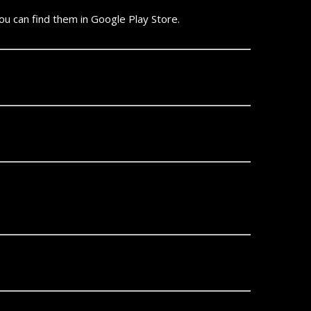
 can find them in Google Play Store.