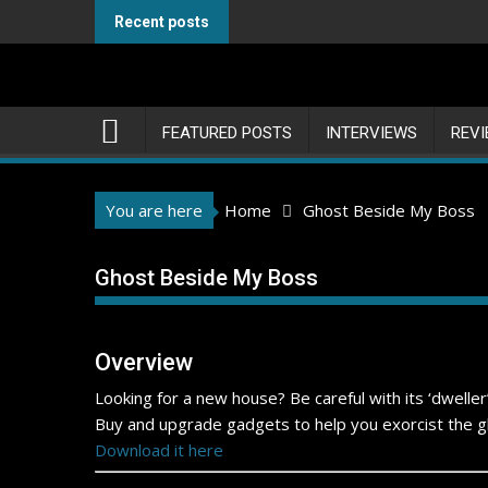
Skip
Recent posts
to
content
FEATURED POSTS
INTERVIEWS
REV
You are here
Home
Ghost Beside My Boss
Ghost Beside My Boss
Overview
Looking for a new house? Be careful with its ‘dwelle
Buy and upgrade gadgets to help you exorcist the gh
Download it here