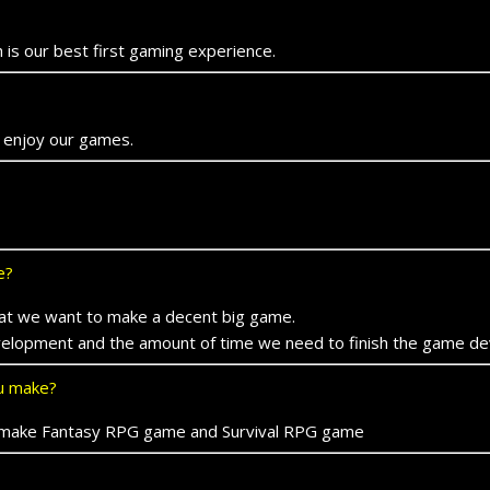
 is our best first gaming experience.
 enjoy our games.
e?
 that we want to make a decent big game.
evelopment and the amount of time we need to finish the game d
ou make?
 to make Fantasy RPG game and Survival RPG game