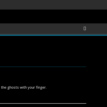
 the ghosts with your finger.