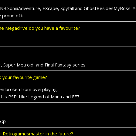
NR:SoniaAdventure, EXcape, Spyfall and GhostBesidesMyBoss. You
proud of it.
e Megadrive do you have a favourite?
, Super Metroid, and Final Fantasy series
ts your favourite game?
en broken from overplaying.
on his PSP. Like Legend of Mana and FF7
 :p
 on Retrogamesmaster in the future?