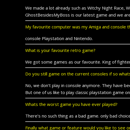
We made a lot already such as Witchy Night Race, W
GhostBesidesMyBoss is our latest game and we are 
My favourite computer was my Amiga and console th
console Playstation and Nintendo.
What is your favourite retro game?
We got some games as our favourite. King of fighter
Do you still game on the current consoles if so wha
No, we don’t play in console anymore. They have be
But one of us like to play classic playstation game 
Whats the worst game you have ever played?
There’s no such thing as a bad game. only bad choice
Finally what game or feature would you like to see