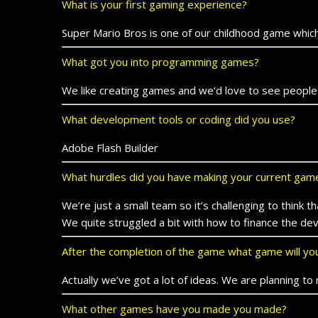
What is your first gaming experience?
Super Mario Bros is one of our childhood game which
What got you into programming games?
We like creating games and we’d love to see people
What development tools or coding did you use?
Adobe Flash Builder
What hurdles did you have making your current gam
We’re just a small team so it’s challenging to think
We quite struggled a bit with how to finance the d
After the completion of the game what game will y
Actually we’ve got a lot of ideas. We are planning
What other games have you made you made?