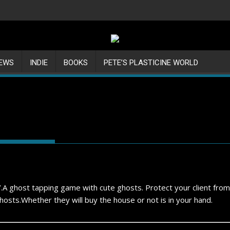
IEWS
INDIE
BOOKS
PETE’S PLASTICINE WORLD
r’.A ghost tapping game with cute ghosts. Protect your client from
osts.Whether they will buy the house or not is in your hand.