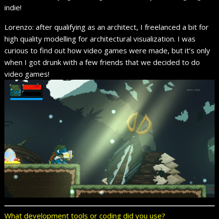
indie!
Lorenzo: after qualifying as an architect, I freelanced a bit for
high quality modelling for architectural visualization. I was
curious to find out how video games were made, but it’s only
when I got drunk with a few friends that we decided to do
video games!
What development tools or coding did you use?