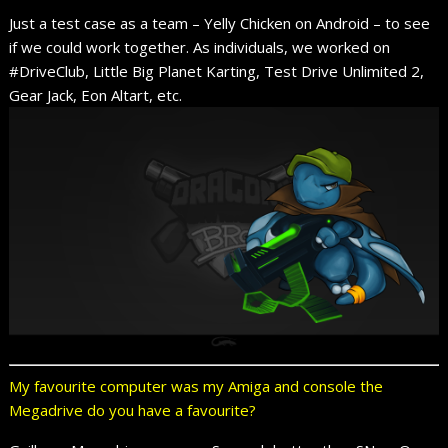
Just a test case as a team – Yelly Chicken on Android – to see
if we could work together. As individuals, we worked on
#DriveClub, Little Big Planet Karting, Test Drive Unlimited 2,
Gear Jack, Eon Altart, etc.
My favourite computer was my Amiga and console the
Megadrive do you have a favourite?