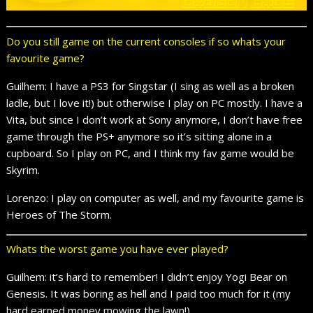
Do you still game on the current consoles if so whats your
favourite game?
Guilhem: I have a PS3 for Singstar (I sing as well as a broken
ladle, but I love it!) but otherwise I play on PC mostly. I have a
Vita, but since I don’t work at Sony anymore, I don’t have free
game through the PS+ anymore so it’s sitting alone in a
cupboard. So I play on PC, and I think my fav game would be
Skyrim.
Lorenzo: I play on computer as well, and my favourite game is
Heroes of The Storm.
Whats the worst game you have ever played?
Guilhem: it’s hard to remember! I didn’t enjoy Yogi Bear on
Genesis. It was boring as hell and I paid too much for it (my
hard earned money mowing the lawn!)