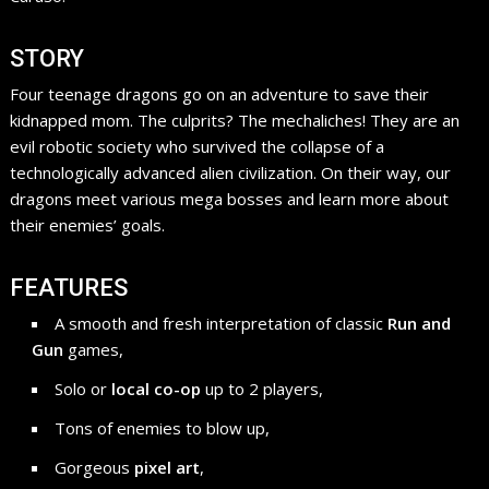
STORY
Four teenage dragons go on an adventure to save their
kidnapped mom. The culprits? The mechaliches! They are an
evil robotic society who survived the collapse of a
technologically advanced alien civilization. On their way, our
dragons meet various mega bosses and learn more about
their enemies’ goals.
FEATURES
A smooth and fresh interpretation of classic
Run and
Gun
games,
Solo or
local co-op
up to 2 players,
Tons of enemies to blow up,
Gorgeous
pixel art
,