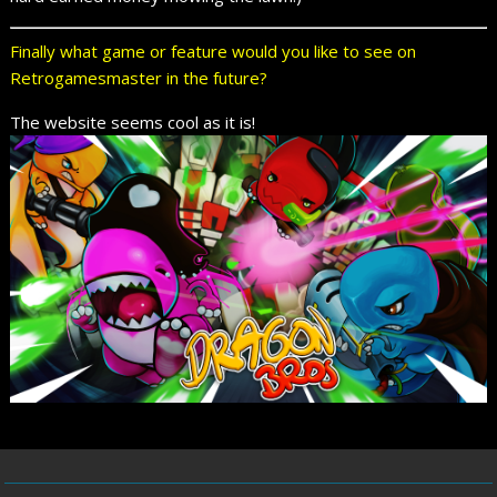
Finally what game or feature would you like to see on
Retrogamesmaster in the future?
The website seems cool as it is!