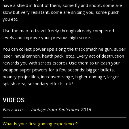
have a shield in front of them, some fly and shoot, some are
slow but very resistant, some are sniping you, some punch
you etc.
Use the map to travel freely through already completed
levels and improve your previous high score.
You can collect power ups along the track (machine gun, super
laser, naval cannon, heath pack, etc.). Every act of destruction
rewards you with scraps (score). Use them to unleash your
weapon super powers for a few seconds: bigger bullets,
bouncy projectiles, increased range, higher damage, larger
splash area, secondary effects, etc!
VIDEOS
Early access – footage from September 2016
What is your first gaming experience?