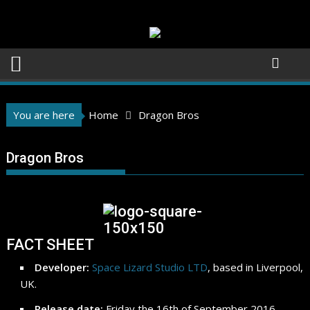
Skip
to
content
You are here
Home
Dragon Bros
Dragon Bros
FACT SHEET
Developer:
Space Lizard Studio LTD
, based in Liverpool,
UK.
Release date:
Friday the 16th of September 2016