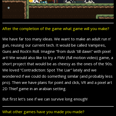
After the completion of the game what game will you make?
We have far too many ideas. We want to make an adult run n’
gun, reusing our current tech. It would be called Vampires,
Guns and Rock’n Roll. Imagine “from dusk ’till dawn” with pixel
art! We would also like to try a FMV (full motion video) game, a
short project that would be as cheesy as the ones of the 90s.
We loved “Contradiction: Spot The Liar” lately and we
wondered if we could do something similar (and probably less
pro). Then we have plans for point and click, VR and a pixel art
2D Thief game in an arabian setting.
But first let’s see if we can survive long enough!
What other games have you made you made?