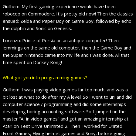
Guilhem: My first gaming experience would have been
robocop on Commodore. It’s pretty old now! Then the classics
ensued: Zelda and Paper Boy on Game Boy, followed by echo
the dolphin and Sonic on Genesis.
Lorenzo: Prince of Persia on an antique computer! Then
lemmings on the same old computer, then the Game Boy and
the Super Nintendo came into my life and I was done. All that
time spent on Donkey Kong!
What got you into programming games?
Guilhem: I was playing video games far too much, and was a
bit lost at what to do after my A level. So I went to uni and did
computer science / programming and did some internships
developing boring accounting software. So I jumped on the
master “AI in video games” and got an amazing internship at
Atari on Test Drive Unlimited 2. Then I worked for United
Front Games, Flying helmet games and Sony, before going