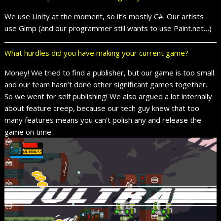
We use Unity at the moment, so it’s mostly C#. Our artists
use Gimp (and our programmer still wants to use Paint.net…)
What hurdles did you have making your current game?
Money! We tried to find a publisher, but our game is too small
and our team hasn’t done other significant games together.
So we went for self publishing! We also argued a lot internally
about feature creep, because our tech guy knew that too
many features means you can’t polish any and release the
game on time.