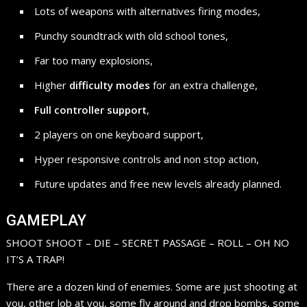
Lots of weapons with alternatives firing modes,
Punchy soundtrack with old school tones,
Far too many explosions,
Higher
difficulty modes
for an extra challenge,
Full controller support
,
2 players on one keyboard support,
Hyper responsive controls and non stop action,
Future updates and free new levels already planned.
GAMEPLAY
SHOOT SHOOT – DIE – SECRET PASSAGE – ROLL – OH NO
IT’S A TRAP!
There are a dozen kind of enemies. Some are just shooting at
you, other lob at you, some fly around and drop bombs, some