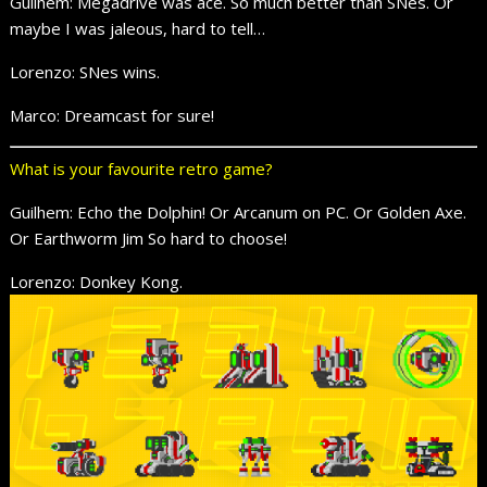
Guilhem: Megadrive was ace. So much better than SNes. Or
maybe I was jaleous, hard to tell…
Lorenzo: SNes wins.
Marco: Dreamcast for sure!
What is your favourite retro game?
Guilhem: Echo the Dolphin! Or Arcanum on PC. Or Golden Axe.
Or Earthworm Jim So hard to choose!
Lorenzo: Donkey Kong.