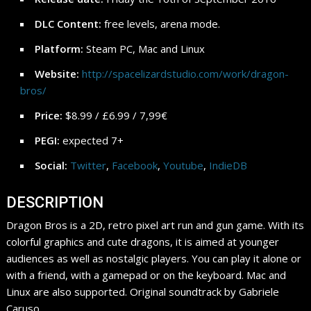
DLC Content:
free levels, arena mode.
Platform:
Steam PC, Mac and Linux
Website:
http://spacelizardstudio.com/work/dragon-
bros/
Price:
$8.99 / £6.99 / 7,99€
PEGI:
expected 7+
Social:
Twitter
,
Facebook
,
Youtube
,
IndieDB
DESCRIPTION
Dragon Bros is a 2D, retro pixel art run and gun game. With its
colorful graphics and cute dragons, it is aimed at younger
audiences as well as nostalgic players. You can play it alone or
with a friend, with a gamepad or on the keyboard. Mac and
Linux are also supported. Original soundtrack by Gabriele
Caruso.