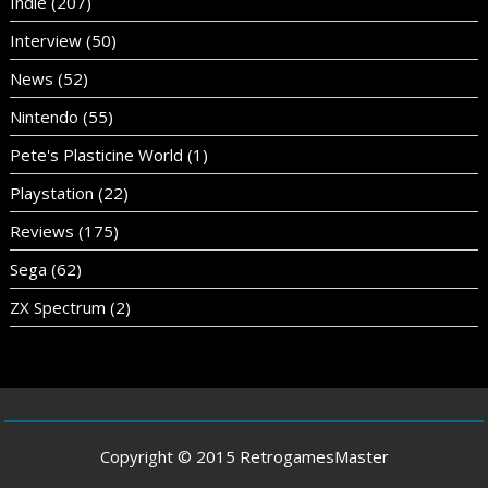
Indie
(207)
Interview
(50)
News
(52)
Nintendo
(55)
Pete's Plasticine World
(1)
Playstation
(22)
Reviews
(175)
Sega
(62)
ZX Spectrum
(2)
Copyright © 2015 RetrogamesMaster