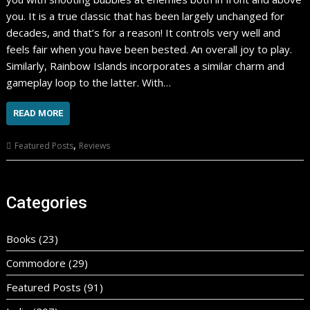
you. It is a true classic that has been largely unchanged for
decades, and that’s for a reason! It controls very well and
feels fair when you have been bested. An overall joy to play.
Similarly, Rainbow Islands incorporates a similar charm and
gameplay loop to the latter. With…
READ MORE
,
Featured Posts
Reviews
Categories
Books
(23)
Commodore
(29)
Featured Posts
(91)