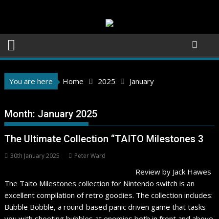
Skip
to
content
You are here
Home
2025
January
Month:
January 2025
The Ultimate Collection “TAITO Milestones 3
30th January 2025
Peter Ward
Review by Jack Hawes
The Taito Milestones collection for Nintendo switch is an
excellent compilation of retro goodies. The collection includes:
Bubble Bobble, a round-based panic driven game that tasks
you with shooting bubbles at enemies both in front and above