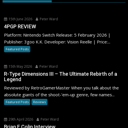
15th June 2026
Peter Ward
4PGP REVIEW
Platform: Nintendo Switch Release: 5 February 2026 |
Publisher: 3goo K.K. Developer: Vision Reelle | Price:...
Featured Posts
15th May 2026
Peter Ward
R-Type Dimensions III – The Ultimate Rebirth of a
Legend
Reviewed by RetroGamerMaster When you talk about the
absolute giants of the shoot-’em-up genre, few names...
Featured Posts
Reviews
29th April 2026
Peter Ward
Brian F Colin Interview