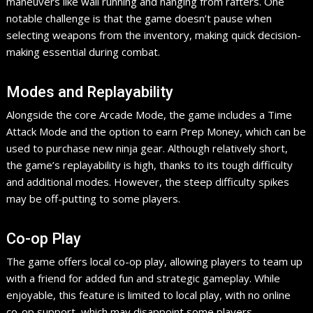
maneuvers like wall running and hanging from rafters. One
notable challenge is that the game doesn’t pause when
selecting weapons from the inventory, making quick decision-
making essential during combat.
Modes and Replayability
Alongside the core Arcade Mode, the game includes a Time
Attack Mode and the option to earn Prep Money, which can be
used to purchase new ninja gear. Although relatively short,
the game’s replayability is high, thanks to its tough difficulty
and additional modes. However, the steep difficulty spikes
may be off-putting to some players.
Co-op Play
The game offers local co-op play, allowing players to team up
with a friend for added fun and strategic gameplay. While
enjoyable, this feature is limited to local play, with no online
co-op support, which may disappoint some players.