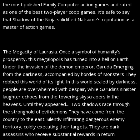
the most polished Family Computer action games and rated
as one of the best two-player coop games. It’s safe to say
that Shadow of the Ninja solidified Natsume’s reputation as a
master of action games.
The Megacity of Laurasia. Once a symbol of humanity’s
prosperity, this megalopolis has turned into a hell on Earth.
Under the invasion of the demon emperor, Garuda Emerging
from the darkness, accompanied by hordes of Monsters They
robbed this world of its light. In this world sealed by darkness,
people are overwhelmed with despair, while Garuda’s sinister
laughter echoes from the towering skyscrapers in the
heavens. Until they appeared… Two shadows race through
the stronghold of evil demons.They have come from the
country to the east. Silently infiltrating dangerous enemy
territory, coldly executing their targets. They are dark
assassins who receive substantial rewards in return.