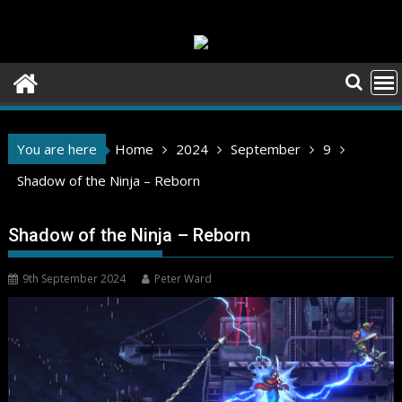
Skip
to
content
You are here
Home
2024
September
9
Shadow of the Ninja – Reborn
Shadow of the Ninja – Reborn
9th September 2024
Peter Ward