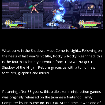
What Lurks in the Shadows Must Come to Light… Following on
the heels of last year’s hit title, Pocky & Rocky: Reshrined, this
is the fourth 16-bit style remake from TENGO PROJECT.
Shadow of the Ninja – Reborn graces us with a ton of new
features, graphics and music!
Returning after 33 years, this trailblazer in ninja action games
was originally released on the Japanese Nintendo Family
Computer by Natsume Inc. in 1990. At the time, it was one of