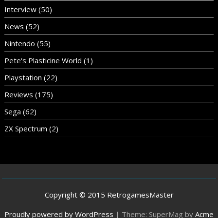
Interview
(50)
News
(52)
Nintendo
(55)
Pete's Plasticine World
(1)
Playstation
(22)
Reviews
(175)
Sega
(62)
ZX Spectrum
(2)
Copyright © 2015 RetrogamesMaster
Proudly powered by WordPress
|
Theme: SuperMag by
Acme