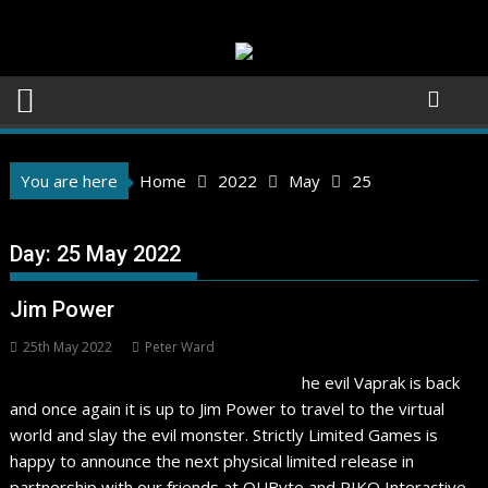
Skip
to
content
You are here
Home
2022
May
25
Day:
25 May 2022
Jim Power
25th May 2022
Peter Ward
he evil Vaprak is back
and once again it is up to Jim Power to travel to the virtual
world and slay the evil monster. Strictly Limited Games is
happy to announce the next physical limited release in
partnership with our friends at QUByte and PIKO Interactive.