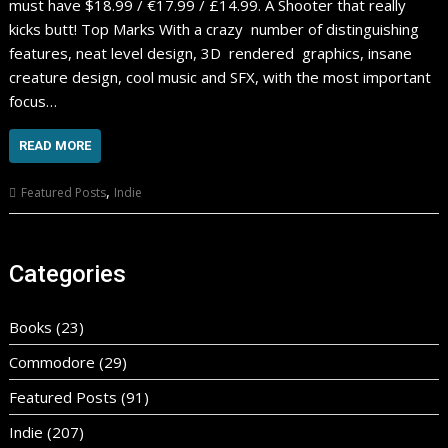
must have $18.99 / €17.99 / £14.99. A Shooter that really
kicks butt! Top Marks With a crazy number of distinguishing
features, neat level design, 3D rendered graphics, insane
creature design, cool music and SFX, with the most important
focus…
READ MORE
,
Featured Posts
Indie
Categories
Books
(23)
Commodore
(29)
Featured Posts
(91)
Indie
(207)