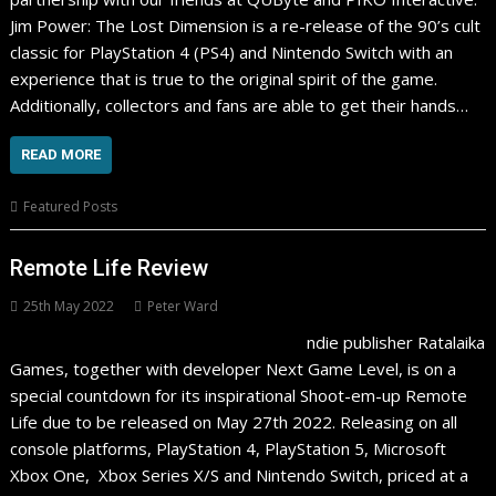
Jim Power: The Lost Dimension is a re-release of the 90’s cult
classic for PlayStation 4 (PS4) and Nintendo Switch with an
experience that is true to the original spirit of the game.
Additionally, collectors and fans are able to get their hands…
READ MORE
Featured Posts
Remote Life Review
25th May 2022
Peter Ward
ndie publisher Ratalaika
Games, together with developer Next Game Level, is on a
special countdown for its inspirational Shoot-em-up Remote
Life due to be released on May 27th 2022. Releasing on all
console platforms, PlayStation 4, PlayStation 5, Microsoft
Xbox One, Xbox Series X/S and Nintendo Switch, priced at a