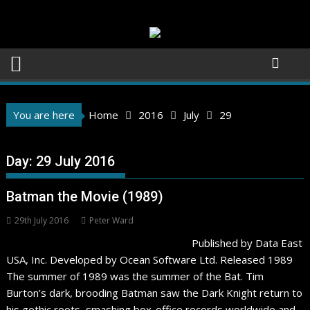
Skip
to
content
You are here
Home
2016
July
29
Day:
29 July 2016
Batman the Movie (1989)
29th July 2016
Peter Ward
Published by Data East
USA, Inc. Developed by Ocean Software Ltd. Released 1989
The summer of 1989 was the summer of the Bat. Tim
Burton’s dark, brooding Batman saw the Dark Knight return to
his gothic roots, smashing box-office records worldwide and