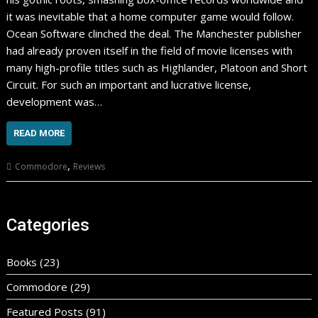
it was inevitable that a home computer game would follow.
Ocean Software clinched the deal. The Manchester publisher
had already proven itself in the field of movie licenses with
many high-profile titles such as Highlander, Platoon and Short
Circuit. For such an important and lucrative license,
development was…
READ MORE
,
Commodore
Reviews
Categories
Books
(23)
Commodore
(29)
Featured Posts
(91)