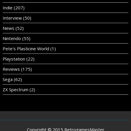
Indie
(207)
Interview
(50)
News
(52)
Nintendo
(55)
Pete's Plasticine World
(1)
Playstation
(22)
Reviews
(175)
Sega
(62)
ZX Spectrum
(2)
Copyright © 2015 RetrogamesMaster