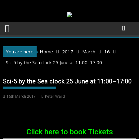
Skip
to
content
You are here
Home
2017
March
16
Sci-5 by the Sea clock 25 June at 11:00–17:00
Sci-5 by the Sea clock 25 June at 11:00–17:00
16th March 2017
Peter Ward
Click here to book Tickets