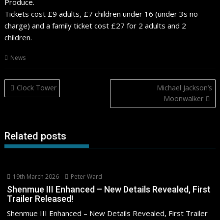
Produce.
Tickets cost £9 adults, £7 children under 16 (under 3s no
charge) and a family ticket cost £27 for 2 adults and 2
children.
News
Post
Clock Tower
Michael Jackson’s
navigation
Moonwalker
Related posts
19th March 2026
Peter Ward
Shenmue III Enhanced – New Details Revealed, First
Trailer Released!
Shenmue III Enhanced – New Details Revealed, First Trailer