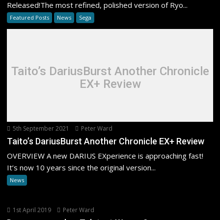
Released!The most refined, polished version of Ryo...
Featured Posts
News
Sega
Taito’s DariusBurst Another Chronicle
EX+ Review
5th September 2021
Peter Ward
Taito’s DariusBurst Another Chronicle EX+ Review
OVERVIEW A new DARIUS EXperience is approaching fast!
It’s now 10 years since the original version...
News
1st April 2019
Peter Ward