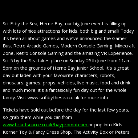
Sci-Fi by the Sea, Herne Bay, our big June event is filling up
with lots of nice attractions for kids, both big and small! Today
it’s been all about games and we’ve announced the Gamer
Bus, Retro Arcade Games, Modern Console Gaming, Minecraft
Zone, Retro Console Gaming and the amazing VR Experience.
Sci-5 by the Sea takes place on Sunday 25th June from 11am-
5pm on the grounds of Herne Bay Junior School. It’s a great
day out laden with your favouirite characters, robots,
dinosaurs, games, props, vehicles, live music, food and drink
and much more, it’s a fantasically fun day out for the whole
family. Visit www.scifibythesea.co.uk for more info
Tickets have sold out before the day for the last few years,
so grab them while you can from
www.ticketsource.co.uk/baypromoteam
or pop into Kids
Korner Toy & Fancy Dress Shop, The Activity Box or Peters