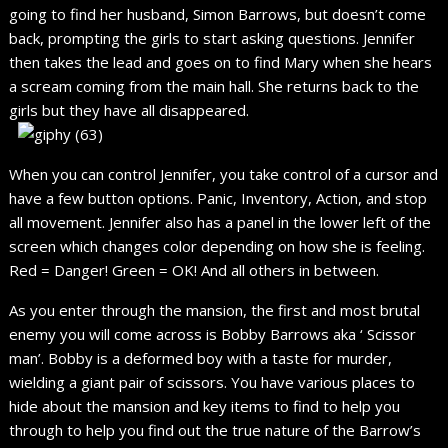
going to find her husband, Simon Barrows, but doesn’t come
back, prompting the girls to start asking questions. Jennifer
then takes the lead and goes on to find Mary when she hears
a scream coming from the main hall. She returns back to the
girls but they have all disappeared.
When you can control Jennifer, you take control of a cursor and
have a few button options. Panic, Inventory, Action, and stop
all movement. Jennifer also has a panel in the lower left of the
screen which changes color depending on how she is feeling.
Red = Danger! Green = OK! And all others in between.
As you enter through the mansion, the first and most brutal
enemy you will come across is Bobby Barrows aka ‘ Scissor
man’. Bobby is a deformed boy with a taste for murder,
wielding a giant pair of scissors. You have various places to
hide about the mansion and key items to find to help you
through to help you find out the true nature of the Barrow’s