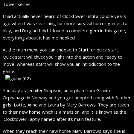
Tower series.
I had actually never heard of Clocktower until a couple years
ago when I was searching for more survival horror games to
play, and i’m glad I did. I found a complete gem in this game,
everything about it had me hooked.
At the main menu you can choose to Start, or quick start.
Quick start will chuck you right into the action and ready to
move, whereas start will show you an introduction to the
game.
You play as Jennifer Simpson, an orphan from Granite
Orphanage in Norway and you get adopted along with 3 other
girls, Lotte, Anne and Laura by Mary Barrows. They are taken
to their new home which is a mansion, and it is known as the
‘Clocktower’, aptly named after its main feature.
When they reach their new home Mary Barrows says she is