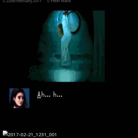
22nd February 2017
Peter Ward