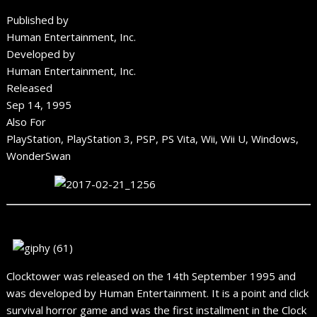
Published by
Human Entertainment, Inc.
Developed by
Human Entertainment, Inc.
Released
Sep 14, 1995
Also For
PlayStation, PlayStation 3, PSP, PS Vita, Wii, Wii U, Windows,
WonderSwan
Clocktower was released on the 14th September 1995 and
was developed by Human Entertainment. It is a point and click
survival horror game and was the first installment in the Clock