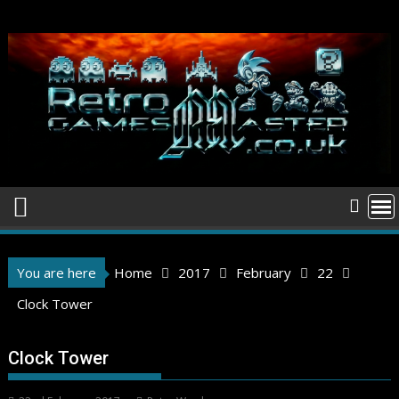
Skip
to
content
You are here
Home
2017
February
22
Clock Tower
Clock Tower