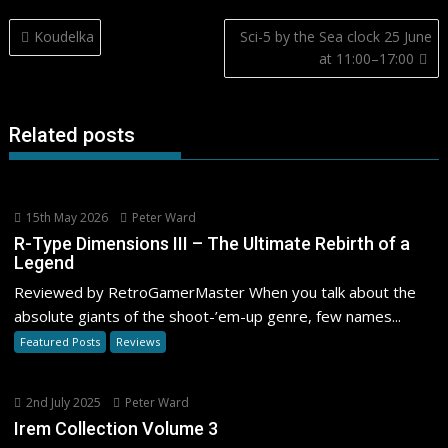
Post
Koudelka
Sci-5 by the Sea clock 25 June
navigation
at 11:00–17:00
Related posts
15th May 2026
Peter Ward
R-Type Dimensions III – The Ultimate Rebirth of a
Legend
Reviewed by RetroGamerMaster When you talk about the
absolute giants of the shoot-’em-up genre, few names...
Featured Posts
Reviews
2nd July 2025
Peter Ward
Irem Collection Volume 3