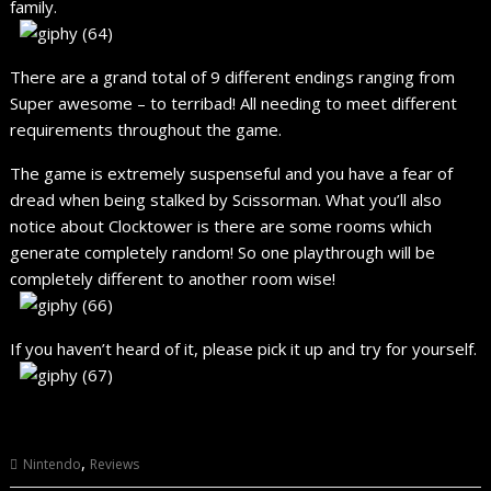
family.
There are a grand total of 9 different endings ranging from
Super awesome – to terribad! All needing to meet different
requirements throughout the game.
The game is extremely suspenseful and you have a fear of
dread when being stalked by Scissorman. What you’ll also
notice about Clocktower is there are some rooms which
generate completely random! So one playthrough will be
completely different to another room wise!
If you haven’t heard of it, please pick it up and try for yourself.
,
Nintendo
Reviews