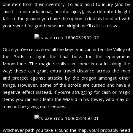
one item from their inventory. To add insult to injury (and by
insult I mean additional, horrific injury), as a defeated knight
falls to the ground you have the option to lop his head off with
your sword for good measure. Alright, we’ll call it a draw…
Once you’ve recovered all the keys you can enter the Valley of
the Gods to fight the final boss for the eponymous
Moonstone. The magic scrolls can come in useful along the
way; these can grant extra travel distance across the map
and protect against attacks by the dragon amongst other
things. However, some of the scrolls are cursed and have a
negative effect instead. If you’re struggling for cash or magic
items you can visit Math the Wizard in his tower, who may or
may not be giving out freebies.
Whichever path you take around the map, you’ll probably need