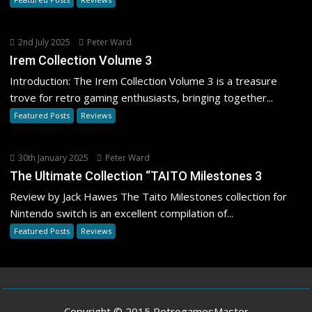
2nd July 2025
Peter Ward
Irem Collection Volume 3
Introduction: The Irem Collection Volume 3 is a treasure
trove for retro gaming enthusiasts, bringing together...
Featured Posts
Reviews
30th January 2025
Peter Ward
The Ultimate Collection “TAITO Milestones 3
Review by Jack Hawes The Taito Milestones collection for
Nintendo switch is an excellent compilation of...
Featured Posts
Reviews
Copyright © 2015 RetrogamesMaster