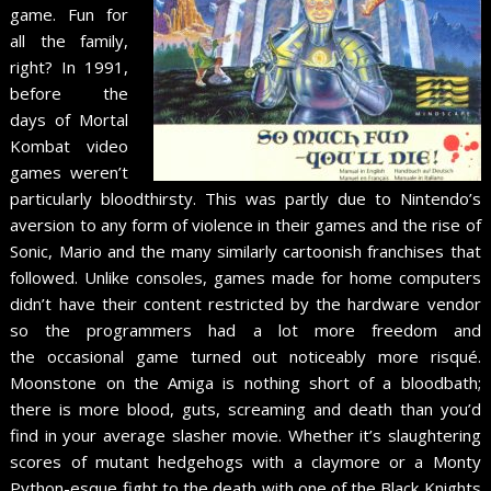
game. Fun for
all the family,
right? In 1991,
before the
days of Mortal
Kombat video
games weren’t
particularly bloodthirsty. This was partly due to Nintendo’s
aversion to any form of violence in their games and the rise of
Sonic, Mario and the many similarly cartoonish franchises that
followed. Unlike consoles, games made for home computers
didn’t have their content restricted by the hardware vendor
so the programmers had a lot more freedom and
the occasional game turned out noticeably more risqué.
Moonstone on the Amiga is nothing short of a bloodbath;
there is more blood, guts, screaming and death than you’d
find in your average slasher movie. Whether it’s slaughtering
scores of mutant hedgehogs with a claymore or a Monty
Python-esque fight to the death with one of the Black Knights