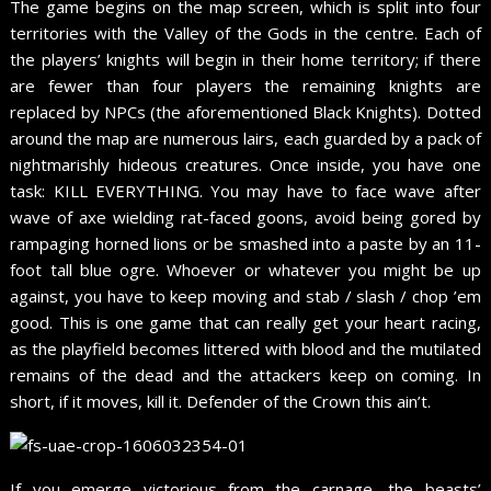
The game begins on the map screen, which is split into four
territories with the Valley of the Gods in the centre. Each of
the players’ knights will begin in their home territory; if there
are fewer than four players the remaining knights are
replaced by NPCs (the aforementioned Black Knights). Dotted
around the map are numerous lairs, each guarded by a pack of
nightmarishly hideous creatures. Once inside, you have one
task: KILL EVERYTHING. You may have to face wave after
wave of axe wielding rat-faced goons, avoid being gored by
rampaging horned lions or be smashed into a paste by an 11-
foot tall blue ogre. Whoever or whatever you might be up
against, you have to keep moving and stab / slash / chop ’em
good. This is one game that can really get your heart racing,
as the playfield becomes littered with blood and the mutilated
remains of the dead and the attackers keep on coming. In
short, if it moves, kill it. Defender of the Crown this ain’t.
If you emerge victorious from the carnage, the beasts’