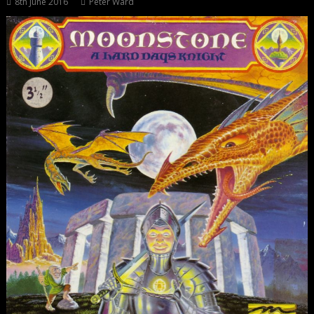
8th June 2016
Peter Ward