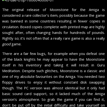
The original release of Moonstone for the Amiga is
considered a rare collector’s item, possibly because the game
was banned in some countries resulting in fewer copies in
circulation. Boxed copies complete with printed map are highly
sought after, often changing hands for hundreds of pounds.
Rightly so; it’s not often that a really rare game is also a really
good
game.
There are a fair few bugs, for example when you defeat one
of the black knights he may appear to have the Moonstone
itself in his inventory and taking it will result in Guru
Meditation. Despite such glitches, Moonstone is a classic and
one of my absolute favourites on the Amiga. You needed two
floppy drives to enjoy it without constant disk swapping
though. The PC version was almost identical but it only had
basic sound card support, so it lacked much of the Amiga
version’s atmosphere. So grab the game if you can find it,
don’t be put off by the initial difficulty and take yourself on