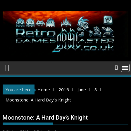
Skip
to
content
You are here
Home
2016
June
8
Moonstone: A Hard Day’s Knight
Moonstone: A Hard Day’s Knight