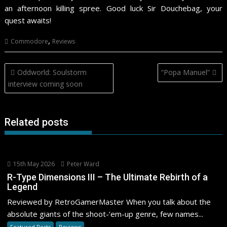
an afternoon killing spree. Good luck Sir Douchebag, your
quest awaits!
,
Commodore
Reviews
Post
Oddworld: Soulstorm
“Popa Manuel”
navigation
interview coming soon
Related posts
15th May 2026
Peter Ward
R-Type Dimensions III – The Ultimate Rebirth of a
Legend
Reviewed by RetroGamerMaster When you talk about the
absolute giants of the shoot-’em-up genre, few names...
Featured Posts
Reviews