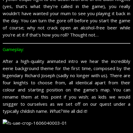
(yes, that’s what they’re called in the game), you really
wouldn’t have wanted your mum to see you playing it back in
the day. You can turn the gore off before you start the game
of course; why not crack open an alcohol-free beer while
you’re at it if that’s how you roll? Thought not…
Gameplay:
After a high-quality animated intro we hear the incredibly
eerie background theme for the first time, composed by the
legendary Richard Joseph (sadly no longer with us). There are
four knights to choose from, all identical apart from their
colour and starting position on the game’s map. You can
rename them at this point if you wish; as kids we would
snigger to ourselves as we set off on our quest under a
typically childish name.
What?
We all did it!