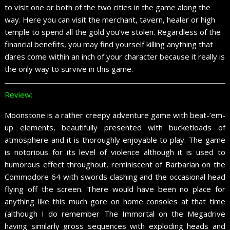
to visit one or both of the two cities in the game along the
way. Here you can visit the merchant, tavern, healer or high
temple to spend all the gold you’ve stolen. Regardless of the
financial benefits, you may find yourself killing anything that
dares come within an inch of your character because it really is
the only way to survive in this game.
Review:
Moonstone is a rather creepy adventure game with beat-’em-
up elements, beautifully presented with bucketloads of
atmosphere and it is thoroughly enjoyable to play. The game
is notorious for its level of violence although it is used to
humorous effect throughout, reminiscent of Barbarian on the
Commodore 64 with swords clashing and the occasional head
flying off the screen. There would have been no place for
anything like this much gore on home consoles at that time
(although I do remember The Immortal on the Megadrive
having similarly gross sequences with exploding heads and