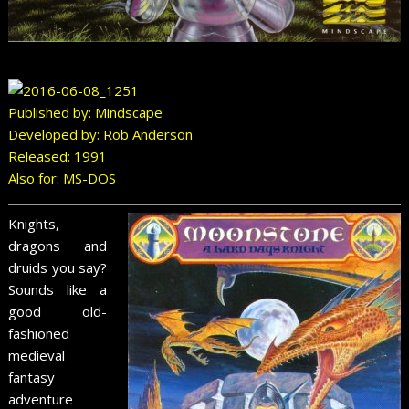
Published by: Mindscape
Developed by: Rob Anderson
Released: 1991
Also for: MS-DOS
Knights,
dragons and
druids you say?
Sounds like a
good old-
fashioned
medieval
fantasy
adventure