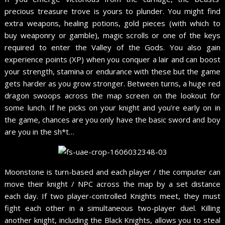
precious treasure trove is yours to plunder. You might find
extra weapons, healing potions, gold pieces (with which to
buy weaponry or gamble), magic scrolls or one of the keys
required to enter the Valley of the Gods. You also gain
experience points (XP) when you conquer a lair and can boost
your strength, stamina or endurance with these but the game
gets harder as you grow stronger. Between turns, a huge red
dragon swoops across the map screen on the lookout for
some lunch. If he picks on your knight and you’re early on in
the game, chances are you only have the basic sword and boy
are you in the sh*t…
Moonstone is turn-based and each player / the computer can
move their knight / NPC across the map by a set distance
each day. If two player-controlled Knights meet, they must
fight each other in a simultaneous two-player duel. Killing
another knight, including the Black Knights, allows you to steal