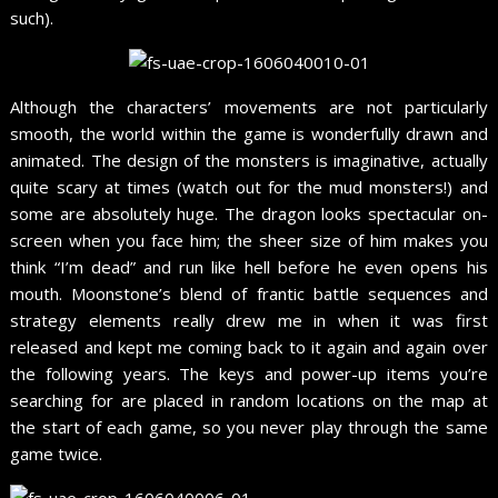
such).
Although the characters’ movements are not particularly
smooth, the world within the game is wonderfully drawn and
animated. The design of the monsters is imaginative, actually
quite scary at times (watch out for the mud monsters!) and
some are absolutely huge. The dragon looks spectacular on-
screen when you face him; the sheer size of him makes you
think “I’m dead” and run like hell before he even opens his
mouth. Moonstone’s blend of frantic battle sequences and
strategy elements really drew me in when it was first
released and kept me coming back to it again and again over
the following years. The keys and power-up items you’re
searching for are placed in random locations on the map at
the start of each game, so you never play through the same
game twice.