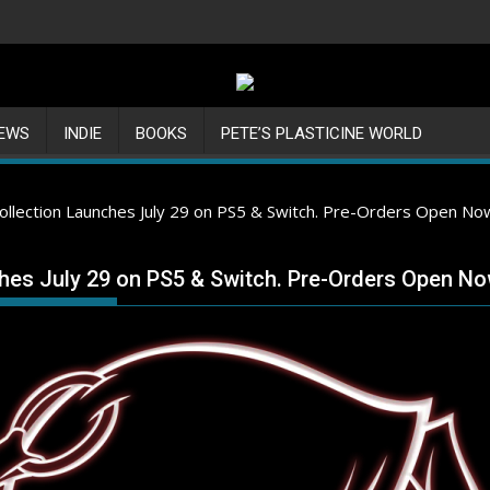
IEWS
INDIE
BOOKS
PETE’S PLASTICINE WORLD
Collection Launches July 29 on PS5 & Switch. Pre-Orders Open No
ches July 29 on PS5 & Switch. Pre-Orders Open No