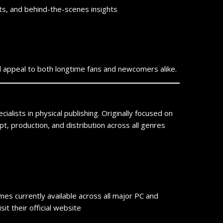
s, and behind-the-scenes insights
will appeal to both longtime fans and newcomers alike.
ialists in physical publishing. Originally focused on
t, production, and distribution across all genres
ames currently available across all major PC and
t their official website