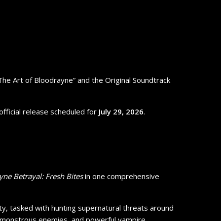
 “The Art of Bloodrayne” and the Original Soundtrack
 official release scheduled for
July 29, 2026
.
ne Betrayal: Fresh Bites
in one comprehensive
ty, tasked with hunting supernatural threats around
es, monstrous enemies, and powerful vampire