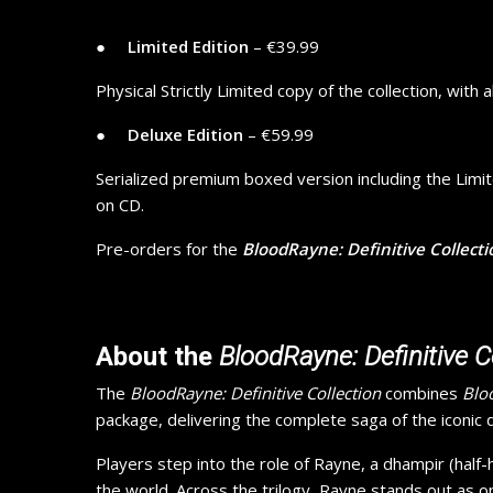
● ​ ​ ​ ​
Limited Edition
– €39.99
Physical Strictly Limited copy of the collection, with 
● ​ ​ ​ ​
Deluxe Edition
– €59.99
Serialized premium boxed version including the Limite
on CD.
Pre-orders for the
BloodRayne: Definitive Collecti
About the
BloodRayne: Definitive C
The
BloodRayne: Definitive Collection
combines
Blo
package, delivering the complete saga of the iconic
Players step into the role of Rayne, a dhampir (half
the world. Across the trilogy, Rayne stands out as 