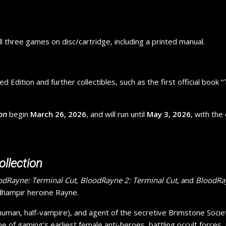
all three games on disc/cartridge, including a printed manual.
d Edition and further collectibles, such as the first official book
on
begin
March 26, 2026
, and will run until
May 3, 2026
, with the
ollection
odRayne: Terminal Cut
,
BloodRayne 2: Terminal Cut
, and
BloodRay
 dhampir heroine Rayne.
-human, half-vampire), and agent of the secretive Brimstone Socie
one of gaming’s earliest female anti-heroes, battling occult forc