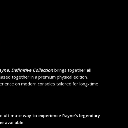
yne: Definitive Collection
brings together
all
ased together in a premium physical edition.
ience on modern consoles tailored for long-time
the ultimate way to experience Rayne’s legendary
be available: