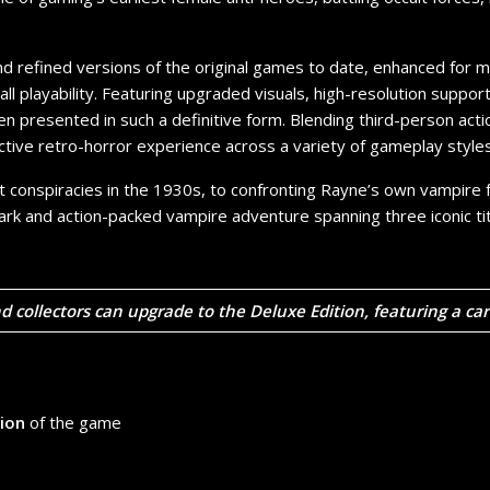
nd refined versions of the original games to date, enhanced fo
ll playability. Featuring upgraded visuals, high-resolution suppor
been presented in such a definitive form. Blending third-person ac
nctive retro-horror experience across a variety of gameplay styles
t conspiracies in the 1930s, to confronting Rayne’s own vampire fa
ark and action-packed vampire adventure spanning three iconic tit
nd collectors can upgrade to the
Deluxe Edition
, featuring a ca
tion
of the game