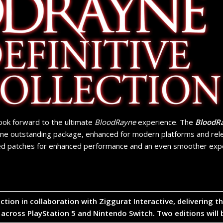
look forward to the ultimate
BloodRayne
experience. The
BloodRa
one outstanding package, enhanced for modern platforms and rele
d patches for enhanced performance and an even smoother exper
lection in collaboration with
Ziggurat Interactive
, delivering 
 across
PlayStation 5
and
Nintendo Switch
. Two editions will 