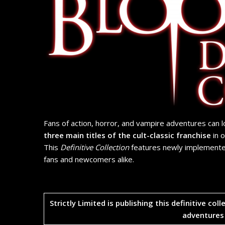
Fans of action, horror, and vampire adventures can 
three main titles of the cult-classic franchise
in 
This
Definitive Collection
features newly implemente
fans and newcomers alike.
​Strictly Limited is publishing this definitive col
adventures