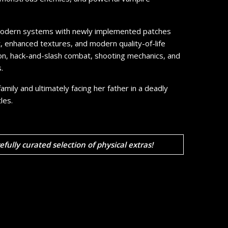
r modern systems with newly implemented patches
t, enhanced textures, and modern quality-of-life
tion, hack-and-slash combat, shooting mechanics, and
.
mily and ultimately facing her father in a deadly
les.
refully curated selection of physical extras!