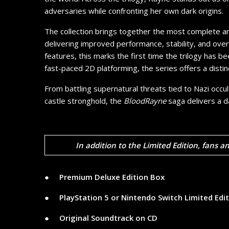
adversaries while confronting her own dark origins.
The collection brings together the most complete a
delivering improved performance, stability, and overa
features, this marks the first time the trilogy has 
fast-paced 2D platforming, the series offers a disti
From battling supernatural threats tied to Nazi occul
castle stronghold, the
BloodRayne
saga delivers a d
In addition to the Limited Edition, fans a
● ​ ​ ​ ​
Premium Deluxe Edition Box
● ​ ​ ​ ​
PlayStation 5 or Nintendo Switch Limited Edi
● ​ ​ ​ ​
Original Soundtrack on CD