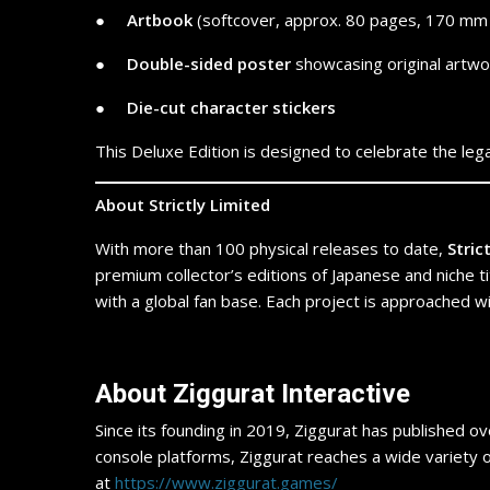
● ​ ​ ​ ​
Artbook
(softcover, approx. 80 pages, 170 mm 
● ​ ​ ​ ​
Double-sided poster
showcasing original artw
● ​ ​ ​ ​
Die-cut character stickers
This Deluxe Edition is designed to celebrate the leg
About Strictly Limited
With more than 100 physical releases to date,
Stric
premium collector’s editions of Japanese and niche ti
with a global fan base. Each project is approached 
​About Ziggurat Interactive
Since its founding in 2019, Ziggurat has published ov
console platforms, Ziggurat reaches a wide variety of
at
https://www.ziggurat.games/