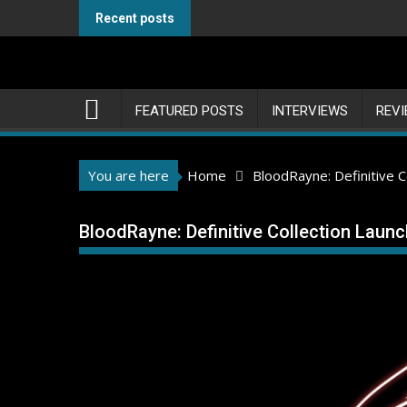
Skip
Recent posts
to
content
FEATURED POSTS
INTERVIEWS
REV
You are here
Home
BloodRayne: Definitive 
BloodRayne: Definitive Collection Laun