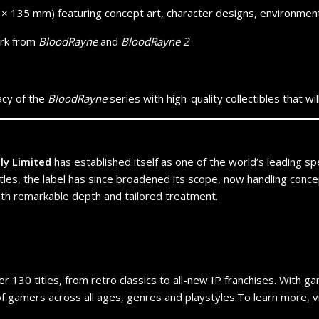
× 135 mm) featuring concept art, character designs, environment
ork from
BloodRayne
and
BloodRayne 2
acy of the
BloodRayne
series with high-quality collectibles that 
tly Limited
has established itself as one of the world’s leading spec
tles, the label has since broadened its scope, now handling concep
with remarkable depth and tailored treatment.
er 130 titles, from retro classics to all-new IP franchises. With g
 gamers across all ages, genres and playstyles.To learn more, visi