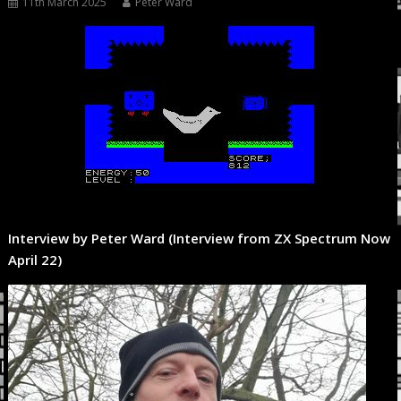
11th March 2025
Peter Ward
Interview by Peter Ward (Interview from ZX Spectrum Now
April 22)