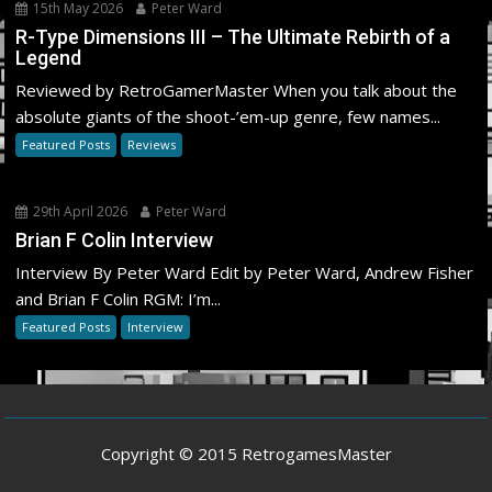
15th May 2026
Peter Ward
R-Type Dimensions III – The Ultimate Rebirth of a
Legend
Reviewed by RetroGamerMaster When you talk about the
absolute giants of the shoot-’em-up genre, few names...
Featured Posts
Reviews
29th April 2026
Peter Ward
Brian F Colin Interview
Interview By Peter Ward Edit by Peter Ward, Andrew Fisher
and Brian F Colin RGM: I’m...
Featured Posts
Interview
Copyright © 2015 RetrogamesMaster