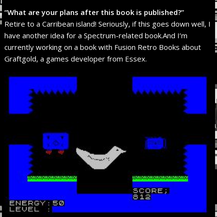
“What are your plans after this book is published?”
Retire to a Carribean island! Seriously, if this goes down well, I
have another idea for a Spectrum-related book.And I’m
currently working on a book with Fusion Retro Books about
Graftgold, a games developer from Essex.