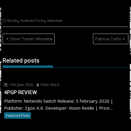
,
,
Books
Featured Posts
Interview
Post
Steve Turner Interview
Patricia Curtis
navigation
Related posts
15th June 2026
Peter Ward
4PGP REVIEW
Platform: Nintendo Switch Release: 5 February 2026 |
Publisher: 3goo K.K. Developer: Vision Reelle | Price:...
Featured Posts