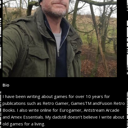
Bio
I have been writing about games for over 10 years for
publications such as Retro Gamer, GamesTM andFusion Retro
Books. I also write online for Eurogamer, Antstream Arcade
and Amex Essentials. My dadstill doesn’t believe I write about
old games for a living.