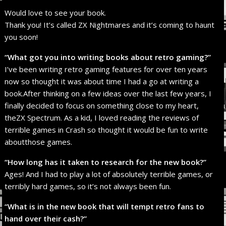
Would love to see your book.
Thank you! It’s called ZX Nightmares and it’s coming to haunt
you soon!
“What got you into writing books about retro gaming?”
I’ve been writing retro gaming features for over ten years
now so thought it was about time I had a go at writing a
book.After thinking on a few ideas over the last few years, I
finally decided to focus on something close to my heart,
theZX Spectrum. As a kid, I loved reading the reviews of
terrible games in Crash so thought it would be fun to write
aboutthose games.
“How long has it taken to research for the new book?”
Ages! And I had to play a lot of absolutely terrible games, or
terribly hard games, so it’s not always been fun.
“What is in the new book that will tempt retro fans to
hand over their cash?”