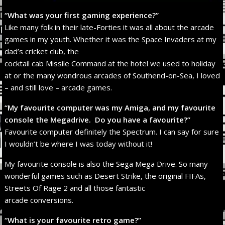
“What was your first gaming experience?”
Like many folk in their late-Forties it was all about the arcade
games in my youth. Whether it was the Space Invaders at my
dad’s cricket club, the
cocktail cab Missile Command at the hotel we used to holiday
at or the many wondrous arcades of Southend-on-Sea, I loved
– and still love – arcade games.
“My favourite computer was my Amiga, and my favourite
console the Megadrive. Do you have a favourite?”
Favourite computer definitely the Spectrum. I can say for sure
I wouldn’t be where I was today without it!
My favourite console is also the Sega Mega Drive. So many
wonderful games such as Desert Strike, the original FIFAs,
Streets Of Rage 2 and all those fantastic
arcade conversions.
“What is your favourite retro game?”