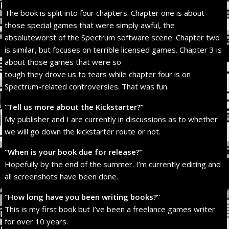
The book is split into four chapters. Chapter one is about
those special games that were simply awful, the
absoluteworst of the Spectrum software scene. Chapter two
is similar, but focuses on terrible licensed games. Chapter 3 is
about those games that were so
tough they drove us to tears while chapter four is on
Spectrum-related controversies. That was fun.
“Tell us more about the Kickstarter?”
My publisher and I are currently in discussions as to whether
we will go down the kickstarter route or not.
“When is your book due for release?”
Hopefully by the end of the summer. I’m currently editing and
all screenshots have been done.
“How long have you been writing books?”
This is my first book but I’ve been a freelance games writer
for over 10 years.