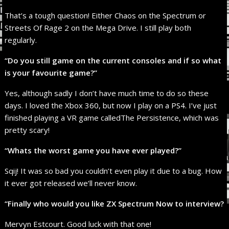
That’s a tough question! Either Chaos on the Spectrum or
Streets Of Rage 2 on the Mega Drive. I still play both
regularly.
“Do you still game on the current consoles and if so what
is your favourite game?”
Yes, although sadly I don’t have much time to do so these
days. I loved the Xbox 360, but now I play on a PS4. I’ve just
finished playing a VR game calledThe Persistence, which was
pretty scary!
“Whats the worst game you have ever played?”
Sqij! It was so bad you couldn’t even play it due to a bug. How
it ever got released we’ll never know.
“Finally who would you like ZX Spectrum Now to interview?
Mervyn Estcourt. Good luck with that one!