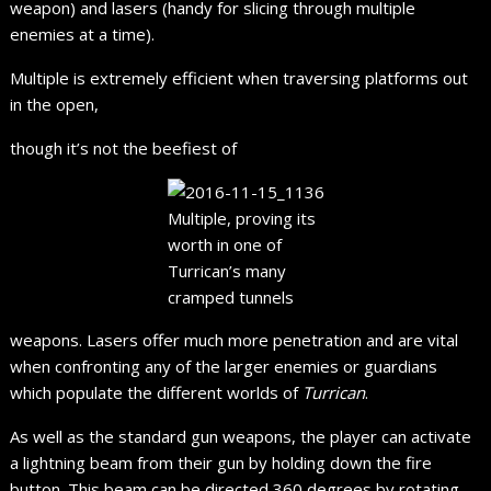
weapon) and lasers (handy for slicing through multiple
enemies at a time).
Multiple is extremely efficient when traversing platforms out
in the open,
though it’s not the beefiest of
Multiple, proving its
worth in one of
Turrican’s many
cramped tunnels
weapons. Lasers offer much more penetration and are vital
when confronting any of the larger enemies or guardians
which populate the different worlds of
Turrican
.
As well as the standard gun weapons, the player can activate
a lightning beam from their gun by holding down the fire
button. This beam can be directed 360 degrees by rotating