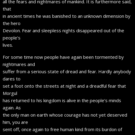
all the fears and nightmares of mankind. It is furthermore said,
that
in ancient times he was banished to an unknown dimension by
the hero
Devolon. Fear and sleepless nights disappeared out of the
people’s
lives.
For some time now people have again been tormented by
nightmares and
suffer from a serious state of dread and fear. Hardly anybody
dares to
set a foot onto the streets at night and a dreadful fear that
Morgul
has returned to his kingdom is alive in the people’s minds
again. As
the only man on earth whose courage has not yet deserved
him, you are
sent off, once again to free human kind from its burdon of