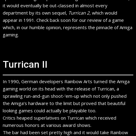
it would eventually be out-classed in almost every
department by its own sequel,
Turrican 2,
which would
appear in 1991. Check back soon for our review of a game
which, in our humble opinion, represents the pinnacle of Amiga
gaming.
Turrican II
In 1990, German developers Rainbow Arts turned the Amiga
gaming world on its head with the release of Turrican, a
sprawling run-and-gun shoot-‘em-up which not only pushed
the Amiga’s hardware to the limit but proved that beautiful
looking games could actually be playable too.
Critics heaped superlatives on Turrican which received
numerous honors at various award shows.
The bar had been set pretty high and it would take Rainbow