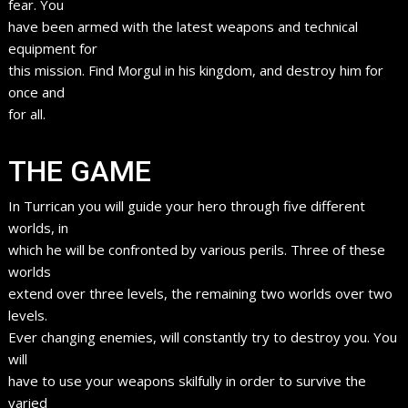
fear. You
have been armed with the latest weapons and technical
equipment for
this mission. Find Morgul in his kingdom, and destroy him for
once and
for all.
THE GAME
In Turrican you will guide your hero through five different
worlds, in
which he will be confronted by various perils. Three of these
worlds
extend over three levels, the remaining two worlds over two
levels.
Ever changing enemies, will constantly try to destroy you. You
will
have to use your weapons skilfully in order to survive the
varied