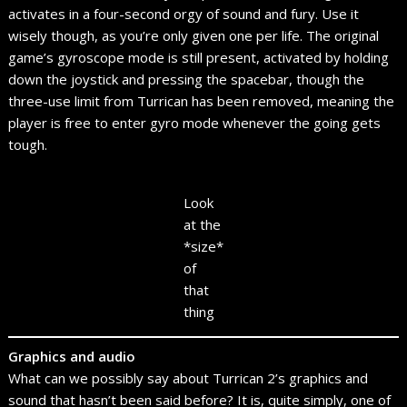
activates in a four-second orgy of sound and fury. Use it
wisely though, as you’re only given one per life. The original
game’s gyroscope mode is still present, activated by holding
down the joystick and pressing the spacebar, though the
three-use limit from Turrican has been removed, meaning the
player is free to enter gyro mode whenever the going gets
tough.
Look
at the
*size*
of
that
thing
Graphics and audio
What can we possibly say about Turrican 2’s graphics and
sound that hasn’t been said before? It is, quite simply, one of