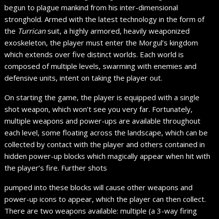
begun to plague mankind from his inter-dimensional
stronghold. Armed with the latest technology in the form of
the
Turrican
suit, a highly armored, heavily weaponized
exoskeleton, the player must enter the Morgul’s kingdom
which extends over five distinct worlds. Each world is
composed of multiple levels, swarming with enemies and
defensive units, intent on taking the player out.
On starting the game, the player is equipped with a single
shot weapon, which won’t see you very far. Fortunately,
multiple weapons and power-ups are available throughout
each level, some floating across the landscape, which can be
collected by contact with the player and others contained in
hidden power-up blocks which magically appear when hit with
the player’s fire. Further shots
pumped into these blocks will cause other weapons and
power-up icons to appear, which the player can then collect.
There are two weapons available: multiple (a 3-way firing