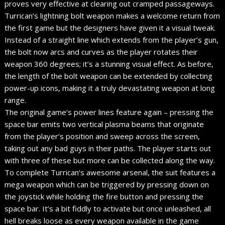
proves very effective at clearing out cramped passageways.
Turrican’s lightning bolt weapon makes a welcome return from
the first game but the designers have given it a visual tweak.
Instead of a straight line which extends from the player’s gun,
the bolt now arcs and curves as the player rotates their
weapon 360 degrees; it’s a stunning visual effect. As before,
the length of the bolt weapon can be extended by collecting
power-up icons, making it a truly devastating weapon at long
range.
The original game’s power lines feature again – pressing the
space bar emits two vertical plasma beams that originate
from the player’s position and sweep across the screen,
taking out any bad guys in their paths. The player starts out
with three of these but more can be collected along the way.
To complete Turrican’s awesome arsenal, the suit features a
mega weapon which can be triggered by pressing down on
the joystick while holding the fire button and pressing the
space bar. It’s a bit fiddly to activate but once unleashed, all
hell breaks loose as every weapon available in the game