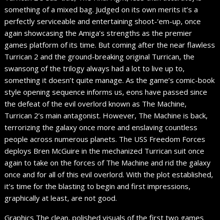
something of a mixed bag. Judged on its own merits it’s a
perfectly serviceable and entertaining shoot-‘em-up, once
again showcasing the Amiga’s strengths as the premier
games platform of its time. But coming after the near flawless
Turrican 2 and the ground-breaking original Turrican, the
swansong of the trilogy always had a lot to live up to,
something it doesn’t quite manage. As the game’s comic-book
style opening sequence informs us, eons have passed since
the defeat of the evil overlord known as The Machine,
Turrican 2’s main antagonist. However, The Machine is back,
terrorizing the galaxy once more and enslaving countless
people across numerous planets. The USS Freedom Forces
deploys Bren McGuire in the mechanized Turrican suit once
again to take on the forces of The Machine and rid the galaxy
once and for all of this evil overlord. With the plot established,
it’s time for the blasting to begin and first impressions,
graphically at least, are not good.
Graphics The clean, polished visuals of the first two games