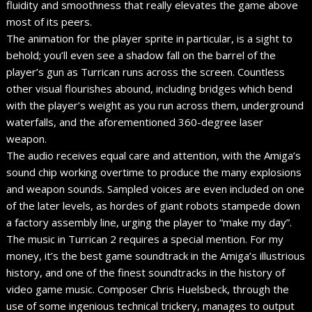
fluidity and smoothness that really elevates the game above
most of its peers.
The animation for the player sprite in particular, is a sight to
behold; you’ll even see a shadow fall on the barrel of the
player’s gun as Turrican runs across the screen. Countless
other visual flourishes abound, including bridges which bend
with the player’s weight as you run across them, underground
waterfalls, and the aforementioned 360-degree laser
weapon.
The audio receives equal care and attention, with the Amiga’s
sound chip working overtime to produce the many explosions
and weapon sounds. Sampled voices are even included on one
of the later levels, as hordes of giant robots stampede down
a factory assembly line, urging the player to “make my day”.
The music in Turrican 2 requires a special mention. For my
money, it’s the best game soundtrack in the Amiga’s illustrious
history, and one of the finest soundtracks in the history of
video game music. Composer Chris Huelsbeck, through the
use of some ingenious technical trickery, manages to output