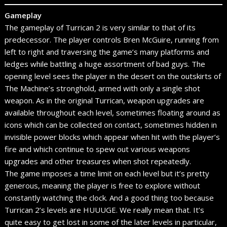
Gameplay
The gameplay of Turrican 2 is very similar to that of its
predecessor. The player controls Bren McGuire, running from
left to right and traversing the game’s many platforms and
ledges while battling a huge assortment of bad guys. The
opening level sees the player in the desert on the outskirts of
The Machine’s stronghold, armed with only a single shot
weapon. As in the original Turrican, weapon upgrades are
available throughout each level, sometimes floating around as
icons which can be collected on contact, sometimes hidden in
invisible power blocks which appear when hit with the player’s
fire and which continue to spew out various weapons
upgrades and other treasures when shot repeatedly.
The game imposes a time limit on each level but it’s pretty
generous, meaning the player is free to explore without
constantly watching the clock. And a good thing too because
Turrican 2’s levels are HUUUGE. We really mean that. It’s
quite easy to get lost in some of the later levels in particular,