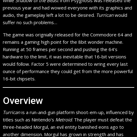
While
Shadow of the Beast
from Psygnosis was released the
previous year and had wowed everyone with its graphics and
audio, the gameplay left a lot to be desired.
Turrican
would
suffer no such problems…
The game was orignially released for the Commodore 64 and
remains a gaming high point for the 8bit wonder machine.
Running at 50 frames per second and pushing the 64’s
hardware to the limit, it was inevitable that 16-bit versions
would follow. Factor 5 were determined to wring every last
ounce of performance they could get from the more powerful
16-bit chipsets.
Overview
Turrican
is a run-and-gun platform shoot-em-up, influenced by
titles such as Nintendo’s
Metroid
. The player must defeat the
three-headed Morgul, an evil entity banished eons ago to
another dimension. Morgul has grown in strength and has