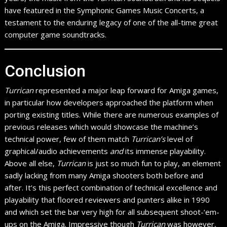
have featured in the Symphonic Games Music Concerts, a
testament to the enduring legacy of one of the all-time great
computer game soundtracks.
Conclusion
Turrican
represented a major leap forward for Amiga games,
in particular how developers approached the platform when
porting existing titles. While there are numerous examples of
previous releases which would showcase the machine’s
technical power, few of them match
Turrican’s
level of
graphical/audio achievements
and
its immense playability.
Above all else,
Turrican
is just so much fun to play, an element
sadly lacking from many Amiga shooters both before and
after. It’s this perfect combination of technical excellence and
playability that floored reviewers and punters alike in 1990
and which set the bar very high for all subsequent shoot-‘em-
ups on the Amiga. Impressive though
Turrican
was however,