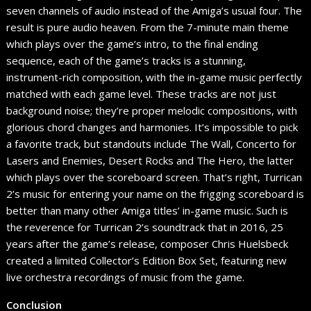
seven channels of audio instead of the Amiga’s usual four. The
result is pure audio heaven. From the 7-minute main theme
which plays over the game’s intro, to the final ending
sequence, each of the game’s tracks is a stunning,
instrument-rich composition, with the in-game music perfectly
matched with each game level. These tracks are not just
background noise; they’re proper melodic compositions, with
glorious chord changes and harmonies. It’s impossible to pick
a favorite track, but standouts include The Wall, Concerto for
Lasers and Enemies, Desert Rocks and The Hero, the latter
which plays over the scoreboard screen. That’s right, Turrican
2’s music for entering your name on the frigging scoreboard is
better than many other Amiga titles’ in-game music. Such is
the reverence for Turrican 2’s soundtrack that in 2016, 25
years after the game’s release, composer Chris Huelsbeck
created a limited Collector’s Edition Box Set, featuring new
live orchestra recordings of music from the game.
Conclusion