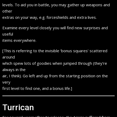
levels. To aid you in battle, you may gather up weapons and
other
extras on your way, e.g. forceshields and extra lives.
Examine every level closely you will find new surprises and
useful
items everywhere.
[This is referring to the invisible ‘bonus squares’ scattered
around
which spew lots of goodies when jumped through (they’re
always in the
air, I think). Go left and up from the starting position on the
very
first level to find one, and a bonus life.]
Turrican