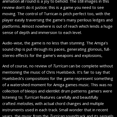
animation all round is a joy to behold. The still images in this
review don’t do it justice; this is a game you need to see
moving. The control of Turrican is pitch perfect too, with the
player easily traversing the game’s many perilous ledges and
platforms. Almost nowhere is out of reach which lends a huge
sense of depth and immersion to each level.
Audio-wise, the game is no less than stunning. The Amiga’s
sound chip is put through its paces, generating glorious, full-
stereo effects for the game’s weapons and explosions,
And of course, no review of
Turrican
can be complete without
mentioning the music of Chris Huelsbeck. It’s fair to say that
Huelsbeck’s compositions for the game represent something
of a watershed moment for Amiga games music. This was no
collection of bleeps and identikit drum patterns gamers were
listening to;
Turrican
features carefully and beautifully
crafted
melodies
, with actual chord changes and multiple
instruments used in each track. Small wonder that in recent
years, the music from the
Turrican
soundtrack and its sequels