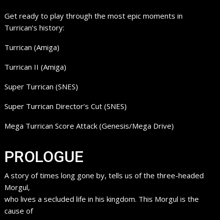
Get ready to play through the most epic moments in
Turrican’s history:
Turrican (Amiga)
Turrican II (Amiga)
Super Turrican (SNES)
Super Turrican Director’s Cut (SNES)
Mega Turrican Score Attack (Genesis/Mega Drive)
PROLOGUE
A story of times long gone by, tells us of the three-headed
Morgul,
who lives a secluded life in his kingdom. This Morgul is the
cause of