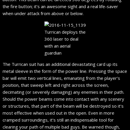
the fire button; it’s an awesome sight and a real life-saver
when under attack from above or below.
Turrican deploys the
360 laser to deal
with an aerial
guardian
The Turrican suit has an additional devastating card up its
metal sleeve in the form of the power line. Pressing the space
bar will emit two vertical lines, emanating from the player’s
position, that sweep left and right across the screen,
decimating (or severely damaging) any enemies in their path.
Should the power beams come into contact with any scenery
or structures, that part of the beam will be destroyed so it’s
most effective when used out in the open. Even in more
cramped surroundings, it’s still an indispensable tool for
clearing your path of multiple bad guys. Be warned though,