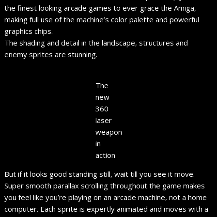
the finest looking arcade games to ever grace the Amiga,
making full use of the machine’s color palette and powerful
graphics chips.
The shading and detail in the landscape, structures and
enemy sprites are stunning.
The
new
360
laser
weapon
in
action
But if it looks good standing still, wait till you see it move.
Super smooth parallax scrolling throughout the game makes
you feel like you’re playing on an arcade machine, not a home
computer. Each sprite is expertly animated and moves with a