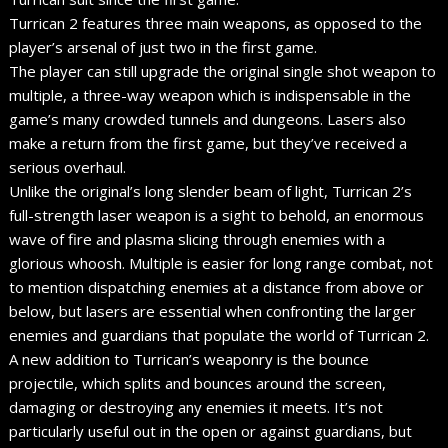
Turrican 2 features three main weapons, as opposed to the
player’s arsenal of just two in the first game.
The player can still upgrade the original single shot weapon to
multiple, a three-way weapon which is indispensable in the
game’s many crowded tunnels and dungeons. Lasers also
make a return from the first game, but they’ve received a
serious overhaul.
Unlike the original’s long slender beam of light, Turrican 2’s
full-strength laser weapon is a sight to behold, an enormous
wave of fire and plasma slicing through enemies with a
glorious whoosh. Multiple is easier for long range combat, not
to mention dispatching enemies at a distance from above or
below, but lasers are essential when confronting the larger
enemies and guardians that populate the world of Turrican 2.
A new addition to Turrican’s weaponry is the bounce
projectile, which splits and bounces around the screen,
damaging or destroying any enemies it meets. It’s not
particularly useful out in the open or against guardians, but