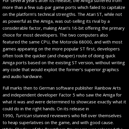
For several years after its release, the Amiga suffered from
more than a few sub-par game ports which failed to capitalize
on the platform’s technical strengths. The Atari ST, while not
as powerful as the Amiga, was out-selling its rival by a
considerable factor, making Atari’s 16-bit offering the primary
choice for most developers. The two computers also
featured the same CPU, the Motorola 68000, and with most
games appearing on the more popular ST first, developers
often took the quicker (and cheaper) route of doing quick
Amiga ports based on the existing ST version, without writing
any code that would exploit the former’s superior graphics
and audio hardware.
Full marks then to German software publisher Rainbow Arts
and independent developer Factor 5 who saw the Amiga for
what it was and were determined to showcase exactly what it
could do in the right hands. On its release in
1990,
Turrican
stunned reviewers who fell over themselves
to heap superlatives on the game, and with good cause.