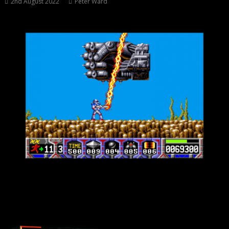
2nd August 2022
Peter Ward