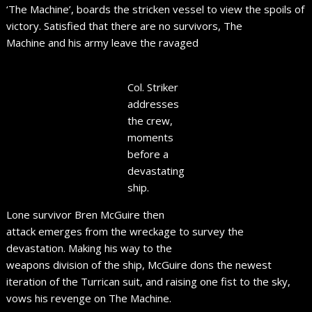
‘The Machine’, boards the stricken vessel to view the spoils of
victory. Satisfied that there are no survivors, The
Machine and his army leave the ravaged
Col. Striker
addresses
the crew,
moments
before a
devastating
ship.
Lone survivor Bren McGuire then
attack emerges from the wreckage to survey the
devastation. Making his way to the
weapons division of the ship, McGuire dons the newest
iteration of the Turrican suit, and raising one fist to the sky,
vows his revenge on The Machine.