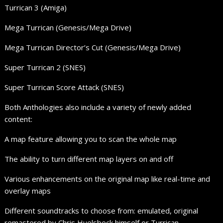
Turrican 3 (Amiga)
Mega Turrican (Genesis/Mega Drive)
Mega Turrican Director’s Cut (Genesis/Mega Drive)
Super Turrican 2 (SNES)
Super Turrican Score Attack (SNES)
Both Anthologies also include a variety of newly added
content:
A map feature allowing you to scan the whole map
The ability to turn different map layers on and off
Various enhancements on the original map like real-time and
overlay maps
Different soundtracks to choose from: emulated, original
remastered by Chris Huelsbeck himself or Turrican