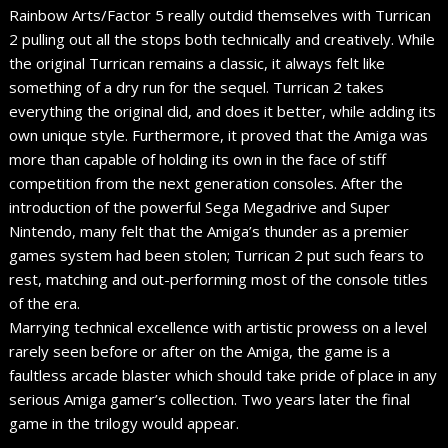
Rainbow Arts/Factor 5 really outdid themselves with Turrican
2 pulling out all the stops both technically and creatively. While
the original Turrican remains a classic, it always felt like
something of a dry run for the sequel. Turrican 2 takes
everything the original did, and does it better, while adding its
own unique style. Furthermore, it proved that the Amiga was
more than capable of holding its own in the face of stiff
competition from the next generation consoles. After the
introduction of the powerful Sega Megadrive and Super
Nintendo, many felt that the Amiga’s thunder as a premier
games system had been stolen; Turrican 2 put such fears to
rest, matching and out-performing most of the console titles
of the era.
Marrying technical excellence with artistic prowess on a level
rarely seen before or after on the Amiga, the game is a
faultless arcade blaster which should take pride of place in any
serious Amiga gamer’s collection. Two years later the final
game in the trilogy would appear.