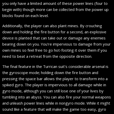
you only have a limited amount of these power lines (four to
begin with) though more can be collected from the power up
blocks found on each level.
Additionally, the player can also plant mines. By crouching
down and holding the fire button for a second, an explosive
device is planted that can take out or damage any enemies
bearing down on you. You’re impervious to damage from your
own mines so feel free to go hot-footing it over them if you
need to beat a retreat from the opposite direction.
The final feature in the Turrican suit’s considerable arsenal is
the gyroscope mode; holding down the fire button and
pressing the space bar allows the player to transform into a
spiked gyro. The player is impervious to all damage while in
gyro mode, although you can still lose one of your lives by
tumbling into an abyss. You can also fire your normal weapons
and unleash power lines while in nongyro mode. While it might
sound like a feature that will make the game too easy, gyro