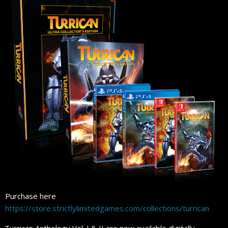
Purchase here
https://store.strictlylimitedgames.com/collections/turrican