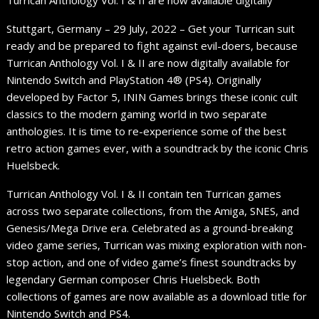
Turrican Anthology Vol. I & II are now available digitally
Stuttgart, Germany – 29 July, 2022 – Get your Turrican suit
ready and be prepared to fight against evil-doers, because
Turrican Anthology Vol. I & II are now digitally available for
Nintendo Switch and PlayStation 4® (PS4). Originally
developed by Factor 5, ININ Games brings these iconic cult
classics to the modern gaming world in two separate
anthologies. It is time to re-experience some of the best
retro action games ever, with a soundtrack by the iconic Chris
Huelsbeck.
Turrican Anthology Vol. I & II contain ten Turrican games
across two separate collections, from the Amiga, SNES, and
Genesis/Mega Drive era. Celebrated as a ground-breaking
video game series, Turrican was mixing exploration with non-
stop action, and one of video game’s finest soundtracks by
legendary German composer Chris Huelsbeck. Both
collections of games are now available as a download title for
Nintendo Switch and PS4.