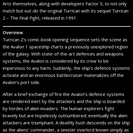
Arts themselves, along with developers Factor 5, to not only
match but out-do the original Turrican with its sequel Turrican
2 – The Final Fight, released in 1991.
Overview
Turrican 2’s comic-book opening sequence sets the scene as
the Avalon 1 spaceship charts a previously unexplored region
of the galaxy. With state-of-the-art defences and weapons
systems, the Avalon is considered by its crew to be
impervious to any harm. Suddenly, the ship’s defence systems
activate and an enormous battlecruiser materializes off the
Avalon’s port side.
After a brief exchange of fire the Avalon’s defence systems
are rendered inert by the attackers and the ship is boarded
by hordes of alien invaders. The human explorers fight
bravely but are hopelessly outnumbered; eventually the alien
attackers are triumphant. A deathly hush descends on the ship
as the aliens’ commander, a sinister overlord known simply as