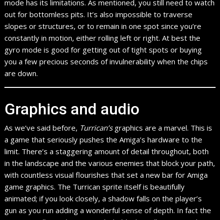
mode has its limitations. As mentioned, you still need to watch
out for bottomless pits. It’s also impossible to traverse
slopes or structures, or to remain in one spot since you’re
constantly in motion, either rolling left or right. At best the
gyro mode is good for getting out of tight spots or buying
you a few precious seconds of invulnerability when the chips
are down.
Graphics and audio
As we’ve said before,
Turrican’s
graphics are a marvel. This is
a game that seriously pushes the Amiga’s hardware to the
limit. There’s a staggering amount of detail throughout, both
in the landscape and the various enemies that block your path,
with countless visual flourishes that set a new bar for Amiga
game graphics. The Turrican sprite itself is beautifully
animated; if you look closely, a shadow falls on the player’s
gun as you run adding a wonderful sense of depth. In fact the