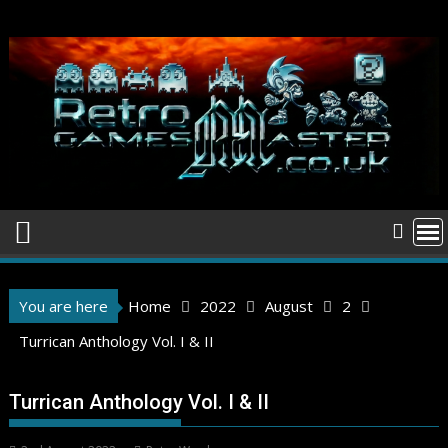
Skip
to
content
You are here
Home
2022
August
2
Turrican Anthology Vol. I & II
Turrican Anthology Vol. I & II