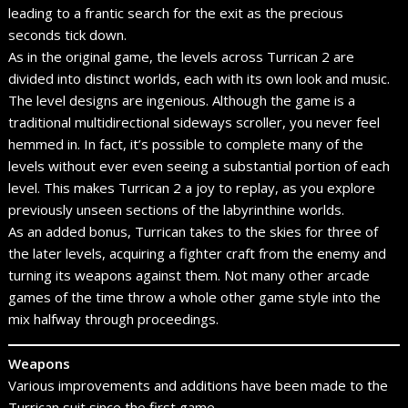
leading to a frantic search for the exit as the precious
seconds tick down.
As in the original game, the levels across Turrican 2 are
divided into distinct worlds, each with its own look and music.
The level designs are ingenious. Although the game is a
traditional multidirectional sideways scroller, you never feel
hemmed in. In fact, it’s possible to complete many of the
levels without ever even seeing a substantial portion of each
level. This makes Turrican 2 a joy to replay, as you explore
previously unseen sections of the labyrinthine worlds.
As an added bonus, Turrican takes to the skies for three of
the later levels, acquiring a fighter craft from the enemy and
turning its weapons against them. Not many other arcade
games of the time throw a whole other game style into the
mix halfway through proceedings.
Weapons
Various improvements and additions have been made to the
Turrican suit since the first game.