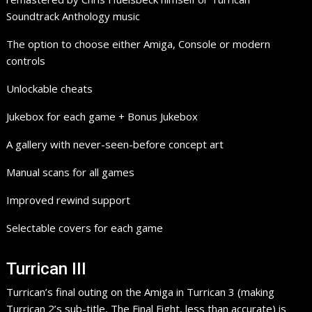
Soundtrack Anthology music
The option to choose either Amiga, Console or modern
controls
Unlockable cheats
Jukebox for each game + Bonus Jukebox
A gallery with never-seen-before concept art
Manual scans for all games
Improved rewind support
Selectable covers for each game
Turrican III
Turrican’s final outing on the Amiga in Turrican 3 (making
Turrican 2’s sub-title, The Final Fight, less than accurate) is