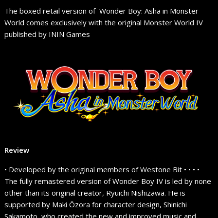
The boxed retail version of Wonder Boy: Asha in Monster
World comes exclusively with the original Monster World IV
published by ININ Games
Review
• Developed by the original members of Westone Bit • • • •
The fully remastered version of Wonder Boy IV is led by none
other than its original creator, Ryuichi Nishizawa. He is
supported by Maki Ōzora for character design, Shinichi
Sakamoto, who created the new and improved music and