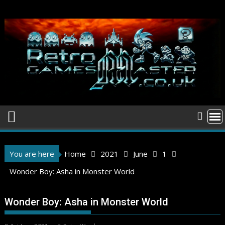
Skip
to
content
You are here
Home
2021
June
1
Wonder Boy: Asha in Monster World
Wonder Boy: Asha in Monster World