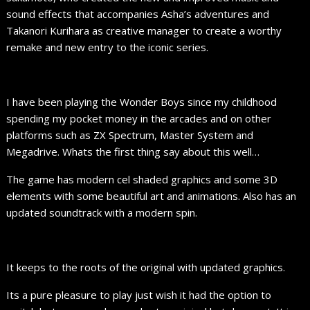
sound effects that accompanies Asha’s adventures and
Takanori Kurihara as creative manager to create a worthy
remake and new entry to the iconic series.
I have been playing the Wonder Boys since my childhood
spending my pocket money in the arcades and on other
platforms such as ZX Spectrum, Master System and
Megadrive. Whats the first thing say about this well…
The game has modern cel shaded graphics and some 3D
elements with some beautiful art and animations. Also has an
updated soundtrack with a modern spin.
It keeps to the roots of the original with updated graphics.
Its a pure pleasure to play just wish it had the option to