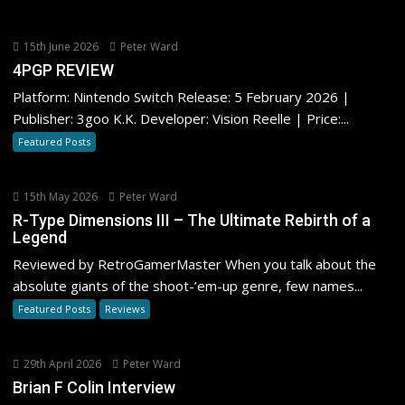
15th June 2026
Peter Ward
4PGP REVIEW
Platform: Nintendo Switch Release: 5 February 2026 |
Publisher: 3goo K.K. Developer: Vision Reelle | Price:...
Featured Posts
15th May 2026
Peter Ward
R-Type Dimensions III – The Ultimate Rebirth of a
Legend
Reviewed by RetroGamerMaster When you talk about the
absolute giants of the shoot-’em-up genre, few names...
Featured Posts
Reviews
29th April 2026
Peter Ward
Brian F Colin Interview