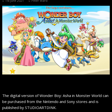
1st June 2021
Peter Ward
The digital version of Wonder Boy: Asha in Monster World can
be purchased from the Nintendo and Sony stores and is
published by STUDIOARTDINK.