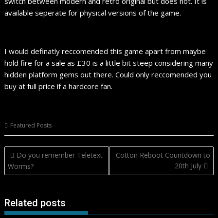
switch between modern and retro original but does not. It is
available seperate for physical versions of the game.
I would definatly reccomended this game apart from maybe
hold fire for a sale as £30 is a little bit steep considering many
hidden platform gems out there. Could only reccomended you
buy at full price if a hardcore fan.
Featured Posts
Post
Do you remember Teletext
Cotton Reboot Countdown to
navigation
20th July
Worms?
Related posts