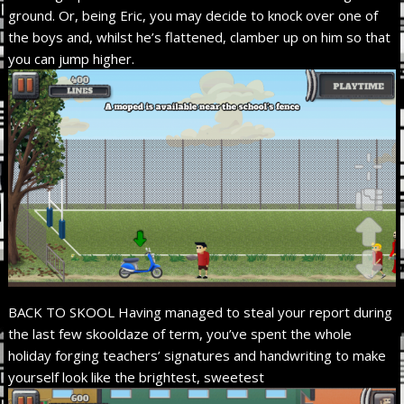
ground. Or, being Eric, you may decide to knock over one of
the boys and, whilst he’s flattened, clamber up on him so that
you can jump higher.
BACK TO SKOOL Having managed to steal your report during
the last few skooldaze of term, you’ve spent the whole
holiday forging teachers’ signatures and handwriting to make
yourself look like the brightest, sweetest