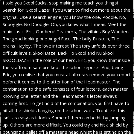
I told you Skool Sucks, stop making me teach you things!
Search for “Skool Daze” if you want to find out more about the
original. Use a search engine; you know the one, Poodle. No,
Snooggle. No Dooogle. Oh, you know what I mean. Meet the
main cast:- Eric, Our hero! Teachers, The villains Boy Wonder,
The good looking one Angel Face, The bully Einstein, The
brains Hayley, The love interest The story unfolds over three
difficult levels. Skool Daze. Back To Skool and Nu Skool.
SKOOLDAZE In the role of our hero, Eric, you know that inside
the staffroom safe are kept the school reports. And, being
Eric, you realise that you must at all costs remove your report
before it comes to the attention of the Headmaster. The
combination to the safe consists of four letters, each master
knowing one letter and the Headmaster’s letter always
coming first. To get hold of the combination, you first have to
hit all the shields hanging on the school walls. Trouble is this
isn’t as easy as it looks. Some of them can be hit by jumping
up. Others are more difficult. You could try and hit a shield by
bouncing a pellet off a master’s head whilst he is sitting on the