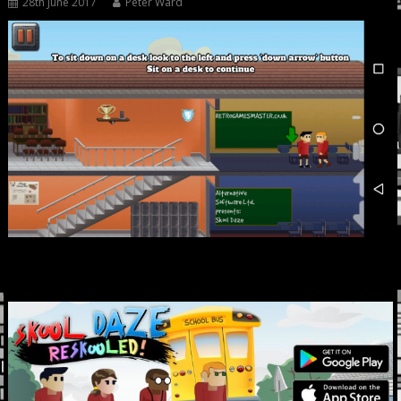
28th June 2017
Peter Ward