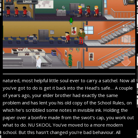
natured, most helpful little soul ever to carry a satchel. Now all
you’ve got to do is get it back into the Head’s safe… A couple
of years ago, your elder brother had exactly the same
problem and has lent you his old copy of the School Rules, on
which he’s scribbled some notes in invisible ink. Holding the
paper over a bonfire made from the swot’s cap, you work out
what to do. NU SKOOL You’ve moved to a more modern
school. But this hasn’t changed you’re bad behaviour. All