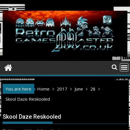
Skip
to
content
You are here
Home
2017
June
28
Skool Daze Reskooled
Skool Daze Reskooled