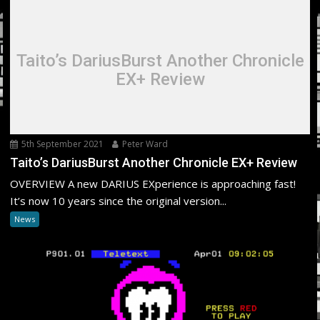
Taito’s DariusBurst Another Chronicle
EX+ Review
5th September 2021
Peter Ward
Taito’s DariusBurst Another Chronicle EX+ Review
OVERVIEW A new DARIUS EXperience is approaching fast!
It’s now 10 years since the original version...
News