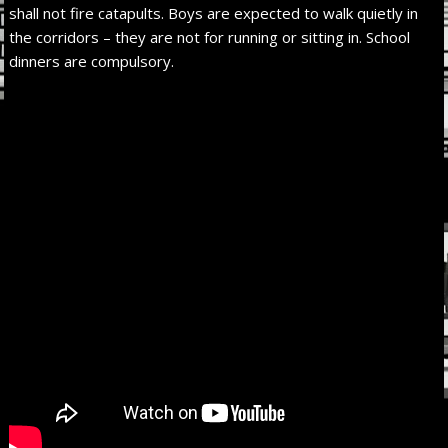
shall not fire catapults. Boys are expected to walk quietly in
the corridors – they are not for running or sitting in. School
dinners are compulsory.