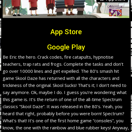
App Store
Google Play
Be Eric the hero. Crack codes, fire catapults, hypnotise
teachers, trap rats and frogs. Complete the tasks and don’t
go over 10000 lines and get expelled. The 80’s smash hit
game Skool Daze has returned with all the characters and
trickiness of the original. Skool Sucks! That’s it; I don’t need to
say anymore. Ok, maybe I do. I guess you’re wondering what
this game is. It’s the return of one of the all-time Spectrum
classics “Skool Daze”. It was released in the 80’s. Yeah, you
heard that right, probably before you were born! Spectrum?
What’s that! It’s one of the first home game “consoles”, you
know, the one with the rainbow and blue rubber keys! Anyway,