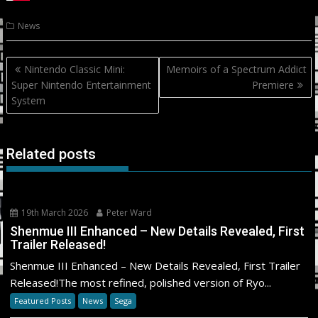
News
Post
Nintendo Classic Mini:
Memoirs of a Spectrum Addict
navigation
Super Nintendo Entertainment
Premiere
System
Related posts
19th March 2026
Peter Ward
Shenmue III Enhanced – New Details Revealed, First
Trailer Released!
Shenmue III Enhanced – New Details Revealed, First Trailer
Released!The most refined, polished version of Ryo...
Featured Posts
News
Sega