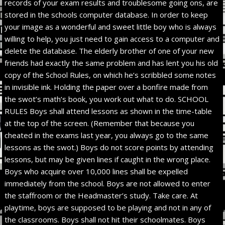
records of your exam results and troublesome going ons, are
stored in the schools computer database. In order to keep
your image as a wonderful and sweet little boy who is always
willing to help, you just need to gain access to a computer and
delete the database. The elderly brother of one of your new
friends had exactly the same problem and has lent you his old
copy of the School Rules, on which he’s scribbled some notes
in invisible ink. Holding the paper over a bonfire made from
the swot’s math’s book, you work out what to do. SCHOOL
RULES Boys shall attend lessons as shown in the time-table
at the top of the screen. (Remember that because you
cheated in the exams last year, you always go to the same
lessons as the swot.) Boys do not score points by attending
lessons, but may be given lines if caught in the wrong place.
Boys who acquire over 10,000 lines shall be expelled
immediately from the school. Boys are not allowed to enter
the staffroom or the Headmaster’s study. Take care. At
playtime, boys are supposed to be playing and not in any of
the classrooms. Boys shall not hit their schoolmates. Boys