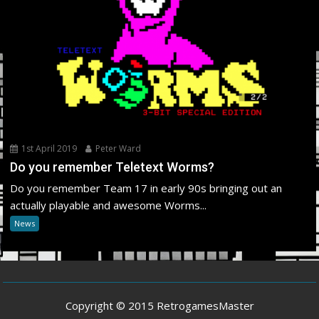
1st April 2019
Peter Ward
Do you remember Teletext Worms?
Do you remember Team 17 in early 90s bringing out an
actually playable and awesome Worms...
News
Copyright © 2015 RetrogamesMaster