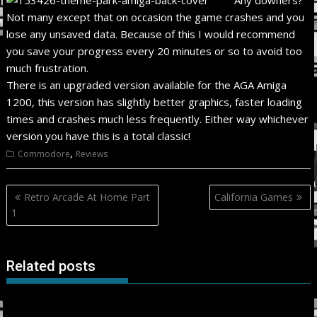
Not many except that on occasion the game crashes and you
lose any unsaved data. Because of this I would recommend
you save your progress every 20 minutes or so to avoid too
much frustration.
There is an upgraded version available for the AGA Amiga
1200, this version has slightly better graphics, faster loading
times and crashes much less frequently. Either way whichever
version you have this is a total classic!
,
Commodore
Reviews
Post
Retro Arcade At Home Part
California Games
navigation
1
Related posts