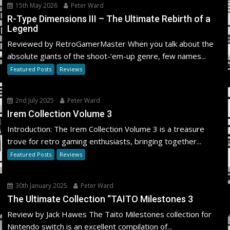
15th May 2026
Peter Ward
R-Type Dimensions III – The Ultimate Rebirth of a
Legend
Reviewed by RetroGamerMaster When you talk about the
absolute giants of the shoot-’em-up genre, few names...
Featured Posts
Reviews
2nd July 2025
Peter Ward
Irem Collection Volume 3
Introduction: The Irem Collection Volume 3 is a treasure
trove for retro gaming enthusiasts, bringing together...
Featured Posts
Reviews
30th January 2025
Peter Ward
The Ultimate Collection “TAITO Milestones 3
Review by Jack Hawes The Taito Milestones collection for
Nintendo switch is an excellent compilation of...