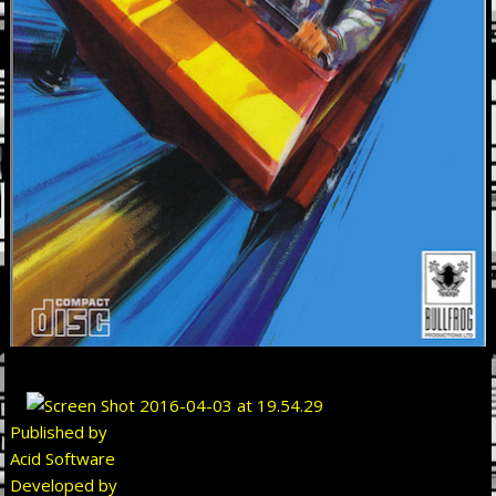
Published by
Acid Software
Developed by