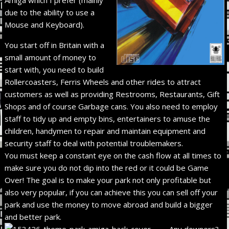
due to the ability to use a
Mouse and Keyboard).
You start off in Britain with a
small amount of money to
start with, you need to build
Rollercoasters, Ferris Wheels and other rides to attract
customers as well as providing Restrooms, Restaurants, Gift
Shops and of course Garbage cans. You also need to employ
staff to tidy up and empty bins, entertainers to amuse the
children, handymen to repair and maintain equipment and
security staff to deal with potential troublemakers.
You must keep a constant eye on the cash flow at all times to
make sure you do not dip into the red or it could be Game
Over! The goal is to make your park not only profitable but
also very popular, if you can achieve this you can sell off your
park and use the money to move abroad and build a bigger
and better park.
Any downers?