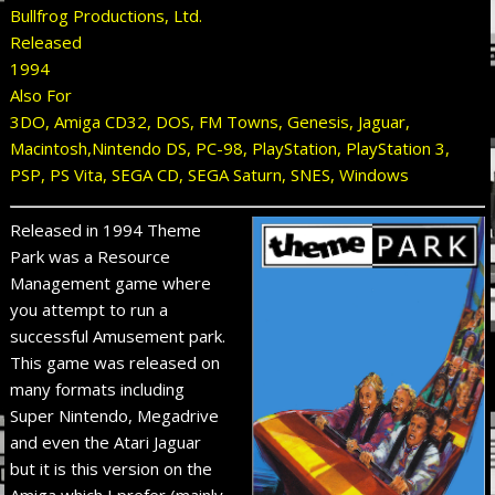
Bullfrog Productions, Ltd.
Released
1994
Also For
3DO, Amiga CD32, DOS, FM Towns, Genesis, Jaguar,
Macintosh,Nintendo DS, PC-98, PlayStation, PlayStation 3,
PSP, PS Vita, SEGA CD, SEGA Saturn, SNES, Windows
Released in 1994 Theme
Park was a Resource
Management game where
you attempt to run a
successful Amusement park.
This game was released on
many formats including
Super Nintendo, Megadrive
and even the Atari Jaguar
but it is this version on the
Amiga which I prefer (mainly