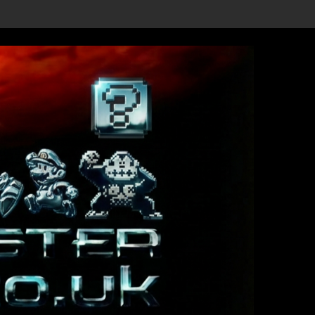
ls Revealed, First Trailer Released!
Save the date 3/4/26