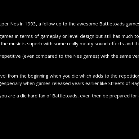
Super Nes in 1993, a follow up to the awesome Battletoads games 
ames in terms of gameplay or level design but still has much to e
, the music is superb with some really meaty sound effects and the
repetitive (even compared to the Nes games) with the same very 
vel from the beginning when you die which adds to the repetition, 
(especially when games released years earlier like Streets of Ra
you are a die hard fan of Battletoads, even then be prepared for