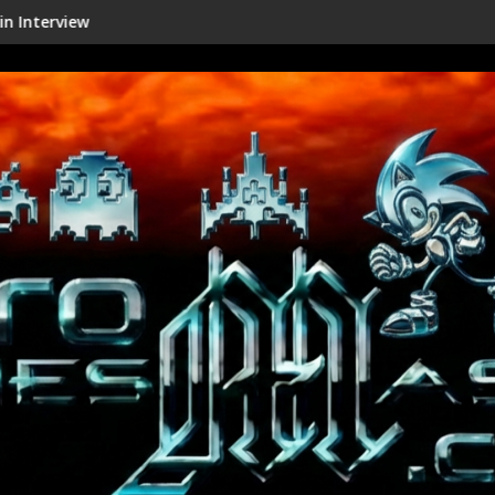
Shenmue III Enhanced - New Detai