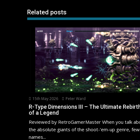
Related posts
15th May 2026
Peter Ward
R-Type Dimensions III – The Ultimate Rebirt
of a Legend
Reviewed by RetroGamerMaster When you talk ab
the absolute giants of the shoot-’em-up genre, few
names...