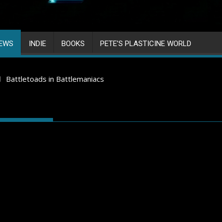
IEWS
INDIE
BOOKS
PETE’S PLASTICINE WORLD
Battletoads in Battlemaniacs