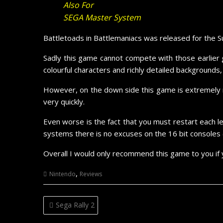
Also For
SEGA Master System
Battletoads in Battlemaniacs was released for the 
Sadly this game cannot compete with those earlier g
colourful characters and richly detailed backgrounds
However, on the down side this game is extremely 
very quickly.
Even worse is the fact that you must restart each le
systems there is no excuses on the 16 bit consoles 
Overall I would only recommend this game to you if 
,
Nintendo
Reviews
Post
Sega Rally 2
navigation