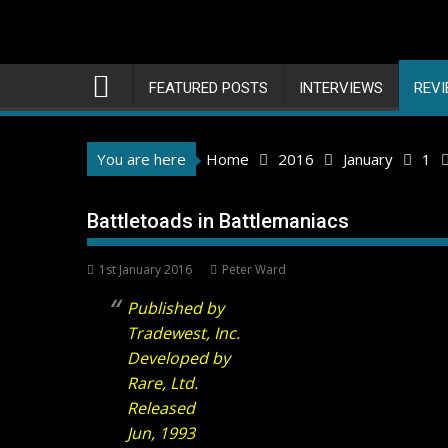
FEATURED POSTS
INTERVIEWS
REV
You are here
Home
2016
January
1
Battletoads in Battlemaniacs
1st January 2016
Peter Ward
Published by
Tradewest, Inc.
Developed by
Rare, Ltd.
Released
Jun, 1993