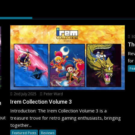
30
Th
Rev
for
Fea
2nd July 2025
Peter Ward
Irem Collection Volume 3
h
Introduction: The Irem Collection Volume 3 is a
out
treasure trove for retro gaming enthusiasts, bringing
together...
Featured Posts
Reviews