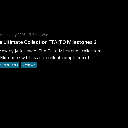
th January 2025
Peter Ward
e Ultimate Collection “TAITO Milestones 3
iew by Jack Hawes The Taito Milestones collection
 Nintendo switch is an excellent compilation of...
tured Posts
Reviews