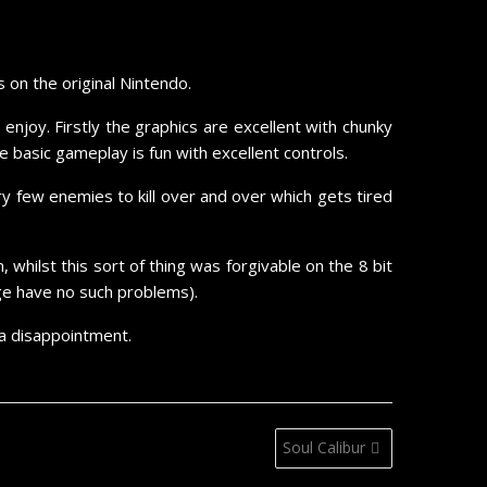
on the original Nintendo.
njoy. Firstly the graphics are excellent with chunky
 basic gameplay is fun with excellent controls.
few enemies to kill over and over which gets tired
whilst this sort of thing was forgivable on the 8 bit
ge have no such problems).
 a disappointment.
Soul Calibur