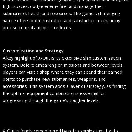
tight spaces, dodge enemy fire, and manage their
submarine’s health and resources. The game’s challenging
nature offers both frustration and satisfaction, demanding
precise control and quick reflexes.
Customization and Strategy
A key highlight of X-Out is its extensive ship customization
system. Before embarking on missions and between levels,
players can visit a shop where they can spend their earned
points to purchase new submarines, weapons, and
accessories. This system adds a layer of strategy, as finding
the optimal equipment combination is essential for
progressing through the game’s tougher levels.
X-Out is fondly remembered by retro gaming fans for its