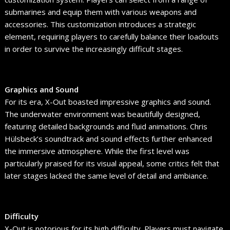
submarines and equip them with various weapons and
accessories. This customization introduces a strategic
element, requiring players to carefully balance their loadouts
in order to survive the increasingly difficult stages.
Graphics and Sound
For its era, X-Out boasted impressive graphics and sound.
The underwater environment was beautifully designed,
featuring detailed backgrounds and fluid animations. Chris
Hülsbeck’s soundtrack and sound effects further enhanced
the immersive atmosphere. While the first level was
particularly praised for its visual appeal, some critics felt that
later stages lacked the same level of detail and ambiance.
Difficulty
X-Out is notorious for its high difficulty. Players must navigate