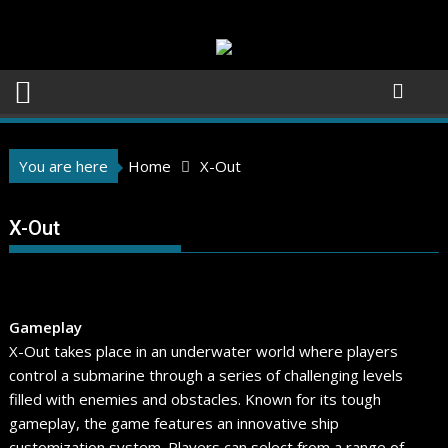
Skip
to
content
You are here
Home
X-Out
X-Out
Gameplay
X-Out takes place in an underwater world where players
control a submarine through a series of challenging levels
filled with enemies and obstacles. Known for its tough
gameplay, the game features an innovative ship
customization system. Players can select from a range of