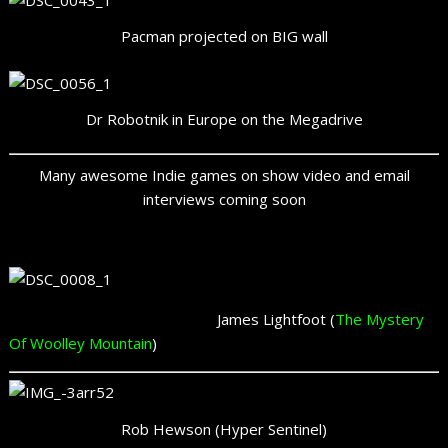
Pacman projected on BIG wall
Dr Robotnik in Europe on the Megadrive
Many awesome Indie games on show video and email
interviews coming soon
James Lightfoot (
The Mystery
Of Woolley Mountain
)
Rob Hewson (Hyper Sentinel)