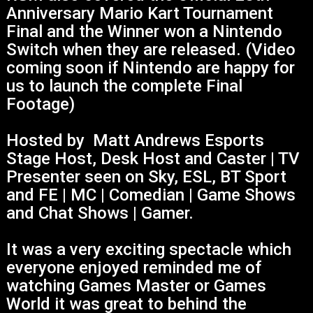
Anniversary Mario Kart Tournament
Final and the Winner won a Nintendo
Switch when they are released. (Video
coming soon if Nintendo are happy for
us to launch the complete Final
Footage)
Hosted by Matt Andrews Esports
Stage Host, Desk Host and Caster | TV
Presenter seen on Sky, ESL, BT Sport
and FE | MC | Comedian | Game Shows
and Chat Shows | Gamer.
It was a very exciting spectacle which
everyone enjoyed reminded me of
watching Games Master or Games
World it was great to behind the