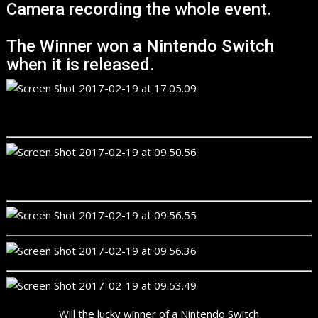
Camera recording the whole event.
The Winner won a Nintendo Switch
when it is released.
Will the lucky winner of a Nintendo Switch