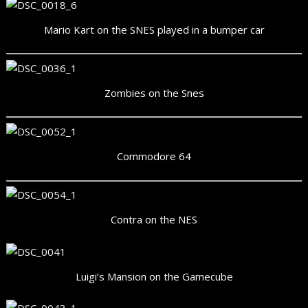
Mario Kart on the SNES played in a bumper car
Zombies on the Snes
Commodore 64
Contra on the NES
Luigi’s Mansion on the Gamecube