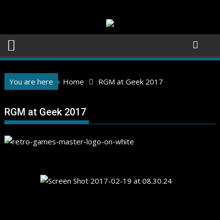
Skip
to
content
You are here
Home
RGM at Geek 2017
RGM at Geek 2017