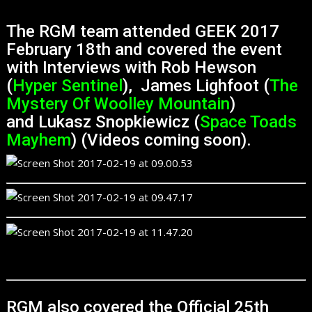
The RGM team attended GEEK 2017
February 18th and covered the event
with Interviews with Rob Hewson
(
Hyper Sentinel
), James Lighfoot (
The
Mystery Of Woolley Mountain
)
and Lukasz Snopkiewicz (
Space Toads
Mayhem
) (Videos coming soon).
RGM also covered the Official 25th