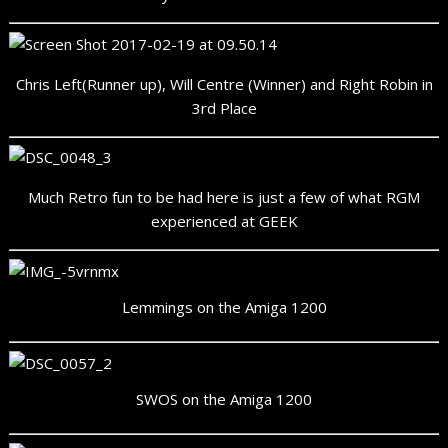
Chris Left(Runner up), Will Centre (Winner) and Right Robin in
3rd Place
Much Retro fun to be had here is just a few of what RGM
experienced at GEEK
Lemmings on the Amiga 1200
SWOS on the Amiga 1200