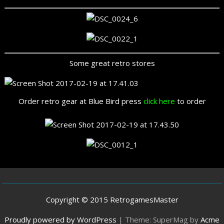
Some great retro stores
Order retro gear at Blue Bird press
click here
to order
Copyright © 2015 RetrogamesMaster
Proudly powered by WordPress
|
Theme: SuperMag by
Acme