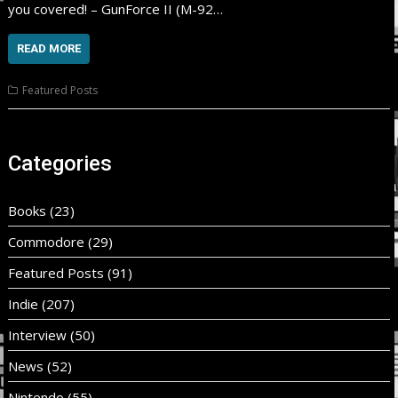
you covered! – GunForce II (M-92…
READ MORE
Featured Posts
Categories
Books
(23)
Commodore
(29)
Featured Posts
(91)
Indie
(207)
Interview
(50)
News
(52)
Nintendo
(55)