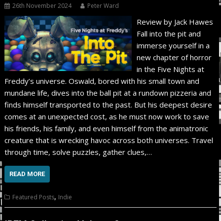
26th November 2024
Peter Ward
Review by Jack Hawes
Fall into the pit and
immerse yourself in a
new chapter of horror
in the Five Nights at
Freddy’s universe. Oswald, bored with his small town and
mundane life, dives into the ball pit at a rundown pizzeria and
finds himself transported to the past. But his deepest desire
comes at an unexpected cost, as he must now work to save
his friends, his family, and even himself from the animatronic
creature that is wrecking havoc across both universes. Travel
through time, solve puzzles, gather clues,…
READ MORE
,
Featured Posts
Indie