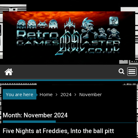
Skip
to
content
You are here
Home
2024
November
Month:
November 2024
Five Nights at Freddies, Into the ball pitt