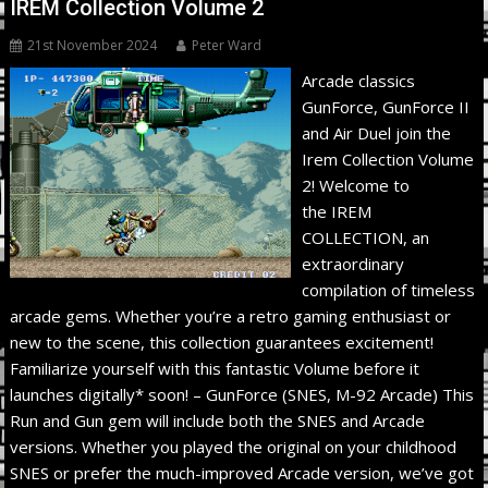
IREM Collection Volume 2
21st November 2024
Peter Ward
Arcade classics
GunForce, GunForce II
and Air Duel join the
Irem Collection Volume
2! Welcome to
the IREM
COLLECTION, an
extraordinary
compilation of timeless
arcade gems. Whether you’re a retro gaming enthusiast or
new to the scene, this collection guarantees excitement!
Familiarize yourself with this fantastic Volume before it
launches digitally* soon! – GunForce (SNES, M-92 Arcade) This
Run and Gun gem will include both the SNES and Arcade
versions. Whether you played the original on your childhood
SNES or prefer the much-improved Arcade version, we’ve got