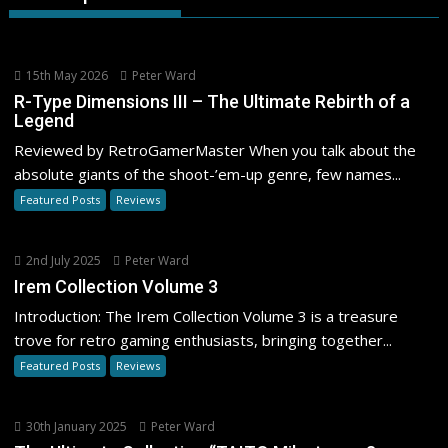
15th May 2026
Peter Ward
R-Type Dimensions III – The Ultimate Rebirth of a
Legend
Reviewed by RetroGamerMaster When you talk about the
absolute giants of the shoot-’em-up genre, few names...
Featured Posts
Reviews
2nd July 2025
Peter Ward
Irem Collection Volume 3
Introduction: The Irem Collection Volume 3 is a treasure
trove for retro gaming enthusiasts, bringing together...
Featured Posts
Reviews
30th January 2025
Peter Ward