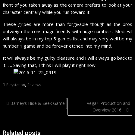
front of you taken away as the camera prefers to look at your
character centrally while you run toward it.
These gripes are more than forgivable though as the pros
outweigh the cons magnificently with huge numbers. Medievil
will always be in my top 5 games list and may very well be my
number 1 game and be forever etched into my mind.
It will always be my guilty pleasure and I will always go back to
it…… Saying that, I think I will play it right now.
,
Playstation
Reviews
Post
Barney’s Hide & Seek Game
Vega+ Production and
navigation
Overview 2016.
Related posts