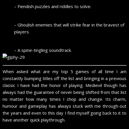
– Fiendish puzzles and riddles to solve.
– Ghoulish enemies that will strike fear in the bravest of
players.
– A spine-tingling soundtrack.
When asked what are my top 5 games of all time I am
constantly bumping titles off the list and bringing in a previous
classic I have had the honor of playing. Medievil though has
always had the guarantee of never being shifted from that list
no matter how many times I chop and change. Its charm,
humour and gameplay has always stuck with me through-out
the years and even to this day I find myself going back to it to
have another quick playthrough.