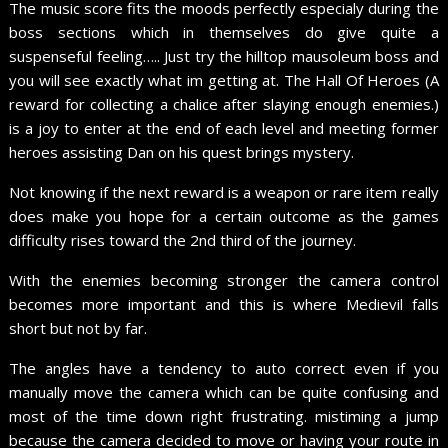
The music score fits the moods perfectly especialy during the
boss sections which in themselves do give quite a
suspenseful feeling….. Just try the hilltop mausoleum boss and
you will see exactly what im getting at. The Hall Of Heroes (A
reward for collecting a chalice after slaying enough enemies.)
is a joy to enter at the end of each level and meeting former
heroes assisting Dan on his quest brings mystery.
Not knowing if the next reward is a weapon or rare item really
does make you hope for a certain outcome as the games
difficulty rises toward the 2nd third of the journey.
With the enemies becoming stronger the camera control
becomes more important and this is where Medievil falls
short but not by far.
The angles have a tendency to auto correct even if you
manually move the camera which can be quite confusing and
most of the time down right frustrating. mistiming a jump
because the camera decided to move or having your route in