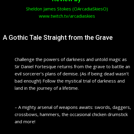
Sheldon James Stokes (OArcadiaSkiesO)
www.twitch.tv/arcadiaskies
A Gothic Tale Straight from the Grave
Challenge the powers of darkness and untold magic as
Sir Daniel Fortesque returns from the grave to battle an
evil sorcerer’s plans of demise. (As if being dead wasn’t
bad enough!) Follow the mystical trial of darkness and
land in the journey of a lifetime.
– A mighty arsenal of weapons awaits: swords, daggers,
crossbows, hammers, the occasional chicken drumstick
and more!