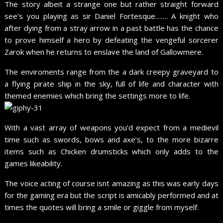
The story albeit a strange one but rather straight forward
see’s you playing as sir Daniel Fortesque……. A knight who
after dying from a stray arrow in a past battle has the chance
to prove himself a hero by defeating the vengeful sorcerer
Zarok when he returns to enslave the land of Gallowmere.
The enviroments range from the a dark creepy graveyard to
a flying pirate ship in the sky, full of life and character with
themed enemies which bring the settings more to life.
With a vast array of weapons you’d expect from a medievil
time such as swords, bows and axe’s, to the more bizarre
items such as Chicken drumsticks which only adds to the
games likeability.
The voice acting of course isnt amazing as this was early days
for the gaming era but the script is amicably performed and at
times the quotes will bring a smile or giggle from myself.