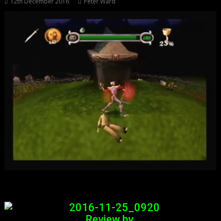
12th December 2016
Peter Ward
Review by