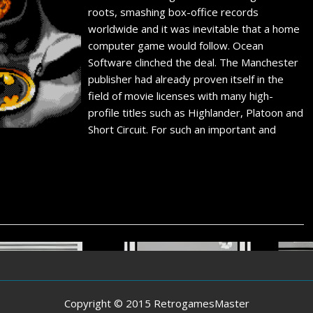
roots, smashing box-office records
worldwide and it was inevitable that a home
computer game would follow. Ocean
Software clinched the deal. The Manchester
publisher had already proven itself in the
field of movie licenses with many high-
profile titles such as Highlander, Platoon and
Short Circuit. For such an important and
Copyright © 2015 RetrogamesMaster