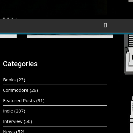
Categories
Books
(23)
Commodore
(29)
Featured Posts
(91)
Indie
(207)
Interview
(50)
News
(52)