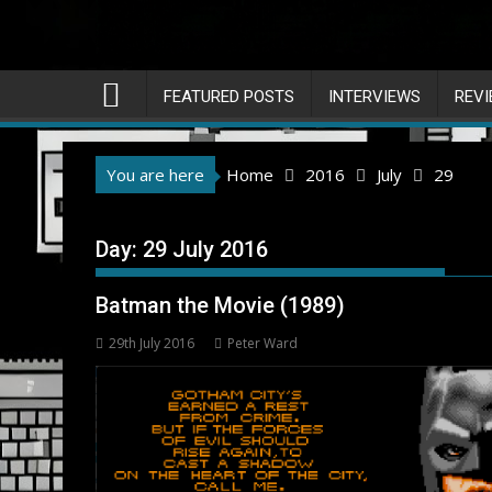
FEATURED POSTS
INTERVIEWS
REV
You are here
Home
2016
July
29
Day:
29 July 2016
Batman the Movie (1989)
29th July 2016
Peter Ward