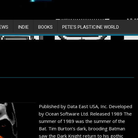
IEWS
INDIE
BOOKS
PETE’S PLASTICINE WORLD
Published by Data East USA, Inc. Developed
by Ocean Software Ltd. Released 1989 The
summer of 1989 was the summer of the
Bat. Tim Burton’s dark, brooding Batman
saw the Dark Knight return to his gothic