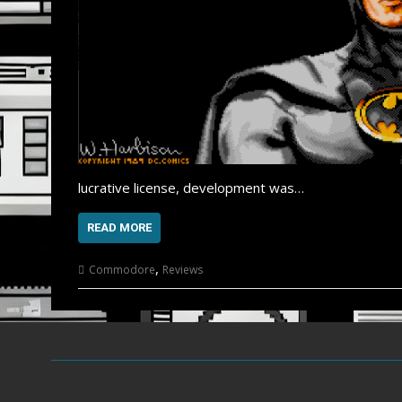
lucrative license, development was…
READ MORE
,
Commodore
Reviews