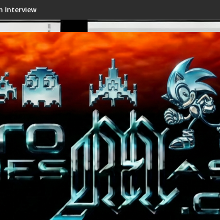
w
Shenmue III Enhanced - New Det