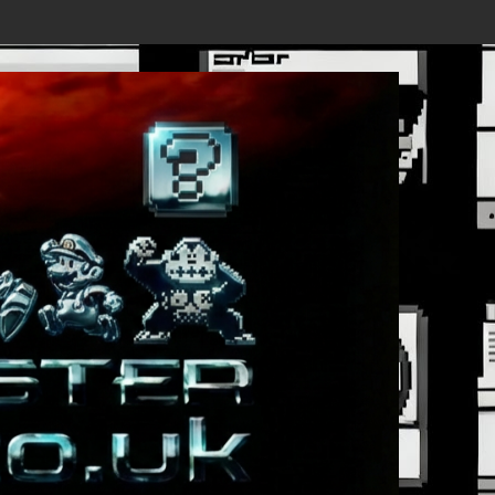
ails Revealed, First Trailer Released!
Save the date 3/4/26