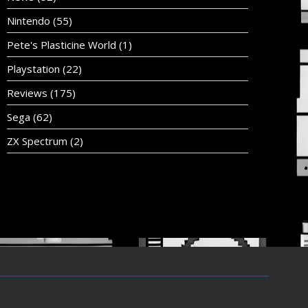
Nintendo
(55)
Pete's Plasticine World
(1)
Playstation
(22)
Reviews
(175)
Sega
(62)
ZX Spectrum
(2)