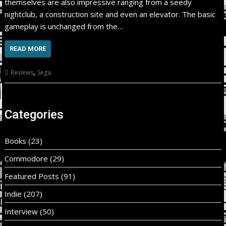
themselves are also impressive ranging from a seedy
nightclub, a construction site and even an elevator. The basic
gameplay is unchanged from the…
READ MORE
,
Reviews
Sega
Categories
Books
(23)
Commodore
(29)
Featured Posts
(91)
Indie
(207)
Interview
(50)