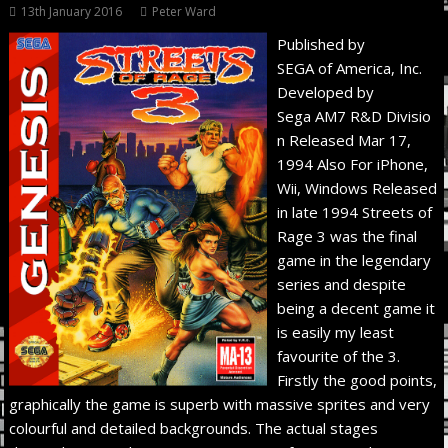
13th January 2016
Peter Ward
Published by
SEGA of America, Inc.
Developed by
Sega AM7 R&D Divisio
n Released Mar 17,
1994 Also For iPhone,
Wii, Windows Released
in late 1994 Streets of
Rage 3 was the final
game in the legendary
series and despite
being a decent game it
is easily my least
favourite of the 3.
Firstly the good points,
graphically the game is superb with massive sprites and very
colourful and detailed backgrounds. The actual stages