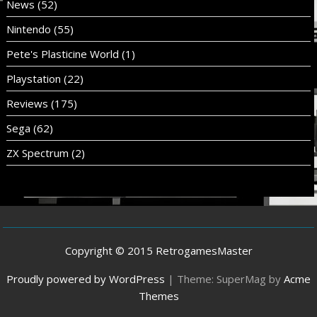
News
(52)
Nintendo
(55)
Pete's Plasticine World
(1)
Playstation
(22)
Reviews
(175)
Sega
(62)
ZX Spectrum
(2)
Copyright © 2015 RetrogamesMaster
Proudly powered by WordPress
|
Theme: SuperMag by
Acme
Themes