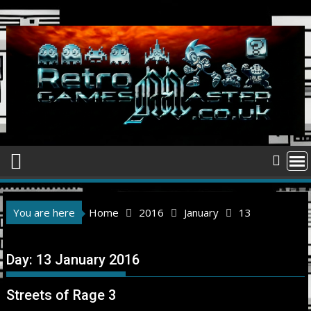
Skip
to
content
You are here
Home
2016
January
13
Day:
13 January 2016
Streets of Rage 3