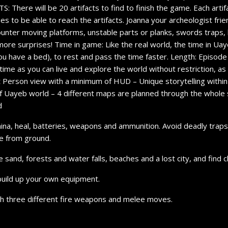
There will be 20 artifacts to find to finish the game. Each artifac
es to be able to reach the artifacts. Joanna your archeologist frie
ounter moving platforms, unstable parts or planks, swords traps, 
more surprises! Time in game: Like the real world, the time in Uayeb 
ou have a bed), to rest and pass the time faster. Length: Episode
time as you can live and explore the world without restriction, as
 Person view with a minimum of HUD – Unique storytelling within t
 of Uayeb world – 4 different maps are planned through the whole 
d
mina, heal, batteries, weapons and ammunition. Avoid deadly trap
se from ground.
nd, forests and water falls, beaches and a lost city, and find clu
build up your own equipment.
th three different fire weapons and melee moves.