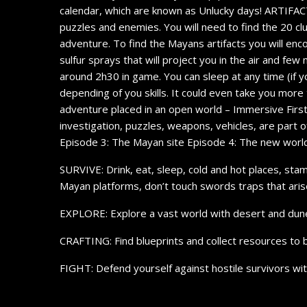
calendar, which are known as Unlucky days! ARTIFACTS: 
puzzles and enemies. You will need to find the 20 clu
adventure. To find the Mayans artifacts you will enc
sulfur sprays that will project you in the air and few 
around 2h30 in game. You can sleep at any time (if y
depending of you skills. It could even take you more 
adventure placed in an open world – Immersive First
investigation, puzzles, weapons, vehicles, are part
Episode 3: The Mayan site Episode 4: The new worl
SURVIVE: Drink, eat, sleep, cold and hot places, sta
Mayan platforms, don’t touch swords traps that ari
EXPLORE: Explore a vast world with desert and dune sa
CRAFTING: Find blueprints and collect resources to 
FIGHT: Defend yourself against hostile survivors wi