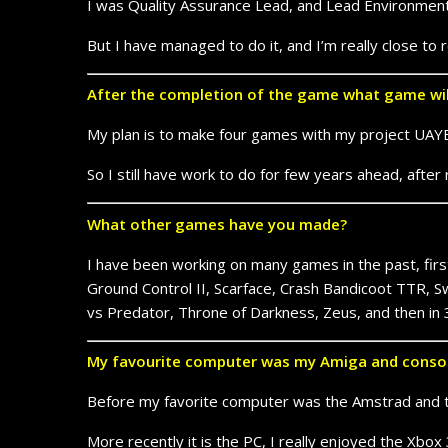
I was Quality Assurance Lead, and Lead Environment 
But I have managed to do it, and I’m really close to
After the completion of the game what game wi
My plan is to make four games with my project UAYEB
So I still have work to do for few years ahead, afte
What other games have you made?
I have been working on many games in the past, firstl
Ground Control II, Scarface, Crash Bandicoot TTR, Sw
vs Predator, Throne of Darkness, Zeus, and then in
My favourite computer was my Amiga and consol
Before my favorite computer was the Amstrad and 
More recently it is the PC, I really enjoyed the Xbo