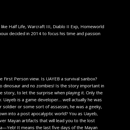
ike Half Life, Warcraft III, Diablo II Exp, Homeworld
inoux decided in 2014 to focus his time and passion
ve First Person view. Is UAYEB a survival sanbox?
is no dinosaur and no zombies! Is the story important in
 story, to let the surprise when playing it. Only the
uy. Uayeb is a game developer… well actually he was
er soldier or some sort of assassin, he was a geeky,
own into a post apocalyptic world? You as Uayeb,
ver Mayan artifacts that will lead you to the lost
 Ua—Yeb! It means the last five days of the Mayan