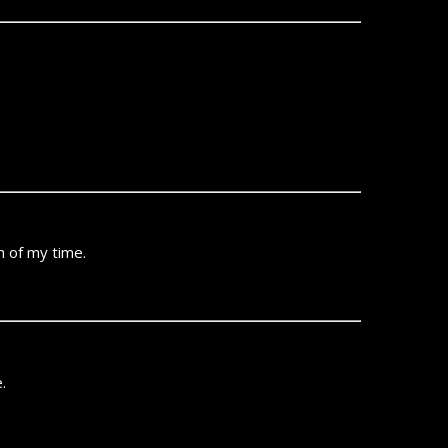
ch of my time.
.