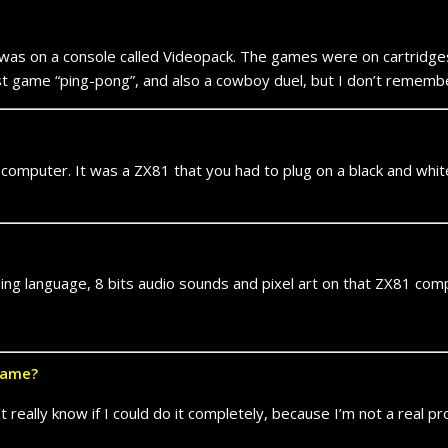
 was on a console called Videopack. The games were on cartridges
irst game “ping-pong”, and also a cowboy duel, but I don’t remem
 computer. It was a ZX81 that you had to plug on a black and whi
ng language, 8 bits audio sounds and pixel art on that ZX81 com
game?
 really know if I could do it completely, because I’m not a real p