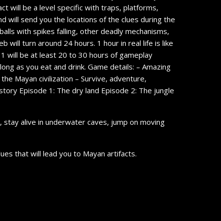
t will be a level specific with traps, platforms,
nd will send you the locations of the clues during the
balls with spikes falling, other deadly mechanisms,
will turn around 24 hours. 1 hour in real life is like
 1 will be at least 20 to 30 hours of gameplay
 long as you eat and drink. Game details: – Amazing
he Mayan civilization – Survive, adventure,
story Episode 1: The dry land Episode 2: The jungle
s, stay alive in underwater caves, jump on moving
es that will lead you to Mayan artifacts.