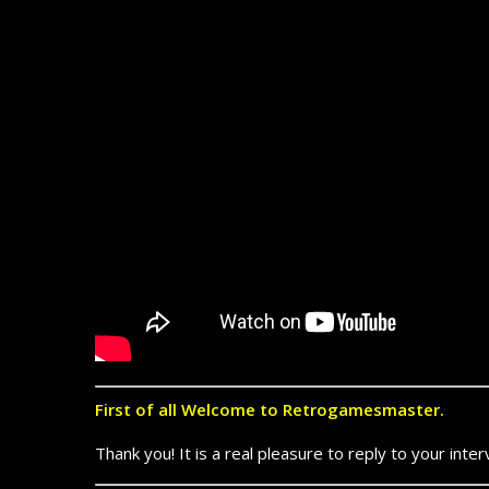
First of all Welcome to Retrogamesmaster.
Thank you! It is a real pleasure to reply to your inter