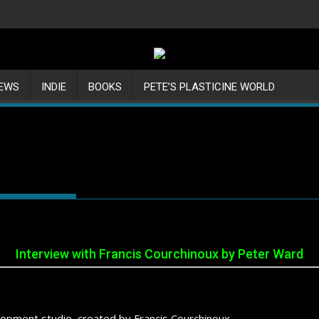
IEWS
INDIE
BOOKS
PETE’S PLASTICINE WORLD
Interview with Francis Courchinoux by Peter Ward
opment studio, created by Francis Courchinoux.