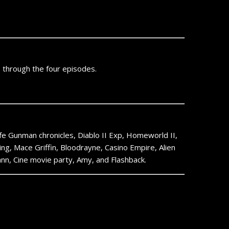
o through the four episodes.
Life Gunman chronicles, Diablo II Exp, Homeworld II,
ing, Mace Griffin, Bloodrayne, Casino Empire, Alien
n, Cine movie party, Amy, and Flashback.