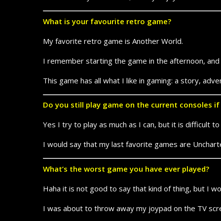
What is your favourite retro game?
My favorite retro game is Another World.
I remember starting the game in the afternoon, and fi
This game has all what I like in gaming: a story, adve
Do you still play game on the current consoles i
Yes I try to play as much as I can, but it is difficul
I would say that my last favorite games are Unchart
What’s the worst game you have ever played?
Haha it is not good to say that kind of thing, but I
I was about to throw away my joypad on the TV scr