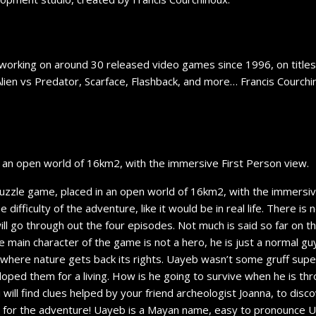
 working on around 30 released video games since 1996, on titles l
Alien vs Predator, Scarface, Flashback, and more… Francis Courch
n an open world of 16km2, with the immersive First Person view.
 puzzle game, placed in an open world of 16km2, with the immersi
e difficulty of the adventure, like it would be in real life. There 
ll go through out the four episodes. Not much is said so far on the
 main character of the game is not a hero, he is just a normal g
rld where nature gets back its rights. Uayeb wasn’t some gruff sup
ped them for a living. How is he going to survive when he is thr
 will find clues helped by your friend archeologist Joanna, to disco
eady for the adventure! Uayeb is a Mayan name, easy to pronounce