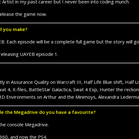
Artist in my past career but I never been into coding munch.
 release the game now.
ll you make?
. Each episode will be a complete full game but the story will g
r releasing UAYEB episode 1.
y in Assurance Quality on Warcraft III, Half Life Blue shift, Half 
at 4, X-files, BattleStar Galactica, Swat 4 Exp, Hunter the reckon
 3D Environments on Arthur and the Minimoys, Alexandra Lederman
e the Megadrive do you have a favourite?
the console Megadrive.
x 360, and now the PS4.