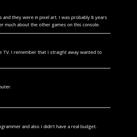
 and they were in pixel art. I was probably 8 years
ber much about the other games on this console.
te TV. I remember that I straight away wanted to
puter.
rogrammer and also I didn’t have a real budget.