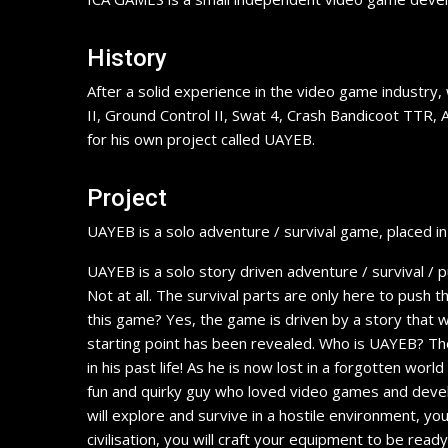
History
After a solid experience in the video game industry,
II, Ground Control II, Swat 4, Crash Bandicoot TTR, 
for his own project called UAYEB.
Project
UAYEB is a solo adventure / survival game, placed i
UAYEB is a solo story driven adventure / survival /
Not at all. The survival parts are only here to push th
this game? Yes, the game is driven by a story that wi
starting point has been revealed. Who is UAYEB? The
in his past life! As he is now lost in a forgotten wo
fun and quirky guy who loved video games and develo
will explore and survive in a hostile environment, you
civilisation, you will craft your equipment to be r