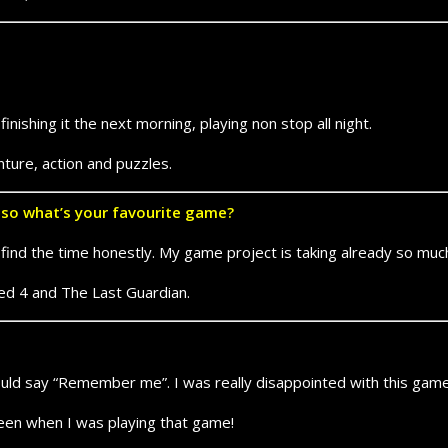
nishing it the next morning, playing non stop all night.
nture, action and puzzles.
f so what’s your favourite game?
t to find the time honestly. My game project is taking already so mu
ed 4 and The Last Guardian.
 would say “Remember me”. I was really disappointed with this game
een when I was playing that game!