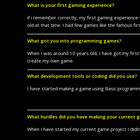
What is your first gaming experience?
if i remember correctly, my first gaming experience
old at that time. I had few games like the famous f
What got you into programming games?
When I was around 10 years old, I have got my first
create my own game.
What development tools or coding did you use?
I have started making a game using Basic programmi
What hurdles did you have making your current 
When I have started my current game project I didn’t