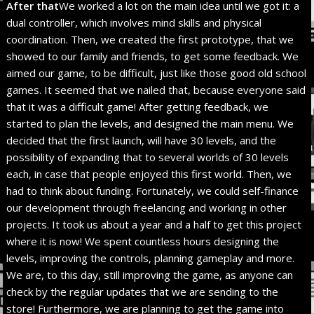
After that
We worked a lot on the main idea until we got it: a
dual controller, which involves mind skills and physical
coordination. Then, we created the first prototype, that we
showed to our family and friends, to get some feedback. We
aimed our game, to be difficult, just like those good old school
games. It seemed that we nailed that, because everyone said
that it was a difficult game! After getting feedback, we
started to plan the levels, and designed the main menu. We
decided that the first launch, will have 30 levels, and the
possibility of expanding that to several worlds of 30 levels
each, in case that people enjoyed this first world. Then, we
had to think about funding. Fortunately, we could self-finance
our development through freelancing and working in other
projects. It took us about a year and a half to get this project
where it is now! We spent countless hours designing the
levels, improving the controls, planning gameplay and more.
We are, to this day, still improving the game, as anyone can
check by the regular updates that we are sending to the
store! Furthermore, we are planning to get the game into