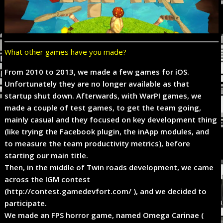
What other games have you made?
From 2010 to 2013, we made a few games for iOS.
Unfortunately they are no longer available as that
startup shut down. Afterwards, with WarPI games, we
made a couple of test games, to get the team going,
mainly casual and they focused on key development thing
(like trying the Facebook plugin, the inApp modules, and
to measure the team productivity metrics), before
starting our main title.
Then, in the middle of Twin roads development, we came
across the IGM contest
(http://contest.gamedevfort.com/ ), and we decided to
participate.
We made an FPS horror game, named Omega Carinae (