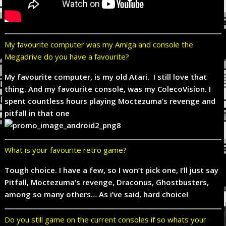
My favourite computer was my Amiga and console the
Megadrive do you have a favourite?
My favourite computer, is my old Atari. I still love that
thing. And my favourite console, was my ColecoVision. I
spent countless hours playing Moctezuma’s revenge and
pitfall in that one
What is your favourite retro game?
Tough choice. I have a few, so I won’t pick one, I’ll just say
Pitfall, Moctezuma’s revenge, Draconus, Ghostbusters,
among so many others… As i’ve said, hard choice!
Do you still game on the current consoles if so whats your