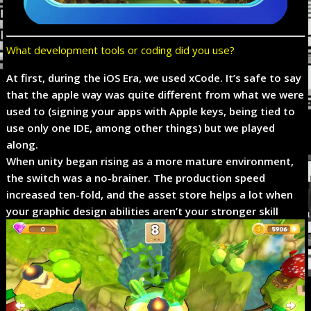
What development tools or coding did you use?
At first, during the iOS Era, we used xCode. It’s safe to say
that the apple way was quite different from what we were
used to (signing your apps with Apple keys, being tied to
use only one IDE, among other things) but we played
along.
When unity began rising as a more mature environment,
the switch was a no-brainer. The production speed
increased ten-fold, and the asset store helps a lot when
your graphic design abilities aren’t your stronger skill