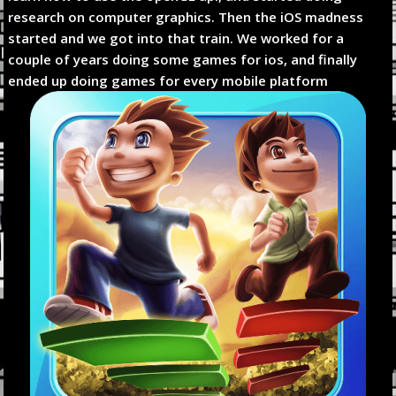
research on computer graphics. Then the iOS madness
started and we got into that train. We worked for a
couple of years doing some games for ios, and finally
ended up doing games for every mobile platform