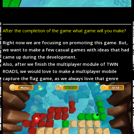
After the completion of the game what game will you make?
Right now we are focusing on promoting this game. But,
we want to make a few casual games with ideas that had
came up during the development.
Also, after we finish the multiplayer module of TWIN
ROADS, we would love to make a multiplayer mobile
capture the flag game, as we always love that genre