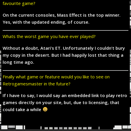
favourite game?
On the current consoles, Mass Effect is the top winner.
Yes, with the updated ending, of course.
Whats the worst game you have ever played?
Without a doubt, Atari’s ET. Unfortunately I couldn’t bury
my copy in the desert. But I had happily lost that thing a
long time ago.
Finally what game or feature would you like to see on
Retrogamesmaster in the future?
If I have to say, I would say an embedded link to play retro
games directly on your site, but, due to licensing, that
could take a while