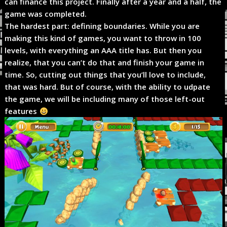
can finance this project. Finally after a year and a half, the
game was completed.
The hardest part: defining boundaries. While you are
making this kind of games, you want to throw in 100
levels, with everything an AAA title has. But then you
realize, that you can’t do that and finish your game in
time. So, cutting out things that you’ll love to include,
that was hard. But of course, with the ability to udpate
the game, we will be including many of those left-out
features