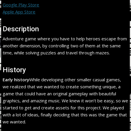
Google Play Store
Apple App Store
Description
Adventure game where you have to help heroes escape from
another dimension, by controlling two of them at the same
time, while solving puzzles and travel through mazes.
History
Early history
While developing other smaller casual games,
we realized that we wanted to create something unique, a
game that could have an original gameplay with beautiful
graphics, and amazing music. We knew it won’t be easy, so we
started to get and create assets for this project. We played
with a lot of ideas, finally deciding that this was the game that
we wanted.