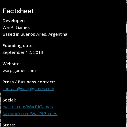
Factsheet
Developer:
WarPI Games
Based in Buenos Aires, Argentina
Founding date:
September 12, 2013
Website:
warpigames.com
Press / Business contact:
contact@warpigames.com
Social:
twitter.com/WarPIGames
facebook.com/WarPIGames
Store: