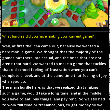
What hurdles did you have making your current game?
Well, at first the idea came out, because we wanted a
hard mobile game. We thought that the majority of the
games out there, are casual, and the ones that are not,
aren’t that hard. We wanted to make a game that tackles
that old school feeling of frustration when you can’t
complete a level, and at the same time that feeling of joy
when you do.
The main hurdle here, is that we realized that making
such a game, would take a long time, and in the middle,
you have to eat, buy things, and pay rent. So we still had
to work full time or freelance jobs, to get money so we