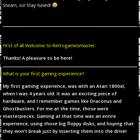
Steam, so! Stay tuned!
First of all Welcome to Retrogamesmaster.
Thanks! A pleasure to be here!
What is your first gaming experience?
My first gaming experience, was with an Atari 1800xl,
when I was 4 years old. It was an exciting piece of
hardware, and I remember games like Draconus and
Ghostbusters. For me at the time, those were
masterpieces. Gaming at that time was an entire
experience, using those big floppy disks, and hoping that
they won’t break just by inserting them into the drive!