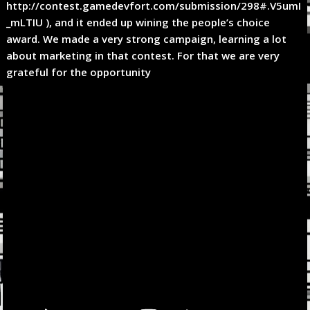
http://contest.gamedevfort.com/submission/298#.V5umI
_mLTIU ), and it ended up wining the people’s choice
award. We made a very strong campaign, learning a lot
about marketing in that contest. For that we are very
grateful for the opportunity