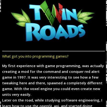
What got you into programming games?
My first experience with game programming, was actually
creating a mod for the command and conquer red alert
game in 1997. It was very interesting to see how a few
tweaking here and there, spawned a completely different
game. With the voxel engine you could even create new
units very easily.
Later on the road, while studying software engineering, I
learn how to use the openGL api, and started doing