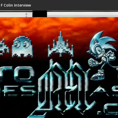
view
Shenmue III Enhanced - New 