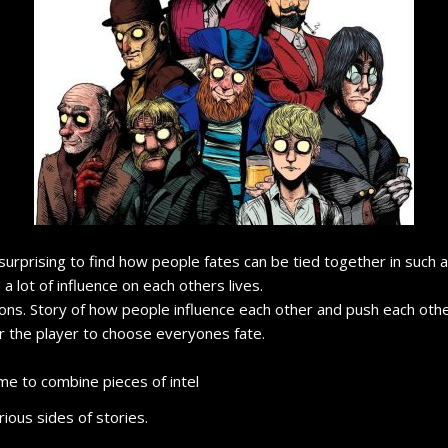
ly surprising to find how people fates can be tied together in such 
 lot of influence on each others lives.
ions. Story of how people influence each other and push each other
or the player to choose everyones fate.
e to combine pieces of intel
ious sides of stories.