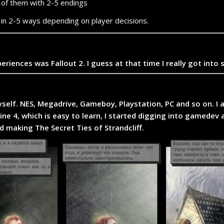
 of them with 2-5 endings
d in 2-5 ways depending on player decisions.
ences was Fallout 2. I guess at that time I really got into 
self. NES, Megadrive, Gameboy, Playstation, PC and so on. 
gine 4, which is easy to learn, I started digging into gamed
d making The Secret Ties of Strandcliff.