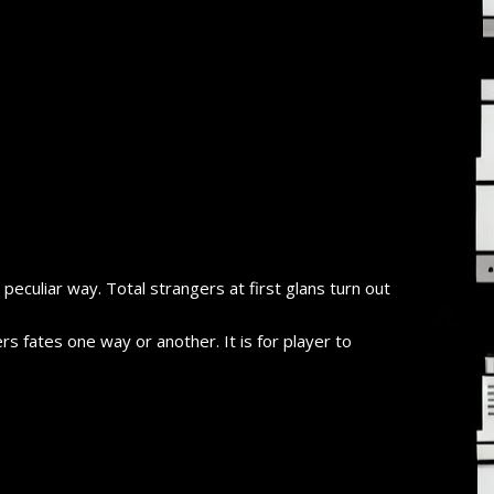
a peculiar way. Total strangers at first glans turn out
s fates one way or another. It is for player to