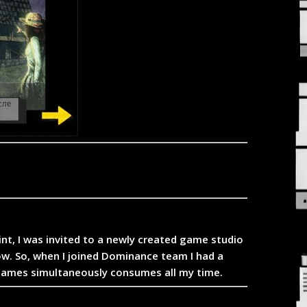
oint, I was invited to a newly created game studio
ow. So, when I joined Dominance team I had a
 games simultaneously consumes all my time.