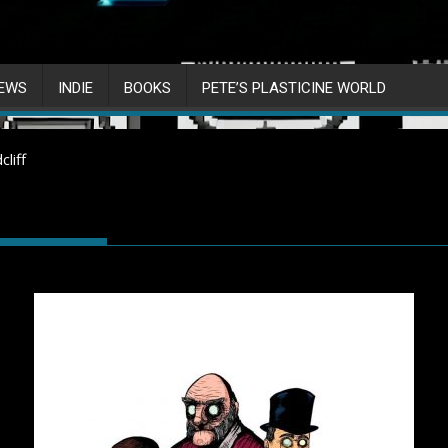
IEWS
INDIE
BOOKS
PETE’S PLASTICINE WORLD
liff