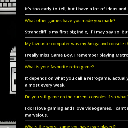
It’s too early to tell, but I have a lot of ideas 
What other games have you made you made?
Strandcliff is my first big indie, if I may say 
My favourite computer was my Amiga and console th
I really miss Game Boy. I remember playing Metro
What is your favourite retro game?
It depends on what you call a retrogame, actuall
almost every week.
Do you still game on the current consoles if so what
I do! I love gaming and I love videogames. I can’
marvelous.
Whats the worst game you have ever played?