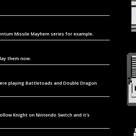
omentum Missile Mayhem series for example.
play them now.
 were playing Battletoads and Double Dragon
Hollow Knight on Nintendo Switch and it’s