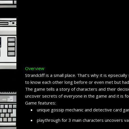
Overview
Strandcliff is a small place. That’s why it is epsecial
to know each other long before or even met but had a
The game tells a story of characters and their decis
uncover secrets of everyone in the game and it is f
Game features:
unique gossip mechanic and detective card gam
playthrough for 3 main characters uncovers var