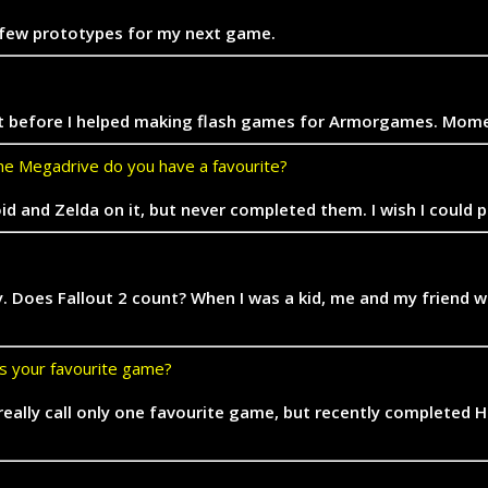
and few prototypes for my next game.
so. But before I helped making flash games for Armorgames. M
e Megadrive do you have a favourite?
id and Zelda on it, but never completed them. I wish I could 
y. Does Fallout 2 count? When I was a kid, me and my friend
’s your favourite game?
t really call only one favourite game, but recently completed 