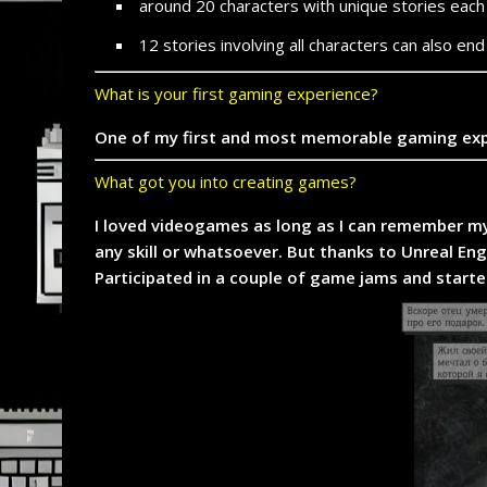
around 20 characters with unique stories each
12 stories involving all characters can also en
What is your first gaming experience?
One of my first and most memorable gaming experi
What got you into creating games?
I loved videogames as long as I can remember my
any skill or whatsoever. But thanks to Unreal En
Participated in a couple of game jams and starte