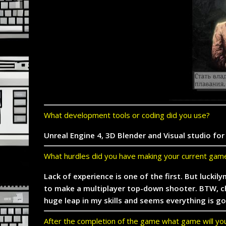
What development tools or coding did you use?
Unreal Engine 4, 3D Blender and Visual studio fo
What hurdles did you have making your current gam
Lack of experience is one of the first. But luckil
to make a multiplayer top-down shooter. BTW, che
huge leap in my skills and seems everything is 
After the completion of the game what game will y