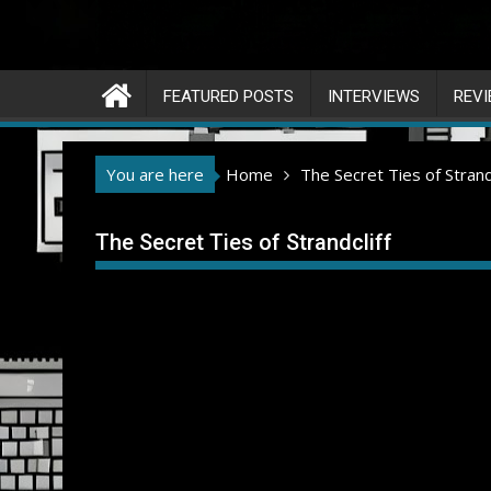
FEATURED POSTS
INTERVIEWS
REV
You are here
Home
The Secret Ties of Strandc
The Secret Ties of Strandcliff