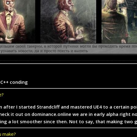
r C++ conding
e?
ym after I started Strandcliff and mastered UE4 to a certain p
ck it out on dominance.online we are in early alpha right n
going a lot smoother since then. Not to say, that making two
ou make?