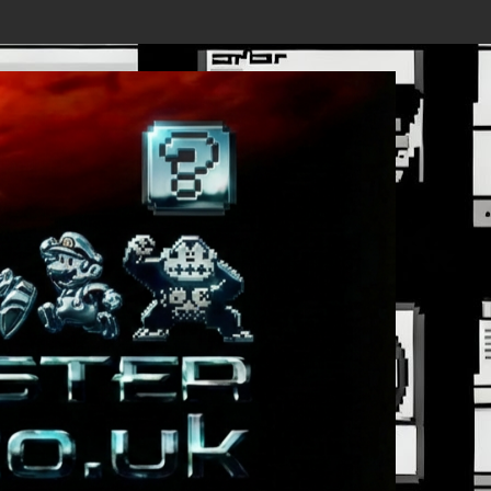
Details Revealed, First Trailer Released!
Save the date 3/4/26