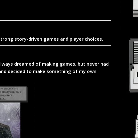
strong story-driven games and player choices.
I always dreamed of making games, but never had
ev and decided to make something of my own.