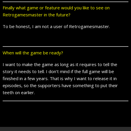
Finally what game or feature would you like to see on
Retrogamesmaster in the future?
To be honest, I am not a user of Retrogamesmaster.
When will the game be ready?
I want to make the game as long as it requires to tell the
story it needs to tell. I don’t mind if the full game will be
finished in a few years. That is why I want to release it in
episodes, so the supporters have something to put their
teeth on earlier.