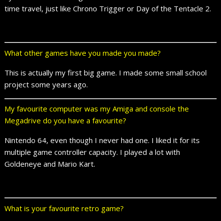
time travel, just like Chrono Trigger or Day of the Tentacle 2.
What other games have you made you made?
This is actually my first big game. I made some small school
project some years ago.
My favourite computer was my Amiga and console the
Megadrive do you have a favourite?
Nintendo 64, even though I never had one. I liked it for its
multiple game controller capacity. I played a lot with
Goldeneye and Mario Kart.
What is your favourite retro game?