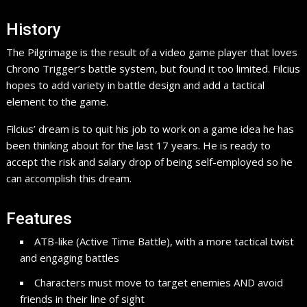
History
The Pilgrimage is the result of a video game player that loves
Chrono Trigger’s battle system, but found it too limited. Filcius
hopes to add variety in battle design and add a tactical
element to the game.
Filcius’ dream is to quit his job to work on a game idea he has
been thinking about for the last 17 years. He is ready to
accept the risk and salary drop of being self-employed so he
can accomplish this dream.
Features
ATB-like (Active Time Battle), with a more tactical twist
and engaging battles
Characters must move to target enemies AND avoid
friends in their line of sight