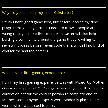
Why did you start a project on Kickstarter?
I think I have good game idea, but before loosing my time
programming it any further, I need to know if people are
willing to buy it in the first place. Kickstarter will also help
building a community around the game that are willing to
review my ideas before I even code them, which I find kind of
cool for me and the gamers.
What is your first gaming experience?
I think my first gaming experience was with Mixed-Up Mother
Goose on my dad’s PC. It’s a game where you walk to find the
correct object for the correct person to complete one of
Mother Goose rhyme. Objects were randomly place in the
world, which was a cool feature.