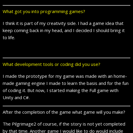
What got you into programming games?
I think it is part of my creativity side. I had a game idea that
keep coming back in my head, and I decided I should bring it
to life.
What development tools or coding did you use?
I made the prototype for my game was made with an home-
made gaming engine I made to learn the basis and for the fun
of coding it. But now, I started making the Full game with
Unity and C#.
After the completion of the game what game will you make?
The Pilgrimage2 of course, if the story is not yet completed
by that time. Another game I would like to do would include