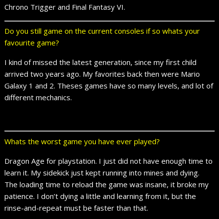
Chrono Trigger and Final Fantasy VI.
Do you still game on the current consoles if so whats your
favourite game?
I kind of missed the latest generation, since my first child
arrived two years ago. My favorites back then were Mario
Galaxy 1 and 2. Theses games have so many levels, and lot of
different mechanics.
Whats the worst game you have ever played?
Dragon Age for playstation. I just did not have enough time to
learn it. My sidekick just kept running into mines and dying.
The loading time to reload the game was insane, it broke my
patience. I don’t dying a little and learning from it, but the
rinse-and-repeat must be faster than that.