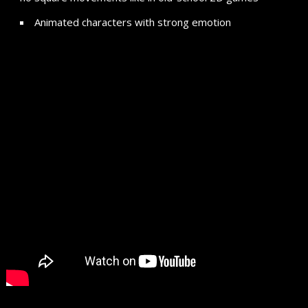
Animated characters with strong emotion