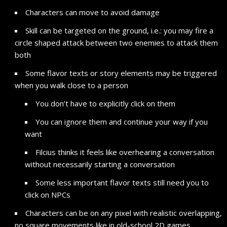
Characters can move to avoid damage
Skill can be targeted on the ground, i.e.: you may fire a
circle shaped attack between two enemies to attack them
both
Some flavor texts or story elements may be triggered
when you walk close to a person
You don’t have to explicitly click on them
You can ignore them and continue your way if you
want
Filcius thinks it feels like overhearing a conversation
without necessarily starting a conversation
Some less important flavor texts still need you to
click on NPCs
Characters can be on any pixel with realistic overlapping,
no square movements like in old-school 2D games