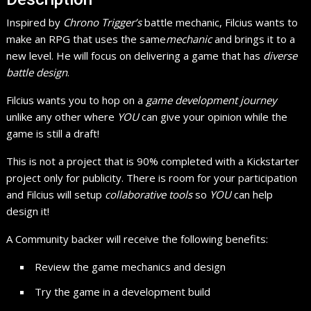
Inspired by
Chrono Trigger’s
battle mechanic, Filcius wants to
make an RPG that uses the same
mechanic
and brings it to a
new level. He will focus on delivering a game that has
diverse
battle design
.
Filcius wants you to hop on a
game development journey
unlike any other where
YOU
can give your opinion while the
game is still a draft!
This is not a project that is 90% completed with a Kickstarter
project only for publicity. There is room for your participation
and Filcius will setup
collaborative tools
so
YOU
can help
design it!
A Community backer will receive the following benefits:
Review the game mechanics and design
Try the game in a development build