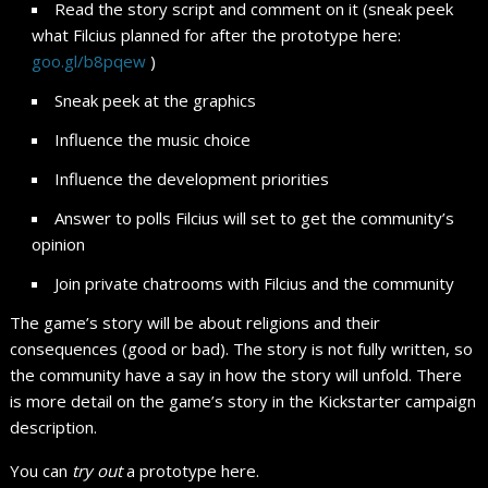
Read the story script and comment on it (sneak peek
what Filcius planned for after the prototype here:
goo.gl/b8pqew
)
Sneak peek at the graphics
Influence the music choice
Influence the development priorities
Answer to polls Filcius will set to get the community’s
opinion
Join private chatrooms with Filcius and the community
The game’s story will be about religions and their
consequences (good or bad). The story is not fully written, so
the community have a say in how the story will unfold. There
is more detail on the game’s story in the Kickstarter campaign
description.
You can
try out
a prototype here.