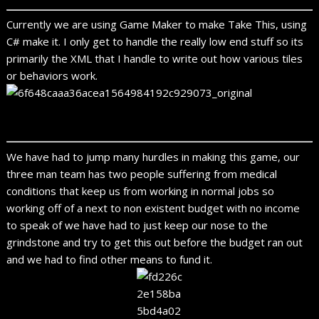
Currently we are using Game Maker to make Take This, using
C# make it. I only get to handle the really low end stuff so its
primarily the XML that I handle to write out how various tiles
or behaviors work.
We have had to jump many hurdles in making this game, our
three man team has two people suffering from medical
conditions that keep us from working in normal jobs so
working off of a next to non existent budget with no income
to speak of we have had to just keep our nose to the
grindstone and try to get this out before the budget ran out
and we had to find other means to fund it.