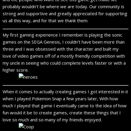
probably wouldn’t be where we are today. Our community is
strong and supportive and greatly appreciated for supporting
us all this way, and for that we thank them.
My first gaming experience I remember is playing the sonic
games on the SEGA Genesis, I couldn’t have been more than
three and I was obsessed with the character and built my
love of video games off of a mostly friendly competition with
my uncle in seeing who could complete levels faster or with a
higher score.
When it comes to actually creating games I got interested in it
when I played Pokemon Snap a few years later, With how
much I played that game I eventually came to the idea of how
fun would it be to create games, create these things that I
love so much and so many of my friends enjoyed.