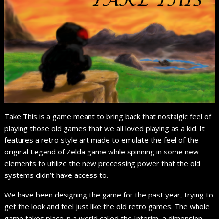
Take This is a game meant to bring back that nostalgic feel of
playing those old games that we all loved playing as a kid. It
features a retro style art made to emulate the feel of the
original Legend of Zelda game while spinning in some new
elements to utilize the new processing power that the old
systems didn’t have access to.
We have been designing the game for the past year, trying to
get the look and feel just like the old retro games. The whole
game takes place in a world called the Interim, a dimension