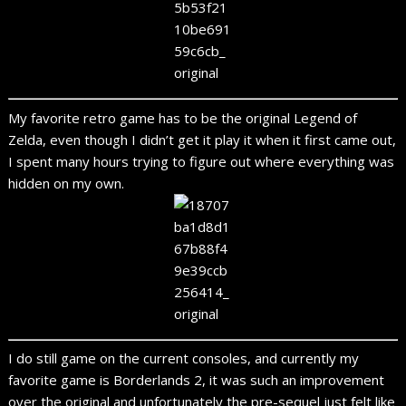
My favorite retro game has to be the original Legend of
Zelda, even though I didn’t get it play it when it first came out,
I spent many hours trying to figure out where everything was
hidden on my own.
I do still game on the current consoles, and currently my
favorite game is Borderlands 2, it was such an improvement
over the original and unfortunately the pre-sequel just felt like