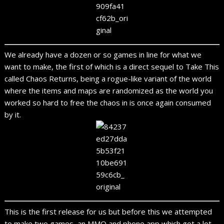
We already have a dozen or so games in line for what we
want to make, the first of which is a direct sequel to Take This
called Chaos Returns, being a rogue-like variant of the world
where the items and maps are randomized as the world you
worked so hard to free the chaos in is once again consumed
by it.
This is the first release for us but before this we attempted
to make two games, an MMO and phone app which got a lot