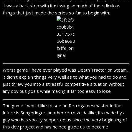
it was a back step with it missing so much of the ridiculous
things that just made the series so fun to begin with.
Worst game I have ever played was Death Tractor on Steam,
it didn’t explain things very well as to what you had to do and
just threw you into a stressful competitive situation without
any obvious goals while making it far too easy to lose.
The game I would like to see on Retrogamesmaster in the
future is Songbringer, another retro zelda-like, its made by a
guy who has vocally supported us since the very beginning of
this dev project and has helped guide us to become