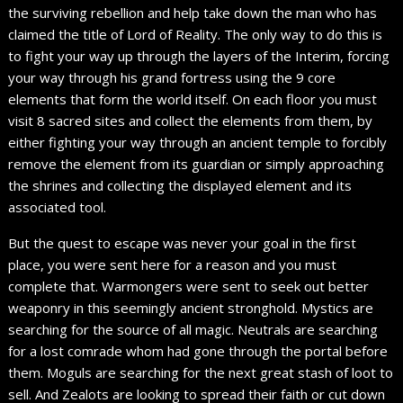
the surviving rebellion and help take down the man who has
claimed the title of Lord of Reality. The only way to do this is
to fight your way up through the layers of the Interim, forcing
your way through his grand fortress using the 9 core
elements that form the world itself. On each floor you must
visit 8 sacred sites and collect the elements from them, by
either fighting your way through an ancient temple to forcibly
remove the element from its guardian or simply approaching
the shrines and collecting the displayed element and its
associated tool.
But the quest to escape was never your goal in the first
place, you were sent here for a reason and you must
complete that. Warmongers were sent to seek out better
weaponry in this seemingly ancient stronghold. Mystics are
searching for the source of all magic. Neutrals are searching
for a lost comrade whom had gone through the portal before
them. Moguls are searching for the next great stash of loot to
sell. And Zealots are looking to spread their faith or cut down