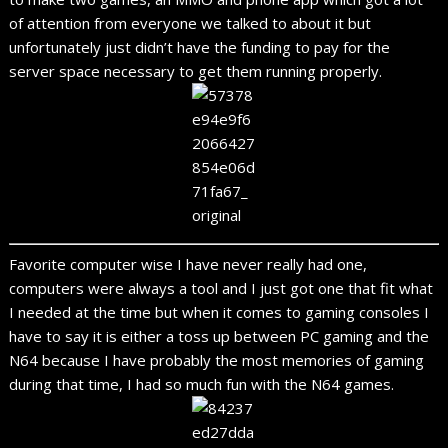
of attention from everyone we talked to about it but
unfortunately just didn’t have the funding to pay for the
server space necessary to get them running properly.
Favorite computer wise I have never really had one,
computers were always a tool and I just got one that fit what
I needed at the time but when it comes to gaming consoles I
have to say it is either a toss up between PC gaming and the
N64 because I have probably the most memories of gaming
during that time, I had so much fun with the N64 games.