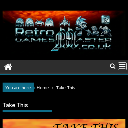
Skip
to
content
You are here
Home
Take This
Take This