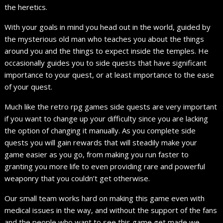
the heretics.
With your goals in mind you head out in the world, guided by
the mysterious old man who teaches you about the things
around you and the things to expect inside the temples. He
occasionally guides you to side quests that have significant
importance to your quest, or at least importance to the ease
of your quest.
Much like the retro rpg games side quests are very important
if you want to change up your difficulty since you are lacking
the option of changing it manually. As you complete side
quests you will gain rewards that will steadily make your
game easier as you go, from making you run faster to
granting you more life to even providing rare and powerful
weaponry that you couldn’t get otherwise.
Our small team works hard on making this game even with
medical issues in the way, and without the support of the fans
and the people who want to see this game get made we