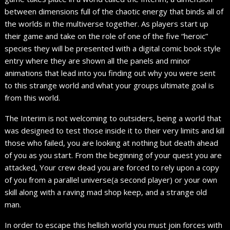
between dimensions full of the chaotic energy that binds all of
the worlds in the multiverse together. As players start up
their game and take on the role of one of the five “heroic”
species they will be presented with a digital comic book style
entry where they are shown all the panels and minor
animations that lead into you finding out why you were sent
to this strange world and what your groups ultimate goal is
from this world.
The Interim is not welcoming to outsiders, being a world that
was designed to test those inside it to their very limits and kill
those who failed, you are looking at nothing but death ahead
of you as you start. From the beginning of your quest you are
attacked, Your crew dead you are forced to rely upon a copy
of you from a parallel universe(a second player) or your own
skill along with a raving mad shop keep, and a strange old
man.
In order to escape this hellish world you must join forces with