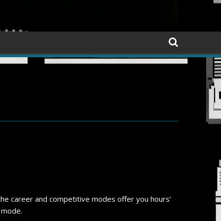
d the career and competitive modes offer you hours’
l mode.