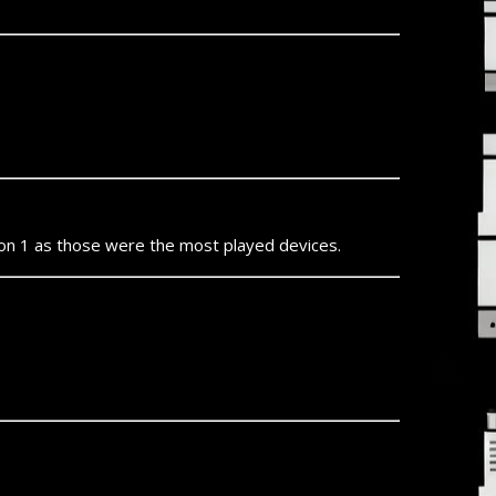
ion 1 as those were the most played devices.