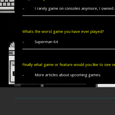
– I rarely game on consoles anymore, I owned all 
Whats the worst game you have ever played?
– Superman 64
Finally what game or feature would you like to see
– More articles about upcoming games.