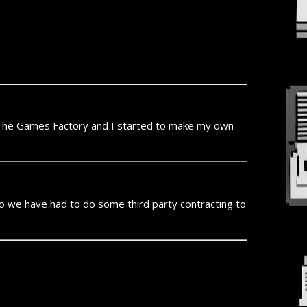
 The Games Factory and I started to make my own
o we have had to do some third party contracting to