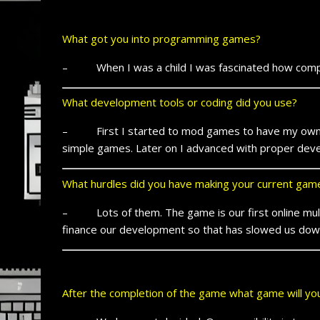
What got you into programming games?
– When I was a child I was fascinated how compute
What development tools or coding did you use?
– First I started to mod games to have my own sp
simple games. Later on I advanced with proper devel
What hurdles did you have making your current gam
– Lots of them. The game is our first online multi
finance our development so that has slowed us dow
After the completion of the game what game will y