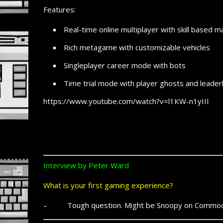
Features:
Real-time online multiplayer with skill based 
Rich metagame with customizable vehicles
Singleplayer career mode with bots
Time trial mode with player ghosts and leade
https://www.youtube.com/watch?v=l1KW-n1yIII
Interview by Peter Ward
What is your first gaming experience?
– Tough question. Might be Snoopy on Commod