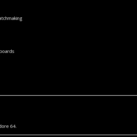
matchmaking
rboards
ore 64.