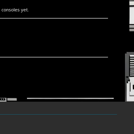
 consoles yet.