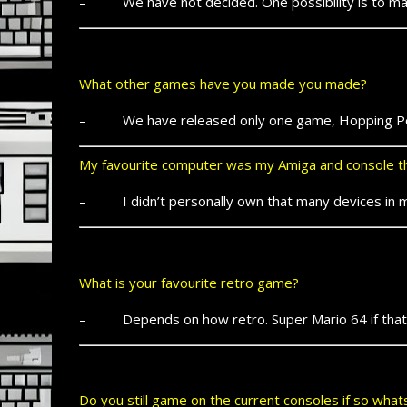
– We have not decided. One possibility is to mak
What other games have you made you made?
– We have released only one game, Hopping Pe
My favourite computer was my Amiga and console th
– I didn’t personally own that many devices in my 
What is your favourite retro game?
– Depends on how retro. Super Mario 64 if that co
Do you still game on the current consoles if so wha