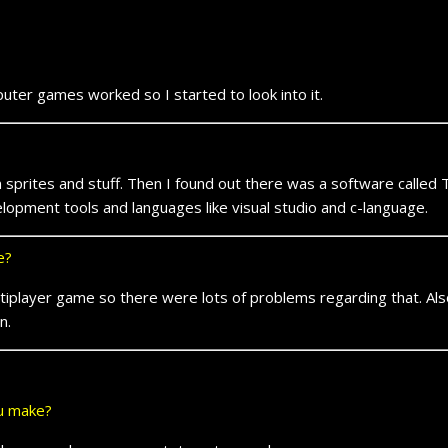
r games worked so I started to look into it.
rites and stuff. Then I found out there was a software called
opment tools and languages like visual studio and c-language.
e?
player game so there were lots of problems regarding that. Als
n.
ou make?