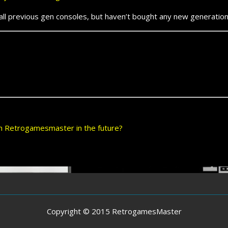
previous gen consoles, but haven’t bought any new generation
 on Retrogamesmaster in the future?
Copyright © 2015 RetrogamesMaster