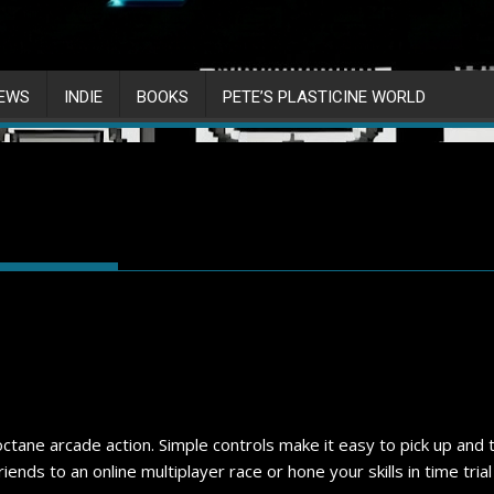
IEWS
INDIE
BOOKS
PETE’S PLASTICINE WORLD
 octane arcade action. Simple controls make it easy to pick up an
ends to an online multiplayer race or hone your skills in time tria