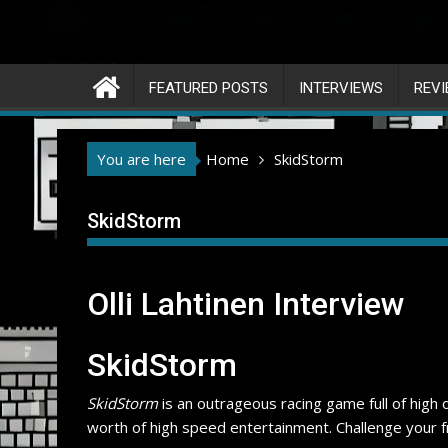
FEATURED POSTS
INTERVIEWS
REV
You are here
Home
SkidStorm
SkidStorm
Olli Lahtinen Interview
SkidStorm
SkidStorm
is an outrageous racing game full of high
worth of high speed entertainment. Challenge your fri