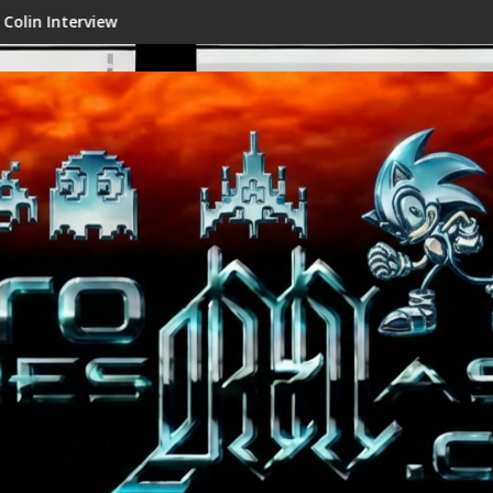
w
Shenmue III Enhanced - New Det