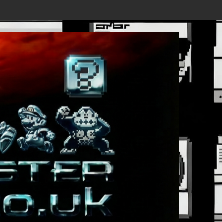
ails Revealed, First Trailer Released!
Save the date 3/4/26