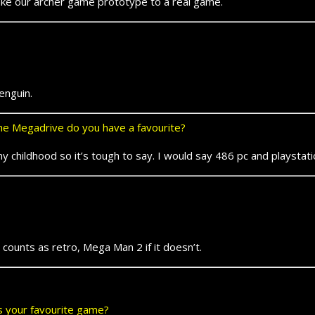
e our archer game prototype to a real game.
nguin.
e Megadrive do you have a favourite?
childhood so it’s tough to say. I would say 486 pc and playstat
unts as retro, Mega Man 2 if it doesn’t.
ts your favourite game?