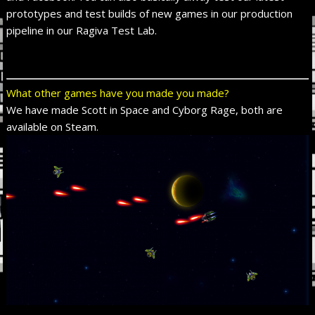
prototypes and test builds of new games in our production
pipeline in our Ragiva Test Lab.
What other games have you made you made?
We have made Scott in Space and Cyborg Rage, both are
available on Steam.