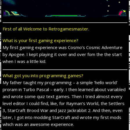
First of all Welcome to Retrogamesmaster.
What is your first gaming experience?
My first gaming experience was Cosmo’s Cosmic Adventure
by Apogee. I kept playing it over and over fom the the start
when I was a little kid.
What got you into programming games?
My father taught my programming – a simple ‘hello world’
proram in Turbo Pascal – early. I then learned about variabled
and wrote some quiz text games. Then I tried almost every
level editor I could find, like, for Rayman’s World, the Settlers
3, StarCraft Brood War and Jazz Jackrabbit 2. And then, even
later, I got into modding StarCraft and wrote my first mods
which was an awesome experience.