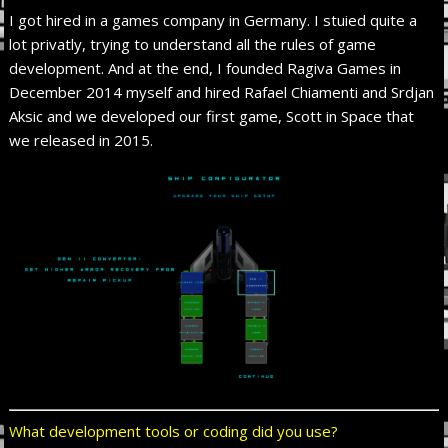
I got hired in a games company in Germany. I stuied quite a
lot privatly, trying to understand all the rules of game
development. And at the end, I founded Ragiva Games in
December 2014 myself and hired Rafael Chiamenti and Srdjan
Aksic and we developed our first game, Scott in Space that
we released in 2015.
What development tools or coding did you use?