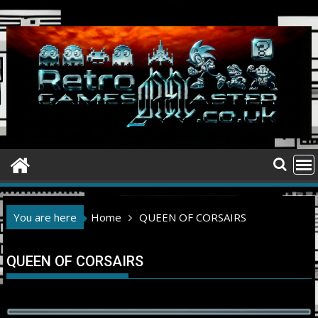
Skip
to
content
You are here
Home
QUEEN OF CORSAIRS
QUEEN OF CORSAIRS