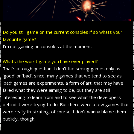
Do you still game on the current consoles if so whats your
favourite game?
I’m not gaming on consoles at the moment.
Whats the worst game you have ever played?
That’s a tough question. I don’t like seeing games only as
‘good’ or ‘bad’, since, many games that we tend to see as
‘bad’ games are experiments, a form of art, that may have
failed what they were aiming to be, but they are still
interesting to learn from and to see what the developers
behind it were trying to do. But there were a few games that
were really frustrating, of course. I don’t wanna blame them
publicly, though.