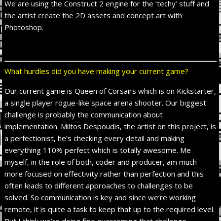
We are using the Construct 2 engine for the ‘techy’ stuff and
the artist create the 2D assets and concept art with
Photoshop.
What hurdles did you have making your current game?
Our current game is Queen of Corsairs which is on Kickstarter,
a single player rogue-like space arena shooter. Our biggest
challenge is probably the communication about
implementation. Miltos Despoudis, the artist on this project, is
a perfectionist, he’s checking every detail and making
everything 110% perfect which is totally awesome. Me
myself, in the role of both, coder and producer, am much
more focused on effectivity rather than perfection and this
often leads to different approaches to challenges to be
solved. So communication is key and since we’re working
remote, it is quite a task to keep that up to the required level.