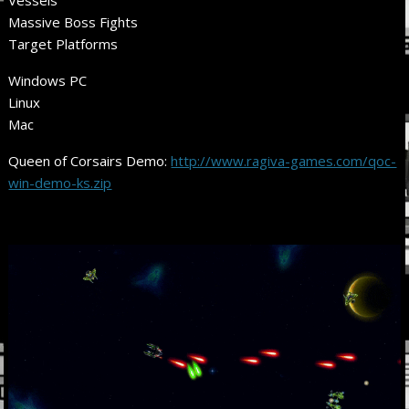
Massive Boss Fights
Target Platforms
Windows PC
Linux
Mac
Queen of Corsairs Demo:
http://www.ragiva-games.com/qoc-
win-demo-ks.zip