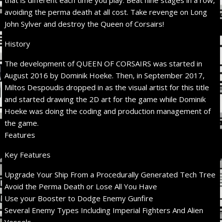
avoiding the perma death at all cost. Take revenge on Long
John Sylver and destroy the Queen of Corsairs!
History
The development of QUEEN OF CORSAIRS was started in
August 2016 by Dominik Hoeke. Then, in September 2017,
Miltos Despoudis dropped in as the visual artist for this title
and started drawing the 2D art for the game while Dominik
Hoeke was doing the coding and production management of
the game.
Features
Key Features
Upgrade Your Ship From a Procedurally Generated Tech Tree
Avoid the Perma Death or Lose All You Have
Use your Booster to Dodge Enemy Gunfire
Several Enemy Types Including Imperial Fighters And Alien
Vessels