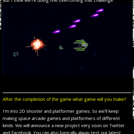
But I think we’re doing fine overcoming that challenge.
After the completion of the game what game will you make?
I’m into 2D shooter and platformer games. So we’ll keep
making space arcade games and platformers of different
kinds. We will announce a new project very soon on Twitter
and Facebook. You can also basically alway test our latest