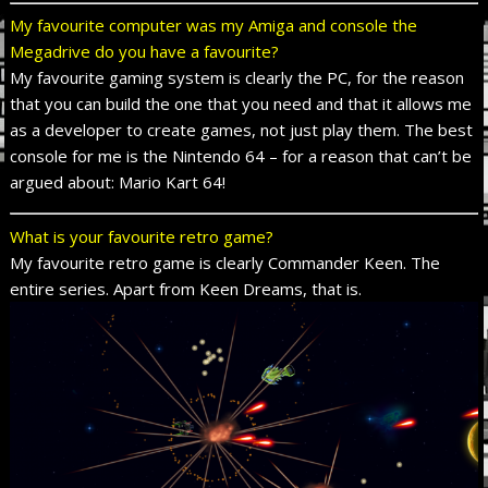
My favourite computer was my Amiga and console the
Megadrive do you have a favourite?
My favourite gaming system is clearly the PC, for the reason
that you can build the one that you need and that it allows me
as a developer to create games, not just play them. The best
console for me is the Nintendo 64 – for a reason that can’t be
argued about: Mario Kart 64!
What is your favourite retro game?
My favourite retro game is clearly Commander Keen. The
entire series. Apart from Keen Dreams, that is.