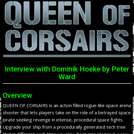
Interview with Dominik Hoeke by Peter
Ward
Overview
QUEEN OF CORSAIRS is an action filled rogue-like space arena
shooter that lets players take on the role of a betrayed space
pirate seeking revenge in intense, procedural space fights.
Upgrade your ship from a procedurally generated tech tree
that is different each time you play. Beat nine stages in a row,