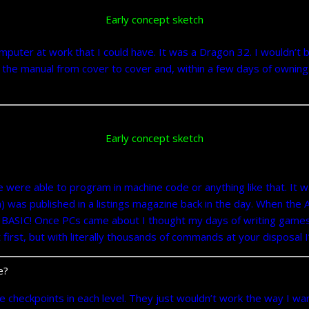
Early concept sketch
er at work that I could have. It was a Dragon 32. I wouldn’t be
the manual from cover to cover and, within a few days of owning t
Early concept sketch
e were able to program in machine code or anything like that. It w
) was published in a listings magazine back in the day. When t
BASIC! Once PCs came about I thought my days of writing game
first, but with literally thousands of commands at your disposal I
e?
 checkpoints in each level. They just wouldn’t work the way I w