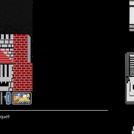
quel!