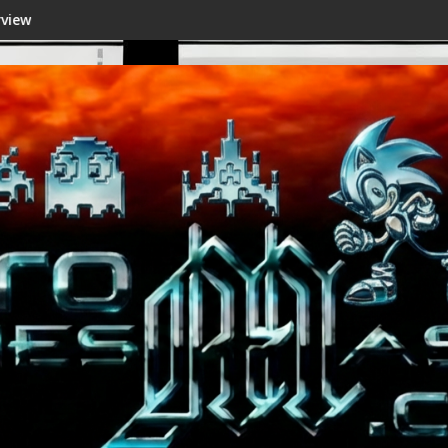
Shenmue III Enhanced - New Details Revealed, First 