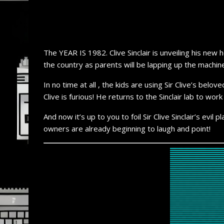
The YEAR IS 1982. Clive Sinclair is unveiling his ne
the country as parents will be lapping up the machine
In no time at all , the kids are using Sir Clive’s b
Clive is furious! He returns to the Sinclair lab to w
And now it’s up to you to foil Sir Clive Sinclair’s evi
owners are already beginning to laugh and point!