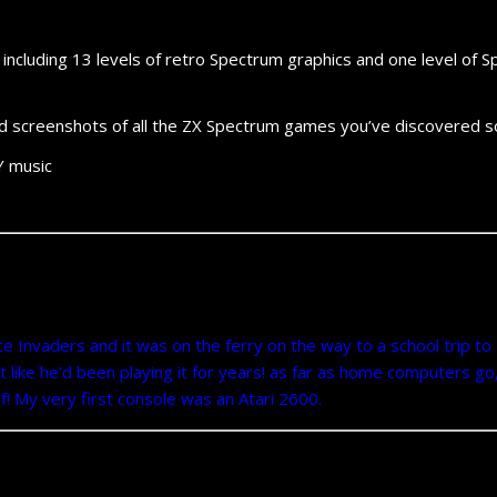
, including 13 levels of retro Spectrum graphics and one level o
d screenshots of all the ZX Spectrum games you’ve discovered so
Y music
e Invaders and it was on the ferry on the way to a school trip to
 like he’d been playing it for years! as far as home computers go,
f! My very first console was an Atari 2600.