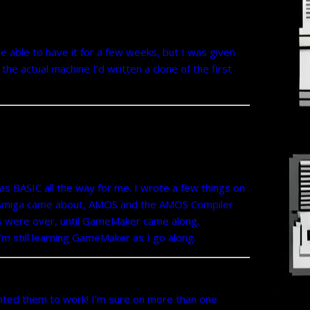
 able to have it for a few weeks, but I was given
he actual machine I’d written a clone of the first
as BASIC all the way for me. I wrote a few things on
he Amiga came about, AMOS and the AMOS Compiler
s were over, until GameMaker came along.
’m still learning GameMaker as I go along.
anted them to work! I’m sure on more than one