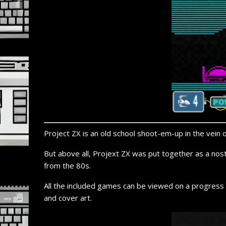
Project ZX is an old school shoot-
em-
up in the vein 
But above all, Projext ZX was put together as a nos
from the 80s.
All the included games can be viewed on a progress 
and cover art.