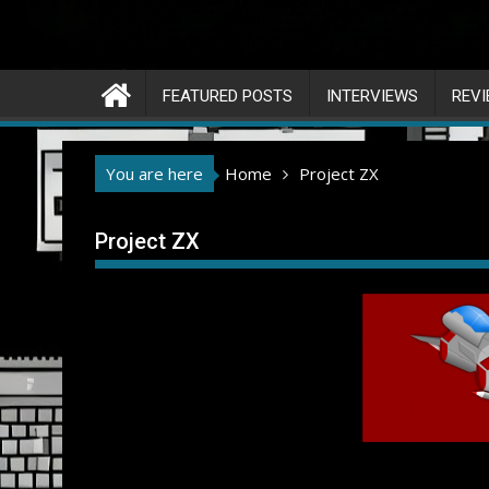
FEATURED POSTS
INTERVIEWS
REV
You are here
Home
Project ZX
Project ZX