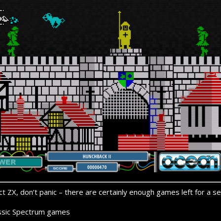
t ZX, don’t panic –
there are certainly enough games left for a se
ssic Spectrum games