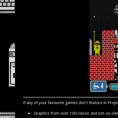
If any of your favourite games don’t feature in Projec
Graphics from over 100 classic and not-
so-
cla