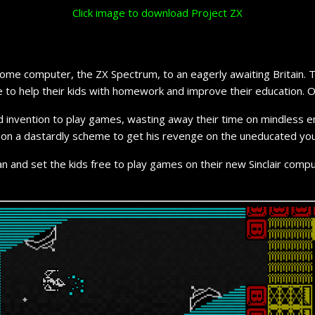
Click image to download Project ZX
w home computer, the ZX Spectrum, to an eagerly awaiting Britain
 to help their kids with homework and improve their education. Or 
eloved invention to play games, wasting away their time on mindle
ork on a dastardly scheme to get his revenge on the uneducated you
l plan and set the kids free to play games on their new Sinclair comp