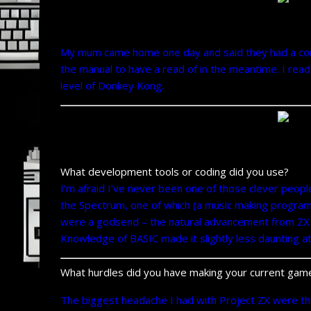
My mum came home one day and said they had a comput
the manual to have a read of in the meantime. I read 
level of Donkey Kong.
What development tools or coding did you use?
I’m afraid I’ve never been one of those clever peopl
the Spectrum, one of which (a music making program
were a godsend – the natural advancement from ZX 
Knowledge of BASIC made it slightly less daunting at 
What hurdles did you have making your current gam
The biggest headache I had with Project ZX were the