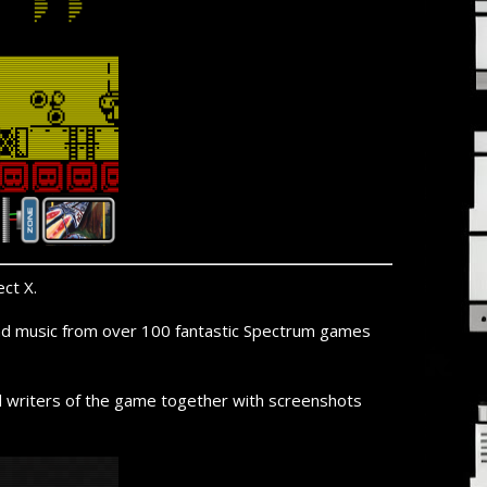
ct X.
 and music from over 100 fantastic Spectrum games
nd writers of the game together with screenshots