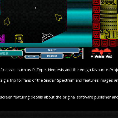
of classics such as R-
Type, Nemesis and the Amiga favourite Proje
talgia trip for fans of the Sinclair Spectrum and features images
screen featuring details about the original software publisher a