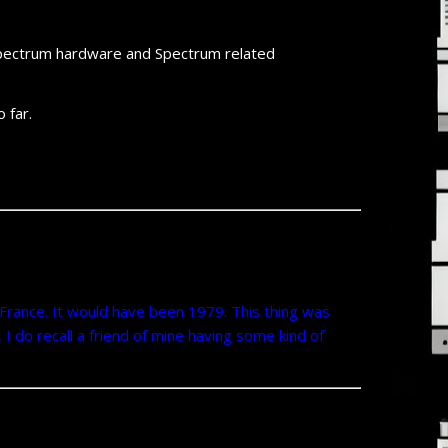
f Spectrum hardware and Spectrum related
 far.
 France. It would have been 1979. This thing was
 I do recall a friend of mine having some kind of