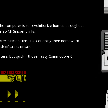
. The computer is to revolutionize homes throughout
so Mr Sinclair thinks.
ss entertainment INSTEAD of doing their homework.
th of Great Britain.
uters. But quick –
those nasty Commodore 64