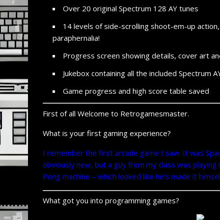
Over 20 original Spectrum 128 AY tunes
14 levels of side-
scrolling shoot-
em-
up action
paraphernalia!
Progress screen showing details, cover art an
Jukebox containing all the included Spectrum A
Game progress and high score table saved
First of all Welcome to Retrogamesmaster.
What is your first gaming experience?
I remember the first arcade game I saw. It was Spac
obviously new, but a guy from my class was playing it
Pong machine – which looked like he’s made it himsel
What got you into programming games?