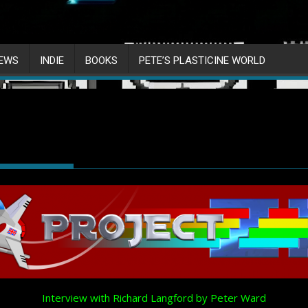
IEWS
INDIE
BOOKS
PETE’S PLASTICINE WORLD
Interview with Richard Langford by Peter Ward