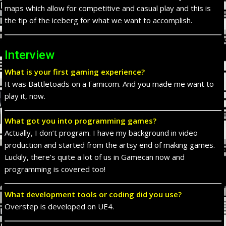
maps which allow for competitive and casual play and this is
the tip of the iceberg for what we want to accomplish.
Interview
What is your first gaming experience?
It was Battletoads on a Famicom. And you made me want to
play it, now.
What got you into programming games?
Actually, I don’t program. I have my background in video
production and started from the artsy end of making games.
Luckily, there’s quite a lot of us in Gamecan now and
programming is covered too!
What development tools or coding did you use?
Overstep is developed on UE4.