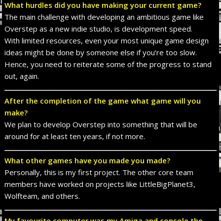
What hurdles did you have making your current game?
The main challenge with developing an ambitious game like
Overstep as a new indie studio, is development speed.
With limited resources, even your most unique game design
ideas might be done by someone else if you’re too slow.
Hence, you need to reiterate some of the progress to stand
out, again.
After the completion of the game what game will you
make?
We plan to develop Overstep into something that will be
around for at least ten years, if not more.
What other games have you made you made?
Personally, this is my first project. The other core team
members have worked on projects like LittleBigPlanet3,
Wolfteam, and others.
My favourite computer was my Amiga and console the