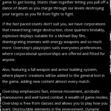
game to get boring. Stunts chain together letting you pull off a
dance of death as you charge through our levels destroying
your targets as you flit from fight to fight.
If the fast paced stunts don’t suit you, we have corporations
that reward long range destruction, close quarters brutality,
explosive displays suitable for a Michael Bay film,
disintegrating enemies with energy weapons and so much
more. Overstep’s playstyles suits everyones preferences,
where corporational sponsorships are offered and fitted for
anyone.
Also, featuring a full weapon and armor building system,
where players’ creations will be added to the general loot in
the game, adding new content almost every match.
Overstep emphasizes fast, intense movement, acrobatic
manoeuvres and well tuned combat. A wealth of game modes,
Overstep is free from classes and allows you to play how you
want. Destructible elements in the environment. Dynamic