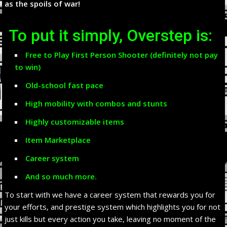
as the spoils of war!
To put it simply, Overstep is:
Free to Play First Person Shooter (definitely not pay
to win)
Old-school fast pace
High mobility with combos and stunts
Highly customizable items
Item Marketplace
Career system
And so much more.
To start with we have a career system that rewards you for
your efforts, and prestige system which highlights you for not
just kills but every action you take, leaving no moment of the