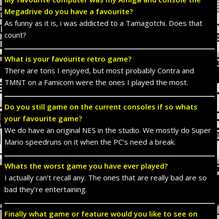
Megadrive do you have a favourite?
As funny as it is, i was addicted to a Tamagotchi. Does that
count?
What is your favourite retro game?
There are tons I enjoyed, but most probably Contra and
TMNT on a Famicom were the ones I played the most.
Do you still game on the current consoles if so whats
your favourite game?
We do have an original NES in the studio. We mostly do Super
Mario speedruns on it when the PC’s need a break.
Whats the worst game you have ever played?
I actually can’t recall any. The ones that are really bad are so
bad they’re entertaining.
Finally what game or feature would you like to see on