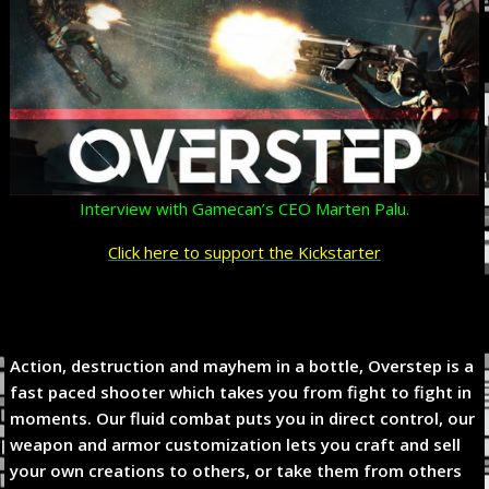
Interview with Gamecan’s CEO Marten Palu.
Click here to support the Kickstarter
Action, destruction and mayhem in a bottle, Overstep is a
fast paced shooter which takes you from fight to fight in
moments. Our fluid combat puts you in direct control, our
weapon and armor customization lets you craft and sell
your own creations to others, or take them from others