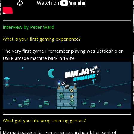
Interview by Peter Ward
What is your first gaming experience?
The very first game I remember playing was Battleship on
USSR arcade machine back in 1989.
What got you into programming games?
My mad passion for games since childhood. I dreamt of