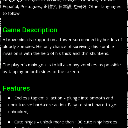
Español, Português, 正體字, 日本語, 한국어. Other languages
to follow.
Game Description
A brave ninja is trapped on a tower surrounded by hordes of
bloody zombies. His only chance of surviving this zombie
invasion is with the help of his thick-and-thin shurikens.
The player’s main goal is to kill as many zombies as possible
by tapping on both sides of the screen.
Features
Endless tap’em’all action – plunge into smooth and
nonintrusive hard-core action. Easy to start, hard to get
unhooked;
Cute ninjas – unlock more than 100 cute ninja heroes