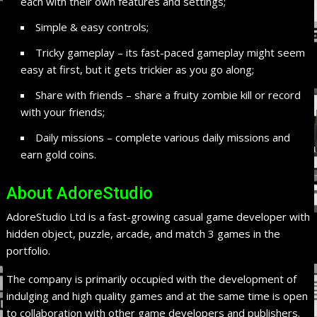
each with their own features and settings;
Simple & easy controls;
Tricky gameplay – its fast-paced gameplay might seem
easy at first, but it gets trickier as you go along;
Share with friends – share a fruity zombie kill or record
with your friends;
Daily missions – complete various daily missions and
earn gold coins.
About AdoreStudio
AdoreStudio Ltd is a fast-growing casual game developer with
hidden object, puzzle, arcade, and match 3 games in the
portfolio.
The company is primarily occupied with the development of
indulging and high quality games and at the same time is open
to collaboration with other game developers and publishers.