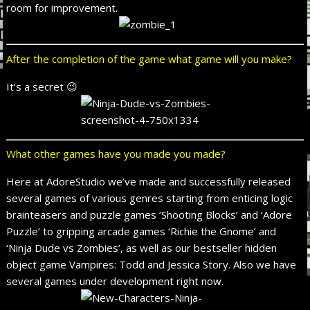
room for improvement.
After the completion of the game what game will you make?
It’s a secret 😉
What other games have you made you made?
Here at AdoreStudio we’ve made and successfully released
several games of various genres starting from enticing logic
brainteasers and puzzle games ‘Shooting Blocks’ and ‘Adore
Puzzle’ to gripping arcade games ‘Richie the Gnome’ and
‘Ninja Dude vs Zombies’, as well as our bestseller hidden
object game Vampires: Todd and Jessica Story. Also we have
several games under development right now.