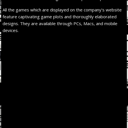
All the games which are displayed on the company’s website
feature captivating game plots and thoroughly elaborated
designs. They are available through PCs, Macs, and mobile
devices.