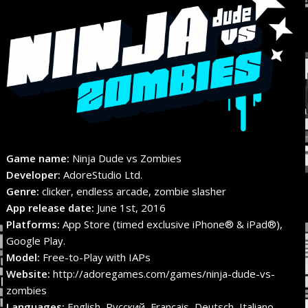
Game name:
Ninja Dude vs Zombies
Developer:
AdoreStudio Ltd.
Genre:
clicker, endless arcade, zombie slasher
App release date:
June 1st, 2016
Platforms:
App Store (timed exclusive iPhone® & iPad®),
Google Play.
Model:
Free-to-Play with IAPs
Website:
http://adoregames.com/games/ninja-dude-vs-
zombies
Languages:
English, Русский, Français, Deutsch, Italiano,