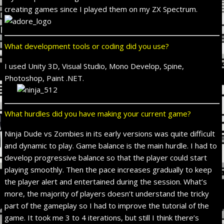
creating games since I played them on my ZX Spectrum.
What development tools or coding did you use?
I used Unity 3D, Visual Studio, Mono Develop, Spine,
Photoshop, Paint .NET.
What hurdles did you have making your current game?
Ninja Dude vs Zombies in its early versions was quite difficult
and dynamic to play. Game balance is the main hurdle. I had to
develop progressive balance so that the player could start
playing smoothly. Then the pace increases gradually to keep
the player alert and entertained during the session. What’s
more, the majority of players doesn’t understand the tricky
part of the gameplay so I had to improve the tutorial of the
game. It took me 3 to 4 iterations, but still I think there’s