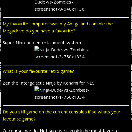
My favourite computer was my Amiga and console the
Megadrive do you have a favourite?
Super Nintendo entertainment system.
What is your favourite retro game?
Zen the Intergalactic Ninja by Konami for NES!
Do you still game on the current consoles if so whats your
favourite game?
Of course, we do! Not sure we can pick the most favorite