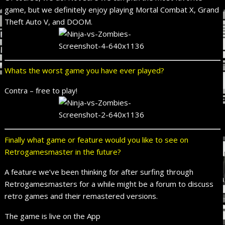
game, but we definitely enjoy playing Mortal Combat X, Grand
Theft Auto V, and DOOM.
Whats the worst game you have ever played?
Contra – free to play!
Finally what game or feature would you like to see on
Retrogamesmaster in the future?
A feature we’ve been thinking for after surfing through
Retrogamesmasters for a while might be a forum to discuss
retro games and their remastered versions.
The game is live on the App