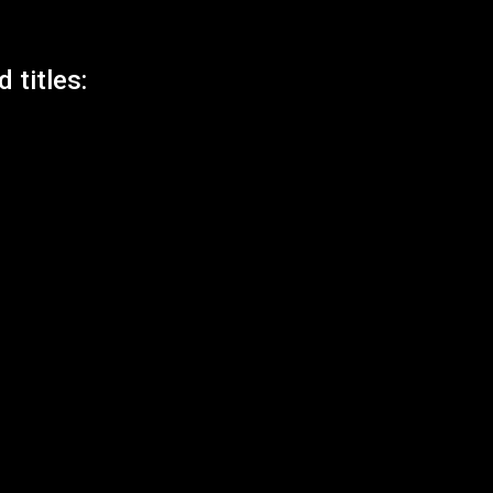
 titles: