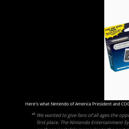
Here’s what Nintendo of America President and COO
We wanted to give fans of all ages the oppo
first place. The Nintendo Entertainment S