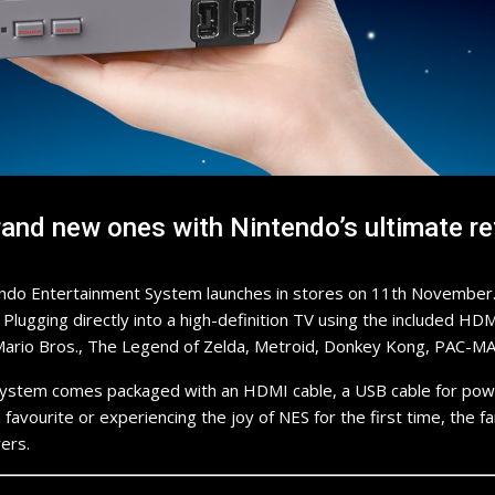
nd new ones with Nintendo’s ultimate re
endo Entertainment System launches in stores on 11th November. T
e. Plugging directly into a high-definition TV using the included 
er Mario Bros., The Legend of Zelda, Metroid, Donkey Kong, PAC-M
System comes packaged with an HDMI cable, a USB cable for powe
favourite or experiencing the joy of NES for the first time, the fa
ers.