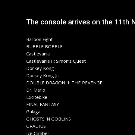
The console arrives on the 11th 
Balloon Fight
BUBBLE BOBBLE
Castlevania
Castlevania II: Simon’s Quest
Donkey Kong
Donkey Kong Jr.
DOUBLE DRAGON II: THE REVENGE
Dr. Mario
Excitebike
FINAL FANTASY
Galaga
GHOSTS ‘N GOBLINS
GRADIUS
Ice Climber