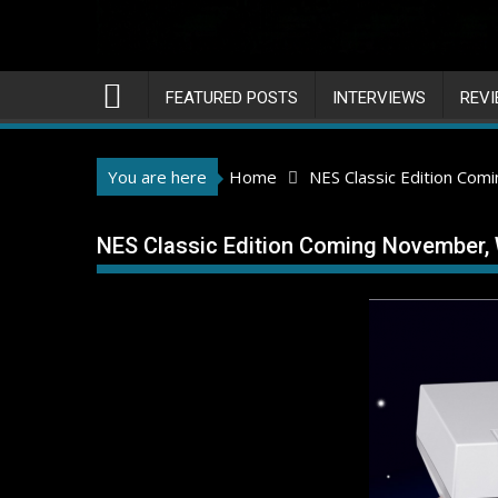
FEATURED POSTS
INTERVIEWS
REV
You are here
Home
NES Classic Edition Co
NES Classic Edition Coming November,