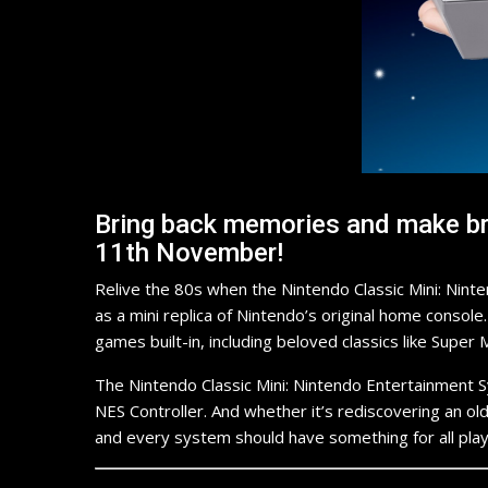
Bring back memories and make bra
11th November!
Relive the 80s when the Nintendo Classic Mini: Nint
as a mini replica of Nintendo’s original home consol
games built-in, including beloved classics like Sup
The Nintendo Classic Mini: Nintendo Entertainment 
NES Controller. And whether it’s rediscovering an old 
and every system should have something for all play