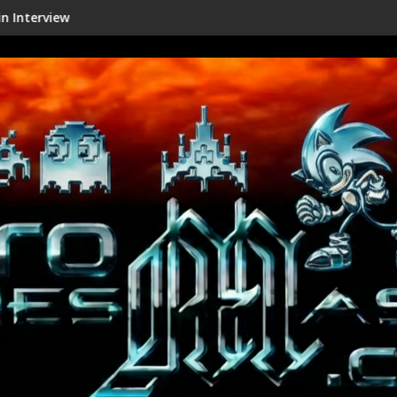
Shenmue III Enhanced - New Details Re