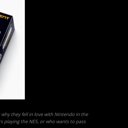
why they fell in love with Nintendo in the
rs playing the NES, or who wants to pass