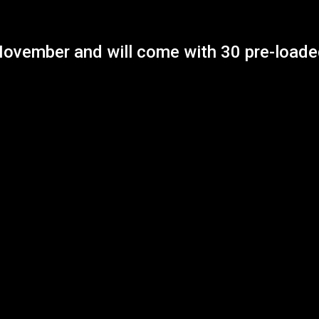
November and will come with 30 pre-loaded