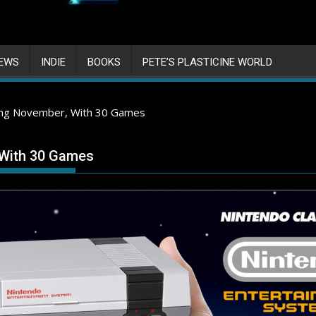
IEWS
INDIE
BOOKS
PETE’S PLASTICINE WORLD
ming November, With 30 Games
 With 30 Games