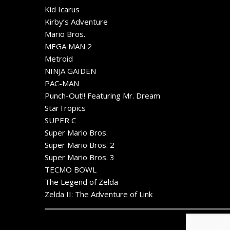
Kid Icarus
Kirby’s Adventure
Mario Bros.
MEGA MAN 2
Metroid
NINJA GAIDEN
PAC-MAN
Punch-Out!! Featuring Mr. Dream
StarTropics
SUPER C
Super Mario Bros.
Super Mario Bros. 2
Super Mario Bros. 3
TECMO BOWL
The Legend of Zelda
Zelda II: The Adventure of Link