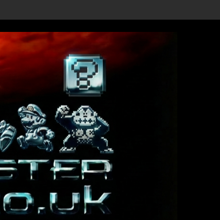
vealed, First Trailer Released!
Save the date 3/4/26