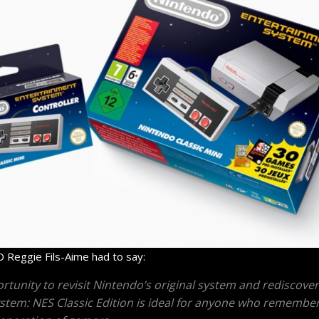
 Reggie Fils-Aime had to say:
rtunity to revisit Nintendo’s original system and rediscover 
ystem: NES Classic Edition is ideal for anyone who remembe