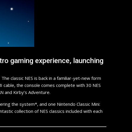
tro gaming experience, launching
he classic NES is back in a familiar-yet-new form
HDMI cable, the console comes complete with 30 NES
AN and Kirby’s Adventure.
ring the system*, and one Nintendo Classic Mini:
ntastic collection of NES classics included with each