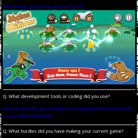
We develop games because its fun. 🙂
Q. What development tools or coding did you use?
We use Unity3D, good engine for multiple platforms and with
a vast online community
Q. What hurdles did you have making your current game?