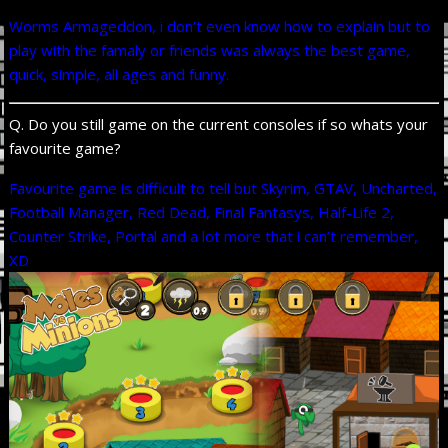
Worms Armageddon, i don’t even know how to explain but to
play with the famaly or friends was always the best game,
quick, simple, all ages and funny.
Q. Do you still game on the current consoles if so whats your
favourite game?
Favourite game is difficult to tell but Skyrim, GTAV, Uncharted,
Football Manager, Red Dead, Final Fantasys, Half-Life 2,
Counter Strike, Portal and a lot more that i can’t remember,
XD