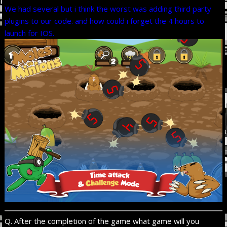
We had several but i think the worst was adding third party
plugins to our code. and how could i forget the 4 hours to
launch for IOS.
Q. After the completion of the game what game will you