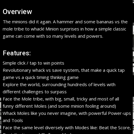
Overview
The minions did it again. A hammer and some bananas vs the
mole tribe to whack! Minion surprises in how a simple classic
game can come with so many levels and powers.
Features:
Simple click / tap to win points
Revolutionary whack vs save system, that make a quick tap
game vs a quick timing thinking game
Explore the world, surrounding hundreds of levels with
different challenges to surpass
Face the Mole tribe, with big, small, tricky and most of all
funny different Moles (and some minion fooling around)
Whack Moles like you never imagine, with powerful Power-ups
and Tools
Face the same level diversely with Modes like: Beat the Score,