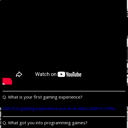
Q. What is your first gaming experience?
Our first gaming experience was in an Atari 2600 in 1994.
Q. What got you into programming games?