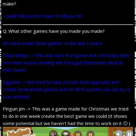
make?
I could tell you but i have to kill you XD
Q. What other games have you made you made?
We have made three games in the last 2 years
Road Sheep -> This was ours first game and until today with
the most sucess winning the Portugal Playstation Awards
Kids Game
Eggame -> We tried to take a Crash Bash approach and
create several mini games with an RPG system you can try it
in an android
Pinguin Jim -> This was a game made for Christmas we tried
to do in one week create the best game we could (it shows
some potential but we haven’t had the time to work on it 🙁 )