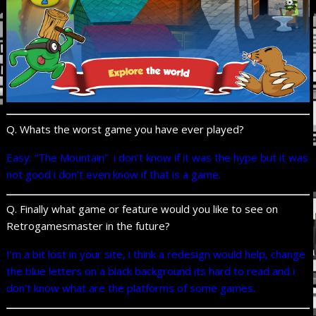
Q. Whats the worst game you have ever played?
Easy: “The Mountain” i don’t know if it was the hype but it was
not good i don’t even know if that is a game.
Q. Finally what game or feature would you like to see on
Retrogamesmaster in the future?
I’m a bit lost in your site, i think a redesign would help, change
the blue letters on a black background its hard to read and i
don’t know what are the platforms of some games.