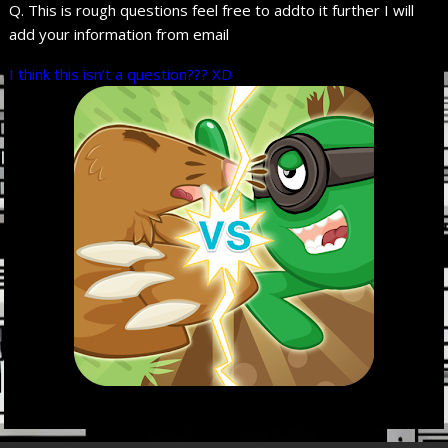
Q. This is rough questions feel free to addto it further I will
add your information from email
I think this isn’t a question??? XD