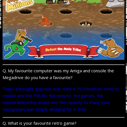
Q. My favourite computer was my Amiga and console the
Megadrive do you have a favourite?
Thats a thought question but i think is PC/Steam no need to
explain and the PSX for the remote, the games, the
memorable entry sound and the capacity to share your
savegames was simply amazing for is time.
Q. What is your favourite retro game?