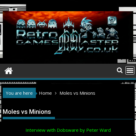
Skip
to
content
You are here
Home
Moles vs Minions
Moles vs Minions
Interview with Dobsware by Peter Ward