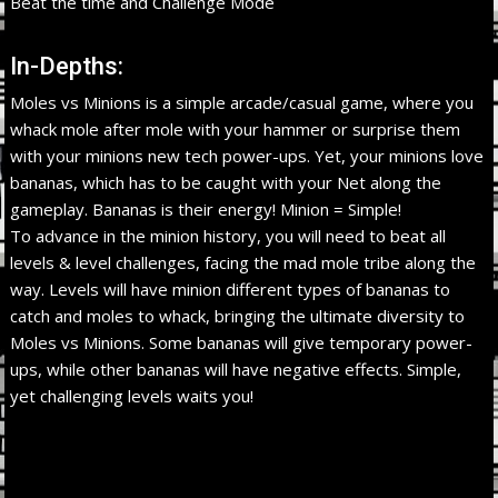
Beat the time and Challenge Mode
In-Depths:
Moles vs Minions is a simple arcade/casual game, where you
whack mole after mole with your hammer or surprise them
with your minions new tech power-ups. Yet, your minions love
bananas, which has to be caught with your Net along the
gameplay. Bananas is their energy! Minion = Simple!
To advance in the minion history, you will need to beat all
levels & level challenges, facing the mad mole tribe along the
way. Levels will have minion different types of bananas to
catch and moles to whack, bringing the ultimate diversity to
Moles vs Minions. Some bananas will give temporary power-
ups, while other bananas will have negative effects. Simple,
yet challenging levels waits you!