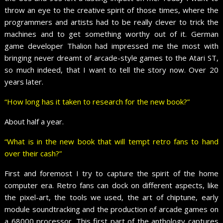
throw an eye to the creative spirit of those times, where the
programmers and artists had to be really clever to trick the
machines and to get something worthy out of it. German
game developer Thalion had impressed me the most with
bringing never dreamt of arcade-style games to the Atari ST,
so much indeed, that I want to tell the story now. Over 20
years later.
“How long has it taken to research for the new book?”
About half a year.
“What is in the new book that will tempt retro fans to hand
over their cash?”
First and foremost I try to capture the spirit of the home
computer era. Retro fans can dock on different aspects, like
the pixel-art, the tools we used, the art of chiptune, early
module soundtracking and the production of arcade games on
a 68000 processor. This first part of the anthology captures