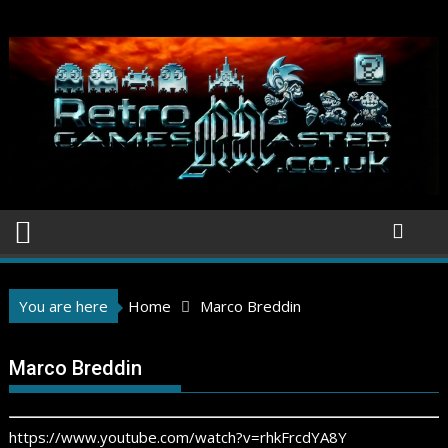
Skip
to
content
You are here
Home
Marco Breddin
Marco Breddin
https://www.youtube.com/watch?v=rhkFrcdYA8Y