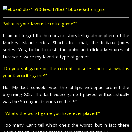
“What is your favourite retro game?”
I can not forget the humor and storytelling atmosphere of the
Monkey Island series. Short after that, the Indiana Jones
series. Yes, to be honest, the point and click adventures of
Lucasarts were my favorite type of games.
“Do you still game on the current consoles and if so what is
your favourite game?”
No. My last console was the philips videopac around the
beginning 80s. The last video game I played enthusiastically
was the Stronghold series on the PC.
“Whats the worst game you have ever played?”
Too many. Can’t tell which one’s the worst, but in fact there