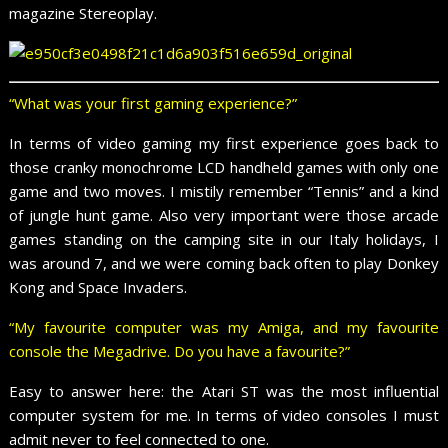
magazine Stereoplay.
“What was your first gaming experience?”
In terms of video gaming my first experience goes back to
those cranky monochrome LCD handheld games with only one
game and two moves. I mistily remember “Tennis” and a kind
of jungle hunt game. Also very important were those arcade
games standing on the camping site in our Italy holidays, I
was around 7, and we were coming back often to play Donkey
Kong and Space Invaders.
“My favourite computer was my Amiga, and my favourite
console the Megadrive. Do you have a favourite?”
Easy to answer here: the Atari ST was the most influential
computer system for me. In terms of video consoles I must
admit never to feel connected to one.