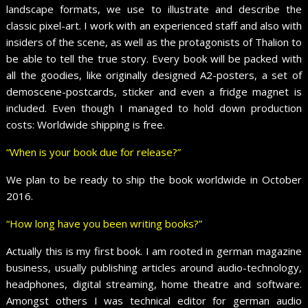
landscape formats, we use to illustrate and describe the
classic pixel-art. I work with an experienced staff and also with
insiders of the scene, as well as the protagonists of Thalion to
be able to tell the true story. Every book will be packed with
all the goodies, like originally designed A2-posters, a set of
demoscene-postcards, sticker and even a fridge magnet is
included. Even though I managed to hold down production
costs: Worldwide shipping is free.
“When is your book due for release?”
We plan to be ready to ship the book worldwide in October
2016.
“How long have you been writing books?”
Actually this is my first book. I am rooted in german magazine
business, usually publishing articles around audio-technology,
headphones, digital streaming, home theatre and software.
Amongst others I was technical editor for german audio