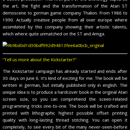
the art, the fight and the transformation of the Atari ST
demoscene to german game company Thalion. From 1986 to
1990. Actually creative people from all over europe where
assimilated by this company showing their artistic talents,
which where quite unmatched on the ST and Amiga.
“Tell us more about the Kickstarter?”
The Kickstarter campaign has already started and ends after
30 days on June 6. It’s kind of exciting for me. The book will be
written in german, but initially published only in english. The
unique idea is to produce a hardcover book in the original Atari
screen size, so you can comprehend the sceen-related
programming tricks one-to-one. The book will be crafted and
printed with lithographic highest possible offset printing
quality with long-lasting thread stitching. You can open it
completely, to see every bit of the many never-seen-before