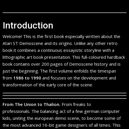
Introduction
Welcome! This is the first book especially written about the
Atari ST Demoscene and its origins. Unlike any other retro
book it combines a continuous essayistic storyline with a
lithographic art book presentation. This full-coloured hardback
book contains over 200 pages of Demoscene history and is
just the beginning. The first volume enfolds the timespan
from
1986 to 1990
and focuses on the development and
transformation of the early core of the scene.
From The Union to Thalion.
From freaks to
professionals. The balancing act of a few german computer
kids, uniting the european demo scene, to become some of
the most advanced 16-bit game designers of all times. This