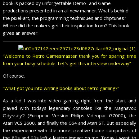
book is packed by unforgettable Demo- and Game
productions presented in an all new manner. What’s behind
the pixel-art, the programming techniques and chiptunes?
Where did the makers get their inspiration from? This book
gives an answer.
“Welcome to Retro Gamesmaster thank you for sparing time
from your busy schedule. Let’s get this interview underway”
Of course.
“What got you into writing books about retro gaming?”
As a kid I was into video gaming right from the start and
played with todays legendary consoles like the Magnavox
Odyssey2 (European Version Philips Videopac G7000), the
Atari VCS 2600, and finally the C64 and Atari ST. But especially
the experience with the more creative home computers of
the 80s and 90s left a lasting impact on me. Today I want to