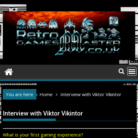
Skip
to
content
You are here
Home
Interview with Viktor Vikintor
Interview with Viktor Vikintor
What is your first gaming experience?