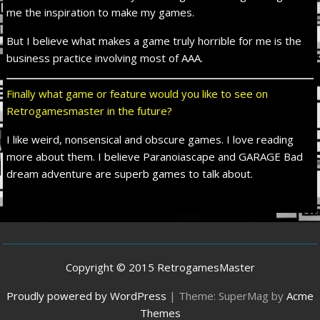
me the inspiration to make my games.
But I believe what makes a game truly horrible for me is the
business practice involving most of AAA.
Finally what game or feature would you like to see on
Retrogamesmaster in the future?
I like weird, nonsensical and obscure games. I love reading
more about them. I believe Paranoiascape and GARAGE Bad
dream adventure are superb games to talk about.
Copyright © 2015 RetrogamesMaster
Proudly powered by WordPress
|
Theme: SuperMag by
Acme
Themes