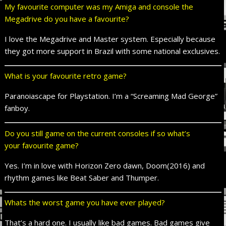
My
favourite
computer was my Amiga and console the
Megadrive do you have a
favourite
?
I love the Megadrive and Master system. Especially because
they got more support in Brazil with some national exclusives.
What is your
favourite
retro game?
Paranoiascape for Playstation. I’m a “Screaming Mad George”
fanboy.
Do you still game on the current consoles if so what’s
your
favourite
game?
Yes. I’m in love with Horizon Zero dawn, Doom(2016) and
rhythm games like Beat Saber and Thumper.
Whats
the worst game you have ever played?
That’s a hard one. I usually like bad games. Bad games give