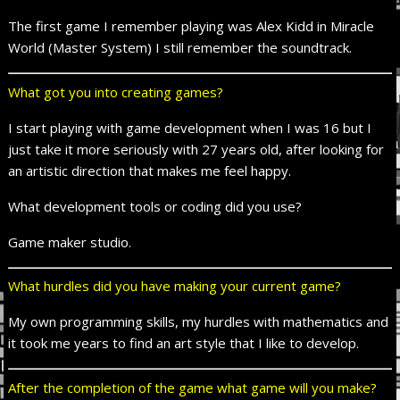
The first game I remember playing was Alex Kidd in Miracle
World (Master System) I still remember the soundtrack.
What got you into creating games?
I start playing with game development when I was 16 but I
just take it more seriously with 27 years old, after looking for
an artistic direction that makes me feel happy.
What development tools or coding did you use?
Game maker studio.
What hurdles did you have making your current game?
My own programming skills, my hurdles with mathematics and
it took me years to find an art style that I like to develop.
After the completion of the
game
what game will you make?