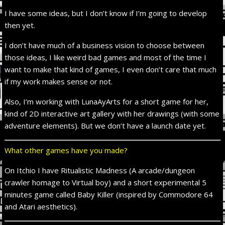
I have some ideas, but I don’t know if I’m going to develop
then yet.
I don’t have much of a business vision to choose between
those ideas, I like weird bad games and most of the time I
want to make that kind of games, I even don’t care that much
if my work makes sense or not.
Also, I’m working with LunaAyArts for a short game for her,
kind of 2D interactive art gallery with her drawings (with some
adventure elements). But we don’t have a launch date yet.
What other games have you made?
On Itchio I have Ritualistic Madness (A arcade/dungeon
crawler homage to Virtual boy) and a short experimental 5
minutes game called Baby Killer (inspired by Commodore 64
and Atari aesthetics).