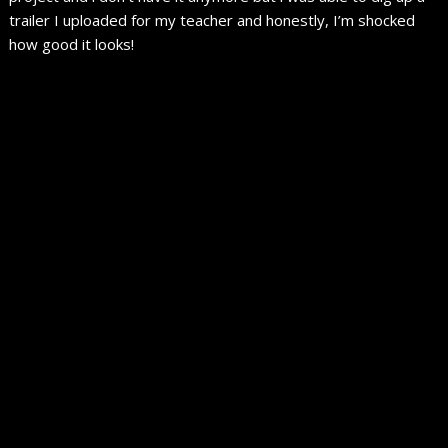
trailer I uploaded for my teacher and honestly, I’m shocked
how good it looks!