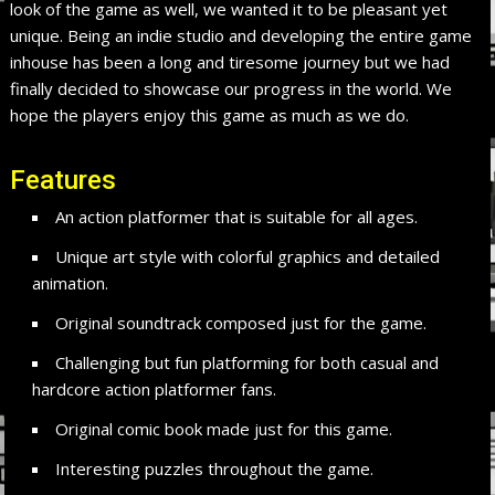
look of the game as well, we wanted it to be pleasant yet
unique. Being an indie studio and developing the entire game
inhouse has been a long and tiresome journey but we had
finally decided to showcase our progress in the world. We
hope the players enjoy this game as much as we do.
Features
An action platformer that is suitable for all ages.
Unique art style with colorful graphics and detailed
animation.
Original soundtrack composed just for the game.
Challenging but fun platforming for both casual and
hardcore action platformer fans.
Original comic book made just for this game.
Interesting puzzles throughout the game.