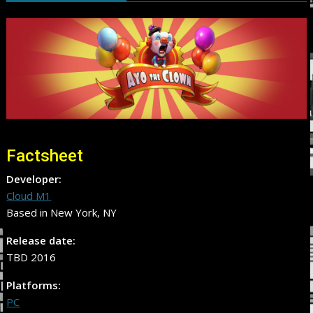
Factsheet
Developer:
Cloud M1
Based in New York, NY
Release date:
TBD 2016
Platforms:
PC