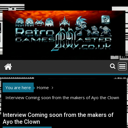
Skip
to
content
You are here
Home
Interview Coming soon from the makers of Ayo the Clown
Interview Coming soon from the makers of
Ayo the Clown