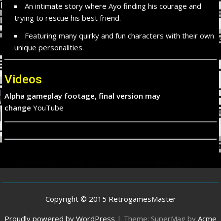
An intimate story where Ayo finding his courage and
trying to rescue his best friend.
Featuring many quirky and fun characters with their own
unique personalities.
Videos
Alpha gameplay footage, final version may
change
YouTube
Copyright © 2015 RetrogamesMaster
Proudly powered by WordPress
|
Theme: SuperMag by
Acme