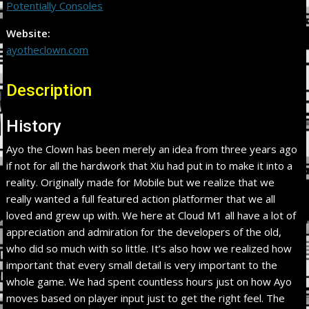
Potentially Consoles
Website:
ayotheclown.com
Description
History
Ayo the Clown has been merely an idea from three years ago
if not for all the hardwork that Xiu had put in to make it into a
reality. Originally made for Mobile but we realize that we
really wanted a full featured action platformer that we all
loved and grew up with. We here at Cloud M1 all have a lot of
appreciation and admiration for the developers of the old,
who did so much with so little. It’s also how we realized how
important that every small detail is very important to the
whole game. We had spent countless hours just on how Ayo
moves based on player input just to get the right feel. The