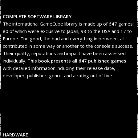
COMPLETE SOFTWARE LIBRARY
The international GameCube library is made up of 647 games;
80 of which were exclusive to Japan, 98 to the USA and 17 to
Europe. The good, the bad and everything in between, all
contributed in some way or another to the console’s success.
Their quality, reputations and impact have been assessed
individually.
This book presents all 647 published
games
with detailed information including their release date,
developer, publisher, genre, and a rating out of five.
HARDWARE