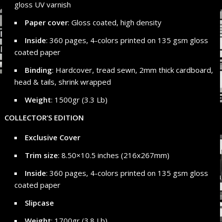
gloss UV varnish
Paper cover
: Gloss coated, high density
Inside
: 360 pages, 4-colors printed on 135 gsm gloss
coated paper
Binding
: Hardcover, tread sewn, 2mm thick cardboard,
head & tails, shrink wrapped
Weight
: 1500gr (3.3 Lb)
COLLECTOR’S EDITION
Exclusive Cover
Trim size
: 8.50×10.5 inches (216x267mm)
Inside
: 360 pages, 4-colors printed on 135 gsm gloss
coated paper
Slipcase
Weight
: 1700gr (3.8 Lb)