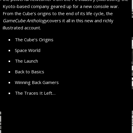
Kyoto-based company geared up for a new console war.
From the Cube’s origins to the end of its life cycle, the
GameCube Anthology
covers it all in this new and richly
illustrated account.
The Cube’s Origins
Space World
The Launch
Back to Basics
Winning Back Gamers
The Traces It Left…