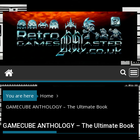
Skip
to
content
You are here
Home
GAMECUBE ANTHOLOGY – The Ultimate Book
GAMECUBE ANTHOLOGY – The Ultimate Book