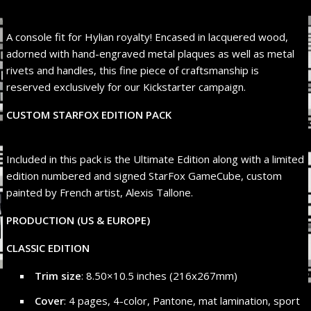
A console fit for Hylian royalty! Encased in lacquered wood,
adorned with hand-engraved metal plaques as well as metal
rivets and handles, this fine piece of craftsmanship is
reserved exclusively for our Kickstarter campaign.
CUSTOM STARFOX EDITION PACK
Included in this pack is the Ultimate Edition along with a limited
edition numbered and signed StarFox GameCube, custom
painted by French artist, Alexis Tallone.
PRODUCTION (US & EUROPE)
CLASSIC EDITION
Trim size
: 8.50×10.5 inches (216x267mm)
Cover
: 4 pages, 4-color, Pantone, mat lamination, sport