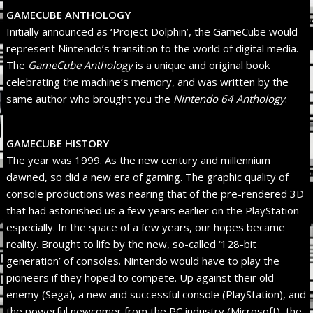
GAMECUBE ANTHOLOGY
Initially announced as ‘Project Dolphin’, the GameCube would
represent Nintendo’s transition to the world of digital media.
The
GameCube Anthology
is a unique and original book
celebrating the machine’s memory, and was written by the
same author who brought you the
Nintendo 64 Anthology
.
GAMECUBE HISTORY
The year was 1999. As the new century and millennium
dawned, so did a new era of gaming. The graphic quality of
console productions was nearing that of the pre-rendered 3D
that had astonished us a few years earlier on the PlayStation
especially. In the space of a few years, our hopes became
reality. Brought to life by the new, so-called ‘128-bit
generation’ of consoles. Nintendo would have to play the
pioneers if they hoped to compete. Up against their old
enemy (Sega), a new and successful console (PlayStation), and
the powerful newcomer from the PC industry (Microsoft), the