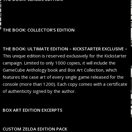
THE BOOK: COLLECTOR’S EDITION
THE BOOK: ULTIMATE EDITION – KICKSTARTER EXCLUSIVE –
This unique edition is reserved exclusively for the Kickstarter
campaign. Limited to only 1000 copies, it will include the
GameCube Anthology book and Box Art Collection, which
features the case art of every single game released for the
console (more than 1200). Each copy comes with a certificate
of authenticity signed by the author.
BOX ART EDITION EXCERPTS
CUSTOM ZELDA EDITION PACK