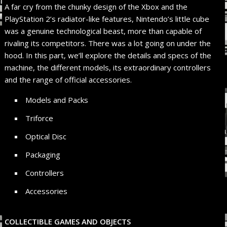
A far cry from the chunky design of the Xbox and the
PlayStation 2’s radiator-like features, Nintendo’s little cube
was a genuine technological beast, more than capable of
rivaling its competitors. There was a lot going on under the
hood. In this part, we’ll explore the details and specs of the
machine, the different models, its extraordinary controllers
and the range of official accessories.
Models and Packs
Triforce
Optical Disc
Packaging
Controllers
Accessories
COLLECTIBLE GAMES AND OBJECTS