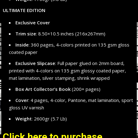
ULTIMATE EDITION
Exclusive Cover
Trim size
: 8.50×10.5 inches (216x267mm)
Inside
: 360 pages, 4-colors printed on 135 gsm gloss
coated paper
Exclusive Slipcase
: Full paper glued on 2mm board,
printed with 4-colors on 135 gsm glossy coated paper,
mat lamination, silver stamping, shrink wrapped
Box Art Collector’s Book
(200+ pages)
Cover
: 4 pages, 4-color, Pantone, mat lamination, sport
gloss UV varnish
Weight
: 2600gr (5.7 Lb)
Click here to purchase