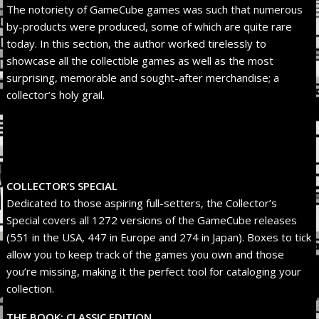
The notoriety of GameCube games was such that numerous
by-products were produced, some of which are quite rare
today. In this section, the author worked tirelessly to
showcase all the collectible games as well as the most
surprising, memorable and sought-after merchandise; a
collector’s holy grail.
COLLECTOR’S SPECIAL
Dedicated to those aspiring full-setters, the Collector’s
Special covers all 1272 versions of the GameCube releases
(551 in the USA, 447 in Europe and 274 in Japan). Boxes to tick
allow you to keep track of the games you own and those
you’re missing, making it the perfect tool for cataloging your
collection.
THE BOOK: CLASSIC EDITION