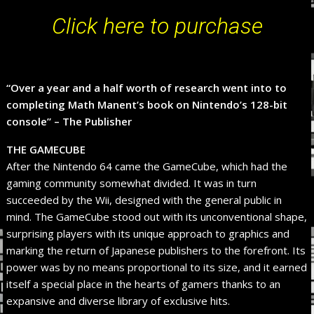
Click here to purchase
“Over a year and a half worth of research went into to
completing Math Manent’s book on Nintendo’s 128-bit
console” – The Publisher
THE GAMECUBE
After the Nintendo 64 came the GameCube, which had the
gaming community somewhat divided. It was in turn
succeeded by the Wii, designed with the general public in
mind. The GameCube stood out with its unconventional shape,
surprising players with its unique approach to graphics and
marking the return of Japanese publishers to the forefront. Its
power was by no means proportional to its size, and it earned
itself a special place in the hearts of gamers thanks to an
expansive and diverse library of exclusive hits.