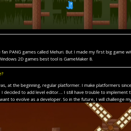
e fan PANG games called Mehuri. But I made my first big game wi
or Windows 2D games best tool is GameMaker 8.
e?
s, at the beginning, regular platformer. I make platformers sinc
cided to add level editor…. I still have trouble to implement th
 want to evolve as a developer. So in the future, I will challenge