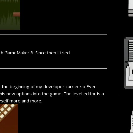
th GameMaker 8. Since then I tried
e the beginning of my developer carrier so Ever
is new options into the game. The level editor is a
 myself more and more.