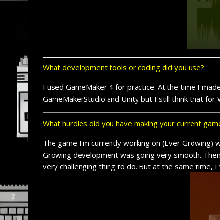
What development tools or coding did you use?
I used GameMaker 4 for practice. At the time I mad
GameMakerStudio and Unity but I still think that f
What hurdles did you have making your current gam
The game I’m currently working on (Ever Growing) wa
Growing development was going very smooth. Then I de
very challenging thing to do. But at the same time, I