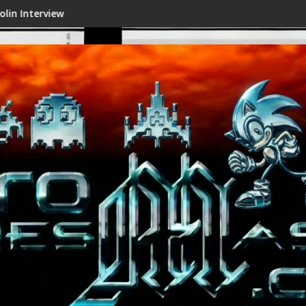
Shenmue III Enhanced - New Details Rev