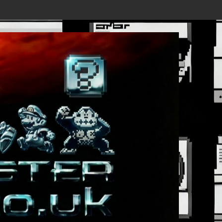
ealed, First Trailer Released!
Save the date 3/4/26