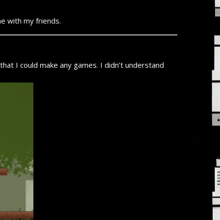
e with my friends.
that I could make any games. I didn’t understand