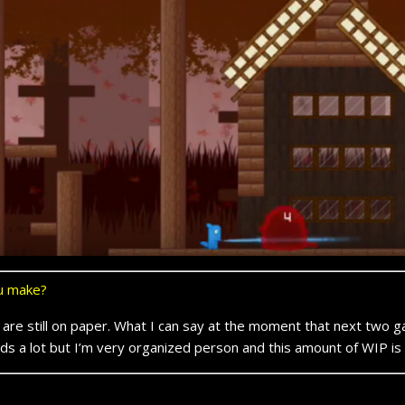
ou make?
are still on paper. What I can say at the moment that next two 
s a lot but I’m very organized person and this amount of WIP is