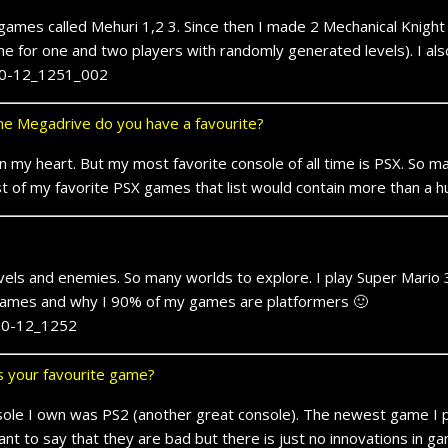
ames called Mehuri 1,2 3. Since then I made 2 Mechanical Knight g
 for one and two players with randomly generated levels). I al
e Megadrive do you have a favourite?
 in my heart. But my most favorite console of all time is PSX. So
st of my favorite PSX games that list would contain more than a
els and enemies. So many worlds to explore. I play Super Mario 3 t
 games and why I 90% of my games are platformers 🙂
ts your favourite game?
onsole I own was PS2 (another great console). The newest game 
want to say that they are bad but there is just no innovations in