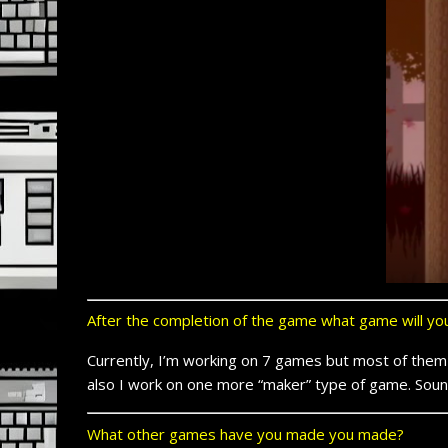
After the completion of the game what game will y
Currently, I’m working on 7 games but most of them 
also I work on one more “maker” type of game. Sound
What other games have you made you made?