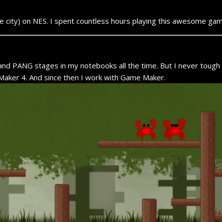
le city) on NES. I spent countless hours playing this awesome gam
and PANG stages in my notebooks all the time. But I never tough 
aker 4. And since then I work with Game Maker.