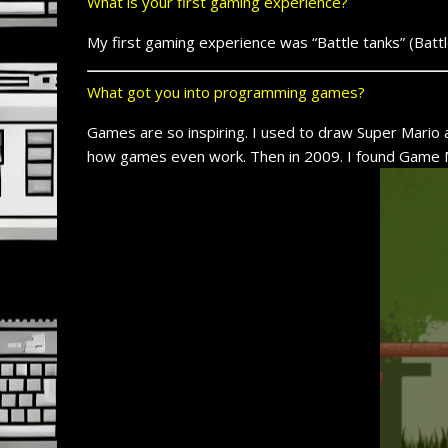
What is your first gaming experience?
My first gaming experience was “Battle tanks” (Batt
What got you into programming games?
Games are so inspiring. I used to draw Super Mario 
how games even work. Then in 2009. I found Game M