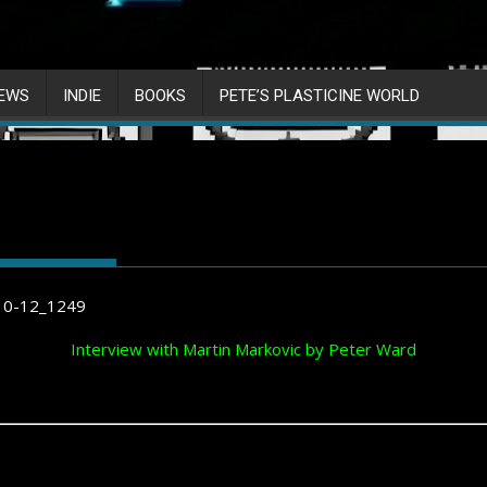
IEWS
INDIE
BOOKS
PETE’S PLASTICINE WORLD
Interview with Martin Markovic by Peter Ward