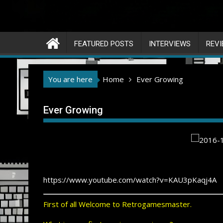
FEATURED POSTS
INTERVIEWS
REV
You are here
Home
Ever Growing
Ever Growing
https://www.youtube.com/watch?v=KAU3pKaqj4A
First of all Welcome to Retrogamesmaster.