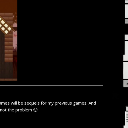
games will be sequels for my previous games. And
 not the problem 🙂