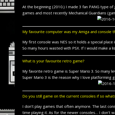
At the beginning (2010.) I made 3 fan PANG type of g
games and most recently Mechanical Guardians (game
My favourite computer was my Amiga and console th
My first console was NES so it holds a special place
So many hours wasted with PSX. If I would make a li
What is your favourite retro game?
My favorite retro game is Super Mario 3. So many lev
Super Mario 3 is the reason why I love platforming
Do you still game on the current consoles if so wha
I don’t play games that often anymore. The last c
time playing it. As for the newer consoles… I don’t 