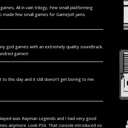
ames, All in vain trilogy, Few small platforming
so made few small games for GameJolt jams.
 many god games with an extremely quality soundtrack.
 hundred games!
o this day and it still doesn’t get boring to me.
I played was Rayman Legends and I had very good
 games anymore. Look PSX. That console introduced so