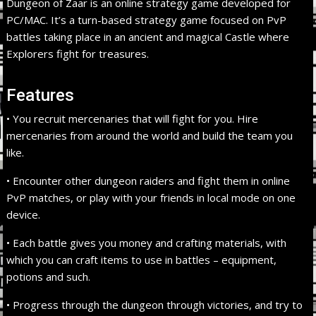
Dungeon of Zaar is an online strategy game developed for
PC/MAC. It’s a turn-based strategy game focused on PvP
battles taking place in an ancient and magical Castle where
Explorers fight for treasures.
Features
• You recruit mercenaries that will fight for you. Hire
mercenaries from around the world and build the team you
like.
• Encounter other dungeon raiders and fight them in online
PvP matches, or play with your friends in local mode on one
device.
• Each battle gives you money and crafting materials, with
which you can craft items to use in battles – equipment,
potions and such.
• Progress through the dungeon through victories, and try to