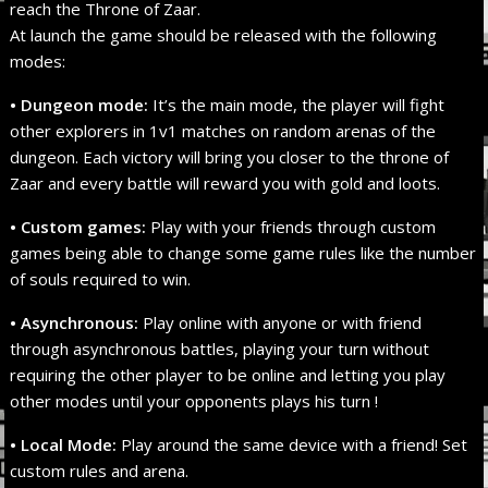
reach the Throne of Zaar.
At launch the game should be released with the following
modes:
• Dungeon mode:
It’s the main mode, the player will fight
other explorers in 1v1 matches on random arenas of the
dungeon. Each victory will bring you closer to the throne of
Zaar and every battle will reward you with gold and loots.
• Custom games:
Play with your friends through custom
games being able to change some game rules like the number
of souls required to win.
• Asynchronous:
Play online with anyone or with friend
through asynchronous battles, playing your turn without
requiring the other player to be online and letting you play
other modes until your opponents plays his turn !
• Local Mode:
Play around the same device with a friend! Set
custom rules and arena.