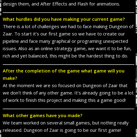
design them, and After Effects and Flash for animations.
What hurdles did you have making your current game?
There is a lot of challenges we had to face making Dungeon of
Zaar. To start it’s our first game so we have to create our
pipeline and face many graphical or programing unexpected
issues. Also as an online strategy game, we want it to be fun,
rich and yet balanced, this might be the hardest thing to do.
After the completion of the game what game will you
make?
At the moment we are so focused on Dungeon of Zaar that
we don’t think of any other game. It’s already going to be a lot
of work to finish this project and making this a game good!
What other games have you made?
We team worked on several small games, but nothing really
released. Dungeon of Zaar is going to be our first game!