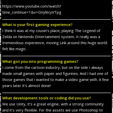
https://www.youtube.com/watch?
time_continue=1&v=GVyl6cyVTpg
What is your first gaming experience?
I think it was at my cousin’s place, playing The Legend of
Zelda on Nintendo Entertainment system. It really was a
tremendous experience, moving Link around this huge world
felt like magic.
What got you into programming games?
I come from the cartoon industry, but on the side I always
made small games with paper and figurines. And I had one of
those games that i wanted to make a video game with. A few
years later it’s almost done!
What development tools or coding did you use?
We use Unity, it’s a great engine, with a strong community
and it’s very flexible. For the assets we use Photoshop to