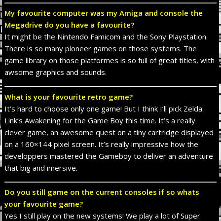
My favourite computer was my Amiga and console the
Megadrive do you have a favourite?
It might be the Nintendo Famicom and the Sony Playstation.
There is so many pioneer games on those systems. The
game library on those platformes is so full of great titles, with
awsome graphics and sounds.
What is your favourite retro game?
It’s hard to choose only one game! But I think I’ll pick Zelda
Link’s Awakening for the Game Boy this time. It’s a really
clever game, an awesome quest on a tiny cartridge displayed
on
a 160×144 pixel screen. It’s really impressive how the
developpers mastered the Gameboy to deliver an adventure
that big and imersive.
Do you still game on the current consoles if so whats
your favourite game?
Yes I still play on the new systems! We play a lot of Super