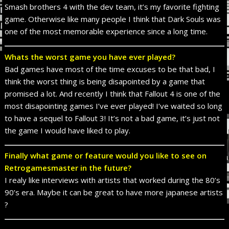
Smash brothers 4 with the dev team, it’s my favorite fighting
game. Otherwise like many people I think that Dark Souls was
one of the most memorable experience since a long time.
Whats the worst game you have ever played?
Bad games have most of the time excuses to be that bad, I
think the worst thing is being disapointed by a game that
promised a lot. And recently I think that Fallout 4 is one of the
most disapointing games I’ve ever played! I’ve waited so long
to have a sequel to Fallout 3! It’s not a bad game, it’s just not
the game I would have liked to play.
Finally what game or feature would you like to see on
Retrogamesmaster in the future?
I realy like interviews with artists that worked during the 80’s
90’s era. Maybe it can be great to have more japanese artists
?