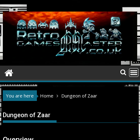
Skip
to
content
You are here
Home
Dungeon of Zaar
Dungeon of Zaar
Overview