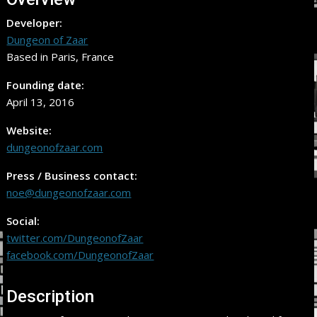
Developer:
Dungeon of Zaar
Based in Paris, France
Founding date:
April 13, 2016
Website:
dungeonofzaar.com
Press / Business contact:
noe@dungeonofzaar.com
Social:
twitter.com/DungeonofZaar
facebook.com/DungeonofZaar
Description